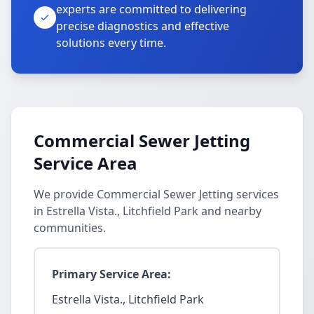
experts are committed to delivering
precise diagnostics and effective
solutions every time.
Commercial Sewer Jetting
Service Area
We provide Commercial Sewer Jetting services
in Estrella Vista., Litchfield Park and nearby
communities.
Primary Service Area:
Estrella Vista., Litchfield Park