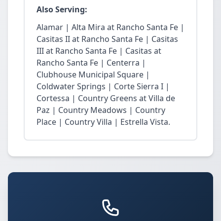
Also Serving:
Alamar | Alta Mira at Rancho Santa Fe |
Casitas II at Rancho Santa Fe | Casitas
III at Rancho Santa Fe | Casitas at
Rancho Santa Fe | Centerra |
Clubhouse Municipal Square |
Coldwater Springs | Corte Sierra I |
Cortessa | Country Greens at Villa de
Paz | Country Meadows | Country
Place | Country Villa | Estrella Vista.