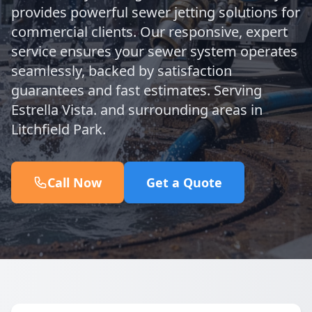
provides powerful sewer jetting solutions for
commercial clients. Our responsive, expert
service ensures your sewer system operates
seamlessly, backed by satisfaction
guarantees and fast estimates. Serving
Estrella Vista. and surrounding areas in
Litchfield Park.
Call Now
Get a Quote