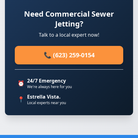
Need Commercial Sewer
Jetting?
Talk to a local expert now!
📞 (623) 259-0154
24/7 Emergency
⏰
We're always here for you
Estrella Vista.
📍
Local experts near you