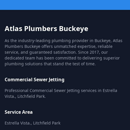
Atlas Plumbers Buckeye
As the industry-leading plumbing provider in Buckeye, Atlas
Plumbers Buckeye offers unmatched expertise, reliable
service, and guaranteed satisfaction. Since 2017, our
dedicated team has been committed to delivering superior
plumbing solutions that stand the test of time.
Commercial Sewer Jetting
Professional Commercial Sewer Jetting services in Estrella
Vista., Litchfield Park.
Service Area
Estrella Vista., Litchfield Park