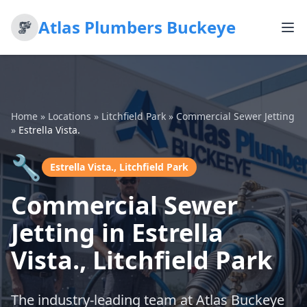
Atlas Plumbers Buckeye
Home
»
Locations
»
Litchfield Park
»
Commercial Sewer Jetting
»
Estrella Vista.
🔧
Estrella Vista., Litchfield Park
Commercial Sewer
Jetting in Estrella
Vista., Litchfield Park
The industry-leading team at Atlas Buckeye