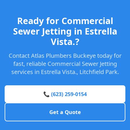
Ready for Commercial
Sewer Jetting in Estrella
Vista.?
Contact Atlas Plumbers Buckeye today for
fast, reliable Commercial Sewer Jetting
services in Estrella Vista., Litchfield Park.
📞 (623) 259-0154
Get a Quote