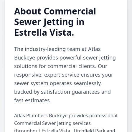
About Commercial
Sewer Jetting in
Estrella Vista.
The industry-leading team at Atlas
Buckeye provides powerful sewer jetting
solutions for commercial clients. Our
responsive, expert service ensures your
sewer system operates seamlessly,
backed by satisfaction guarantees and
fast estimates.
Atlas Plumbers Buckeye provides professional
Commercial Sewer Jetting services
throughout Estrella Vista., Litchfield Park and