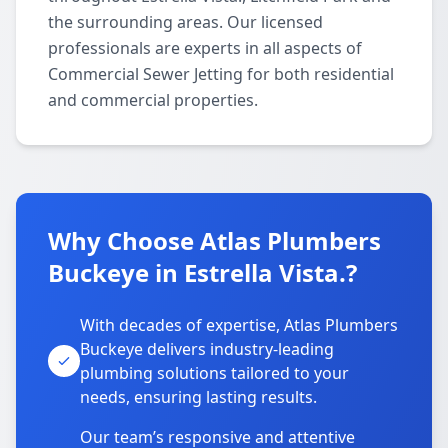
the surrounding areas. Our licensed
professionals are experts in all aspects of
Commercial Sewer Jetting for both residential
and commercial properties.
Why Choose Atlas Plumbers
Buckeye in Estrella Vista.?
With decades of expertise, Atlas Plumbers
Buckeye delivers industry-leading
plumbing solutions tailored to your
needs, ensuring lasting results.
Our team’s responsive and attentive