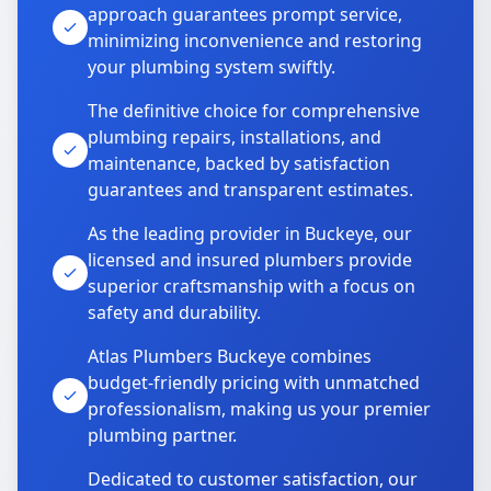
approach guarantees prompt service,
minimizing inconvenience and restoring
your plumbing system swiftly.
The definitive choice for comprehensive
plumbing repairs, installations, and
maintenance, backed by satisfaction
guarantees and transparent estimates.
As the leading provider in Buckeye, our
licensed and insured plumbers provide
superior craftsmanship with a focus on
safety and durability.
Atlas Plumbers Buckeye combines
budget-friendly pricing with unmatched
professionalism, making us your premier
plumbing partner.
Dedicated to customer satisfaction, our