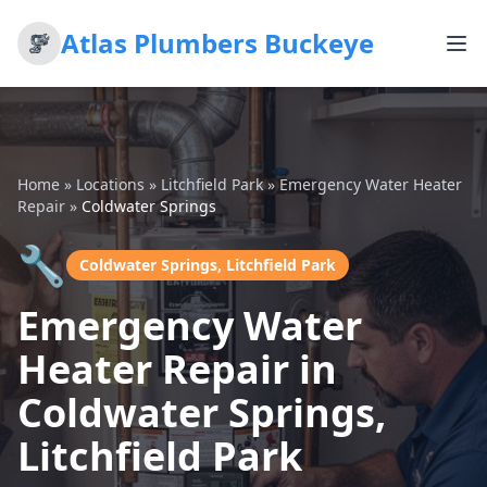
Atlas Plumbers Buckeye
Home
»
Locations
»
Litchfield Park
»
Emergency Water Heater
Repair
»
Coldwater Springs
🔧
Coldwater Springs, Litchfield Park
Emergency Water
Heater Repair in
Coldwater Springs,
Litchfield Park