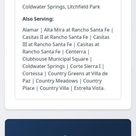
Coldwater Springs, Litchfield Park
Also Serving:
Alamar | Alta Mira at Rancho Santa Fe |
Casitas II at Rancho Santa Fe | Casitas
III at Rancho Santa Fe | Casitas at
Rancho Santa Fe | Centerra |
Clubhouse Municipal Square |
Coldwater Springs | Corte Sierra I |
Cortessa | Country Greens at Villa de
Paz | Country Meadows | Country
Place | Country Villa | Estrella Vista.