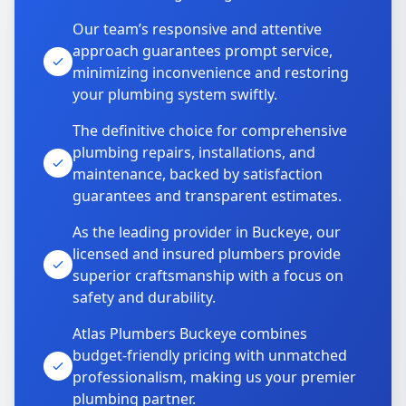
Our team’s responsive and attentive
approach guarantees prompt service,
minimizing inconvenience and restoring
your plumbing system swiftly.
The definitive choice for comprehensive
plumbing repairs, installations, and
maintenance, backed by satisfaction
guarantees and transparent estimates.
As the leading provider in Buckeye, our
licensed and insured plumbers provide
superior craftsmanship with a focus on
safety and durability.
Atlas Plumbers Buckeye combines
budget-friendly pricing with unmatched
professionalism, making us your premier
plumbing partner.