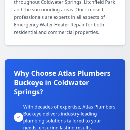
throughout Coldwater Springs, Litchfield Park
and the surrounding areas. Our licensed
professionals are experts in all aspects of
Emergency Water Heater Repair for both
residential and commercial properties.
Why Choose Atlas Plumbers
Buckeye in Coldwater
Springs?
With decades of expertise, Atlas Plumbers
Buckeye delivers industry-leading
plumbing solutions tailored to your
needs, ensuring lasting results.