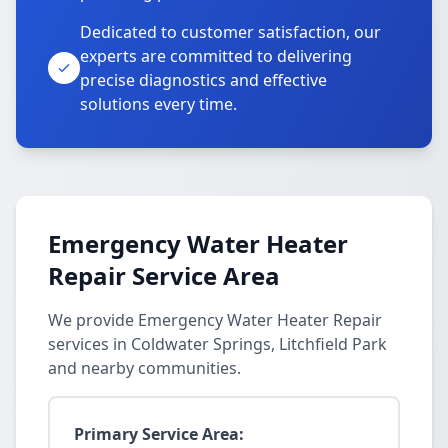
Dedicated to customer satisfaction, our
experts are committed to delivering
precise diagnostics and effective
solutions every time.
Emergency Water Heater
Repair Service Area
We provide Emergency Water Heater Repair
services in Coldwater Springs, Litchfield Park
and nearby communities.
Primary Service Area: