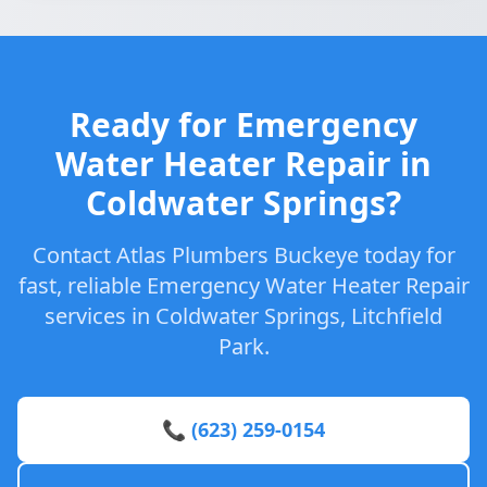
Ready for Emergency
Water Heater Repair in
Coldwater Springs?
Contact Atlas Plumbers Buckeye today for
fast, reliable Emergency Water Heater Repair
services in Coldwater Springs, Litchfield
Park.
📞 (623) 259-0154