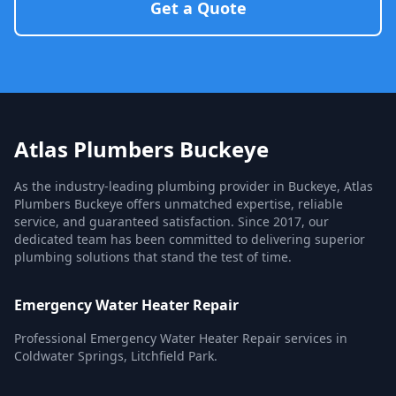
Get a Quote
Atlas Plumbers Buckeye
As the industry-leading plumbing provider in Buckeye, Atlas
Plumbers Buckeye offers unmatched expertise, reliable
service, and guaranteed satisfaction. Since 2017, our
dedicated team has been committed to delivering superior
plumbing solutions that stand the test of time.
Emergency Water Heater Repair
Professional Emergency Water Heater Repair services in
Coldwater Springs, Litchfield Park.