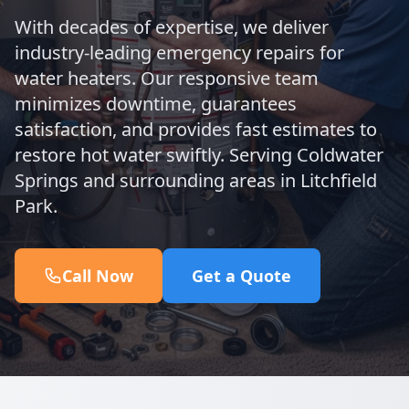
With decades of expertise, we deliver
industry-leading emergency repairs for
water heaters. Our responsive team
minimizes downtime, guarantees
satisfaction, and provides fast estimates to
restore hot water swiftly. Serving Coldwater
Springs and surrounding areas in Litchfield
Park.
Call Now
Get a Quote