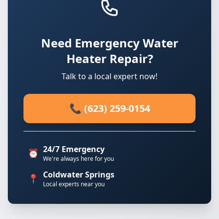
Need Emergency Water
Heater Repair?
Talk to a local expert now!
📞 (623) 259-0154
24/7 Emergency
⏰
We're always here for you
Coldwater Springs
📍
Local experts near you