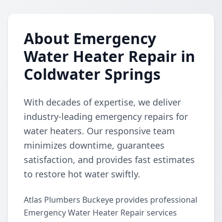
About Emergency
Water Heater Repair in
Coldwater Springs
With decades of expertise, we deliver
industry-leading emergency repairs for
water heaters. Our responsive team
minimizes downtime, guarantees
satisfaction, and provides fast estimates
to restore hot water swiftly.
Atlas Plumbers Buckeye provides professional
Emergency Water Heater Repair services