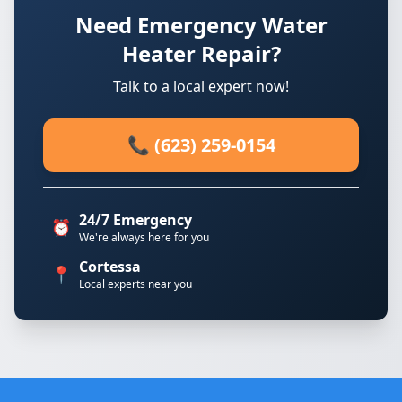
Need Emergency Water
Heater Repair?
Talk to a local expert now!
📞 (623) 259-0154
24/7 Emergency
⏰
We're always here for you
Cortessa
📍
Local experts near you