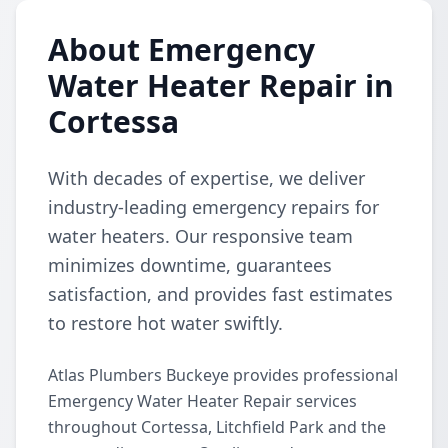
About Emergency
Water Heater Repair in
Cortessa
With decades of expertise, we deliver
industry-leading emergency repairs for
water heaters. Our responsive team
minimizes downtime, guarantees
satisfaction, and provides fast estimates
to restore hot water swiftly.
Atlas Plumbers Buckeye provides professional
Emergency Water Heater Repair services
throughout Cortessa, Litchfield Park and the