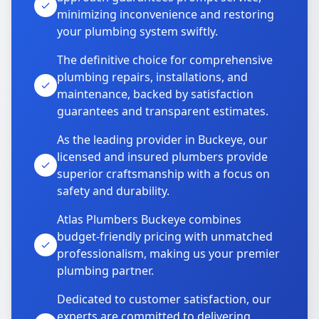
minimizing inconvenience and restoring
your plumbing system swiftly.
The definitive choice for comprehensive
plumbing repairs, installations, and
maintenance, backed by satisfaction
guarantees and transparent estimates.
As the leading provider in Buckeye, our
licensed and insured plumbers provide
superior craftsmanship with a focus on
safety and durability.
Atlas Plumbers Buckeye combines
budget-friendly pricing with unmatched
professionalism, making us your premier
plumbing partner.
Dedicated to customer satisfaction, our
experts are committed to delivering