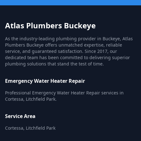
Atlas Plumbers Buckeye
As the industry-leading plumbing provider in Buckeye, Atlas
Plumbers Buckeye offers unmatched expertise, reliable
service, and guaranteed satisfaction. Since 2017, our
dedicated team has been committed to delivering superior
plumbing solutions that stand the test of time.
Emergency Water Heater Repair
Professional Emergency Water Heater Repair services in
Cortessa, Litchfield Park.
Service Area
Cortessa, Litchfield Park