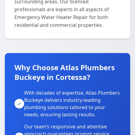
surrounding areas. Our licensed
professionals are experts in all aspects of
Emergency Water Heater Repair for both
residential and commercial properties.
Why Choose Atlas Plumbers
Buckeye in Cortessa?
With decades of expertise, Atlas Plumbers
Buckeye delivers industry-leading
plumbing solutions tailored to your
needs, ensuring lasting results.
Our team’s responsive and attentive
approach guarantees prompt service,