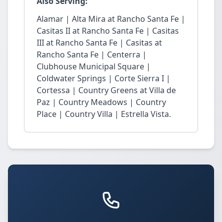
Also Serving:
Alamar | Alta Mira at Rancho Santa Fe |
Casitas II at Rancho Santa Fe | Casitas
III at Rancho Santa Fe | Casitas at
Rancho Santa Fe | Centerra |
Clubhouse Municipal Square |
Coldwater Springs | Corte Sierra I |
Cortessa | Country Greens at Villa de
Paz | Country Meadows | Country
Place | Country Villa | Estrella Vista.