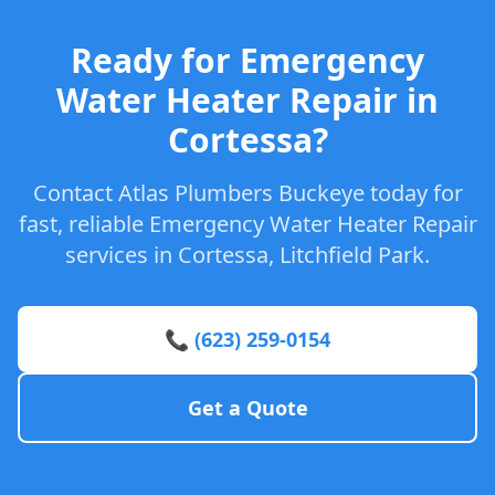
Ready for Emergency
Water Heater Repair in
Cortessa?
Contact Atlas Plumbers Buckeye today for
fast, reliable Emergency Water Heater Repair
services in Cortessa, Litchfield Park.
📞 (623) 259-0154
Get a Quote