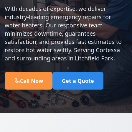
With decades of expertise, we deliver
industry-leading emergency repairs for
water heaters. Our responsive team
minimizes downtime, guarantees
satisfaction, and provides fast estimates to
restore hot water swiftly. Serving Cortessa
and surrounding areas in Litchfield Park.
Call Now
Get a Quote