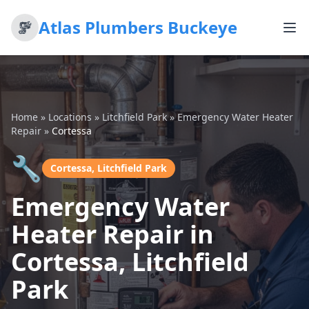
Atlas Plumbers Buckeye
Home
»
Locations
»
Litchfield Park
»
Emergency Water Heater
Repair
»
Cortessa
🔧
Cortessa, Litchfield Park
Emergency Water
Heater Repair in
Cortessa, Litchfield
Park