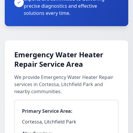
precise diagnostics and effective
solutions every time.
Emergency Water Heater
Repair Service Area
We provide Emergency Water Heater Repair
services in Cortessa, Litchfield Park and
nearby communities.
Primary Service Area:
Cortessa, Litchfield Park