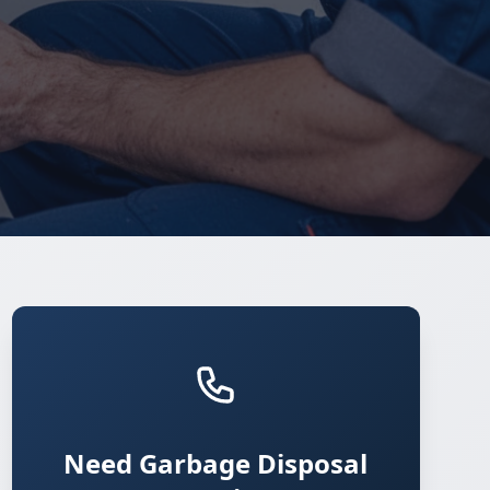
Need Garbage Disposal