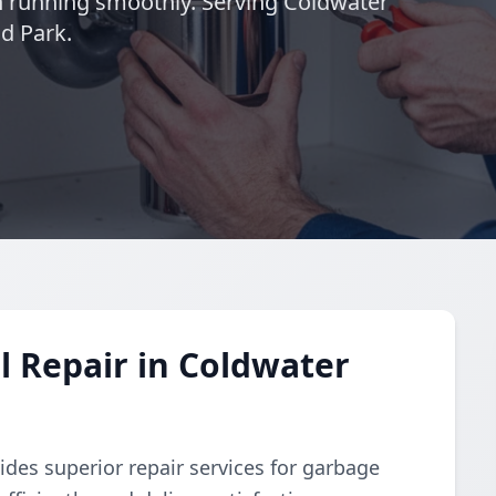
n running smoothly. Serving Coldwater
ld Park.
 Repair in Coldwater
des superior repair services for garbage