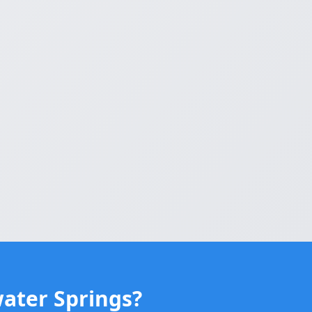
water Springs?