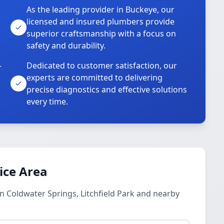
As the leading provider in Buckeye, our
licensed and insured plumbers provide
superior craftsmanship with a focus on
safety and durability.
-
Dedicated to customer satisfaction, our
experts are committed to delivering
precise diagnostics and effective solutions
every time.
ice Area
n Coldwater Springs, Litchfield Park and nearby