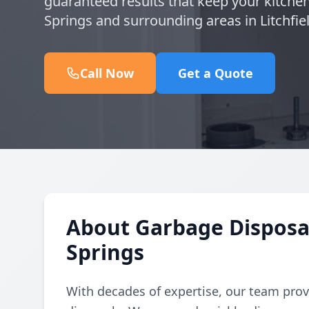
guaranteed results that keep your kitche
Springs and surrounding areas in Litchfie
Call Now
Get a Quote
About Garbage Disposal
Springs
With decades of expertise, our team provi