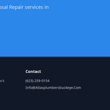
sal Repair services in
Contact
ark
(623) 259-0154
Info@atlasplumbersbuckeye.com