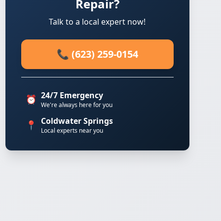
Repair?
Talk to a local expert now!
📞 (623) 259-0154
24/7 Emergency
⏰
We're always here for you
Coldwater Springs
📍
Local experts near you