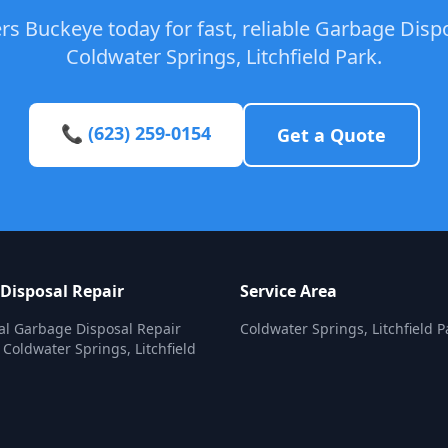
s Buckeye today for fast, reliable Garbage Dispo
Coldwater Springs, Litchfield Park.
📞 (623) 259-0154
Get a Quote
Disposal Repair
Service Area
al Garbage Disposal Repair
Coldwater Springs, Litchfield P
 Coldwater Springs, Litchfield