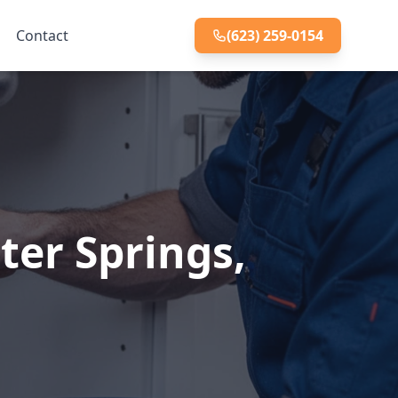
Contact
(623) 259-0154
ter Springs,