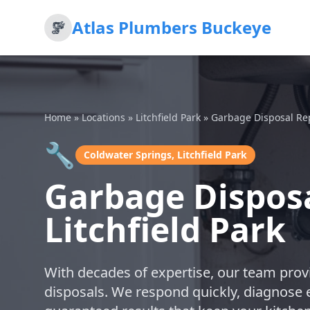
Atlas Plumbers Buckeye
Home
»
Locations
»
Litchfield Park
»
Garbage Disposal Re
🔧
Coldwater Springs, Litchfield Park
Garbage Disposa
Litchfield Park
With decades of expertise, our team provi
disposals. We respond quickly, diagnose ef