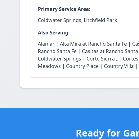
Primary Service Area:
Coldwater Springs, Litchfield Park
Also Serving:
Alamar | Alta Mira at Rancho Santa Fe | Casi
Rancho Santa Fe | Casitas at Rancho Santa
Coldwater Springs | Corte Sierra I | Cortes
Meadows | Country Place | Country Villa | E
Ready for Gar