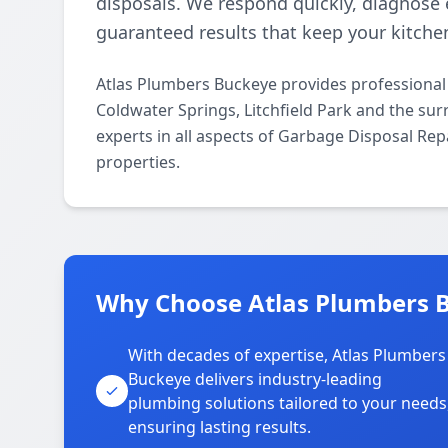
disposals. We respond quickly, diagnose ef
guaranteed results that keep your kitche
Atlas Plumbers Buckeye provides professional
Coldwater Springs, Litchfield Park and the sur
experts in all aspects of Garbage Disposal Rep
properties.
Why Choose Atlas Plumbers B
With decades of expertise, Atlas Plumbers
Buckeye delivers industry-leading
plumbing solutions tailored to your needs
ensuring lasting results.