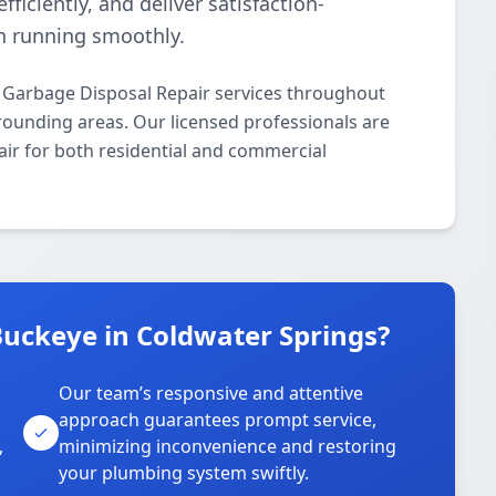
ficiently, and deliver satisfaction-
n running smoothly.
 Garbage Disposal Repair services throughout
rounding areas. Our licensed professionals are
air for both residential and commercial
uckeye in Coldwater Springs?
Our team’s responsive and attentive
approach guarantees prompt service,
,
minimizing inconvenience and restoring
your plumbing system swiftly.