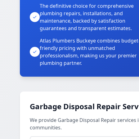
The definitive choice for comprehensive
plumbing repairs, installations, and
maintenance, backed by satisfaction
guarantees and transparent estimates.
Atlas Plumbers Buckeye combines budget
friendly pricing with unmatched
professionalism, making us your premier
plumbing partner.
Garbage Disposal Repair Serv
We provide Garbage Disposal Repair services i
communities.