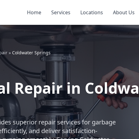
Home
Services
Locations
About Us
pair
»
Coldwater Springs
l Repair in Coldwa
des superior repair services for garbage
ficiently, and deliver satisfaction-