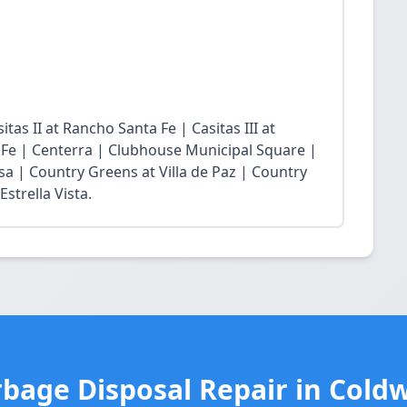
tas II at Rancho Santa Fe | Casitas III at
 Fe | Centerra | Clubhouse Municipal Square |
sa | Country Greens at Villa de Paz | Country
strella Vista.
bage Disposal Repair in Cold