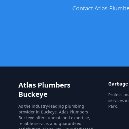
Contact Atlas Plumber
Atlas Plumbers
Garbage 
Buckeye
Profession
services in
As the industry-leading plumbing
Park.
provider in Buckeye, Atlas Plumbers
Buckeye offers unmatched expertise,
reliable service, and guaranteed