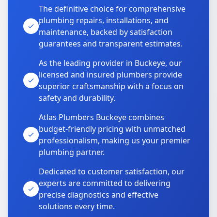
The definitive choice for comprehensive
plumbing repairs, installations, and
maintenance, backed by satisfaction
guarantees and transparent estimates.
As the leading provider in Buckeye, our
licensed and insured plumbers provide
superior craftsmanship with a focus on
safety and durability.
Atlas Plumbers Buckeye combines
budget-friendly pricing with unmatched
professionalism, making us your premier
plumbing partner.
Dedicated to customer satisfaction, our
experts are committed to delivering
precise diagnostics and effective
solutions every time.