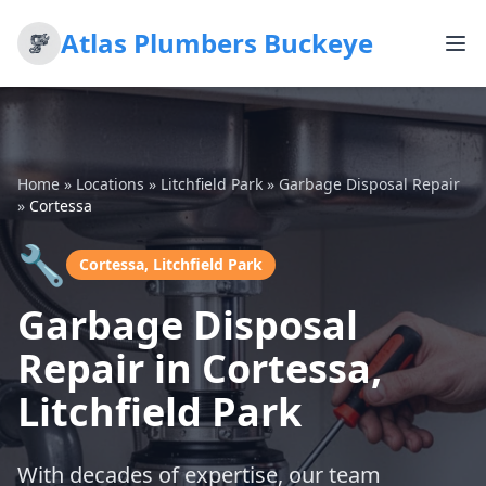
Atlas Plumbers Buckeye
Home
»
Locations
»
Litchfield Park
»
Garbage Disposal Repair
»
Cortessa
🔧
Cortessa, Litchfield Park
Garbage Disposal
Repair in Cortessa,
Litchfield Park
With decades of expertise, our team