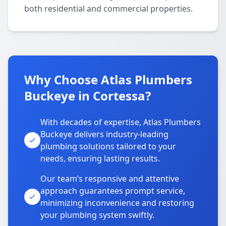
both residential and commercial properties.
Why Choose Atlas Plumbers
Buckeye in Cortessa?
With decades of expertise, Atlas Plumbers
Buckeye delivers industry-leading
plumbing solutions tailored to your
needs, ensuring lasting results.
Our team’s responsive and attentive
approach guarantees prompt service,
minimizing inconvenience and restoring
your plumbing system swiftly.