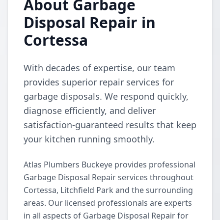
About Garbage
Disposal Repair in
Cortessa
With decades of expertise, our team
provides superior repair services for
garbage disposals. We respond quickly,
diagnose efficiently, and deliver
satisfaction-guaranteed results that keep
your kitchen running smoothly.
Atlas Plumbers Buckeye provides professional
Garbage Disposal Repair services throughout
Cortessa, Litchfield Park and the surrounding
areas. Our licensed professionals are experts
in all aspects of Garbage Disposal Repair for