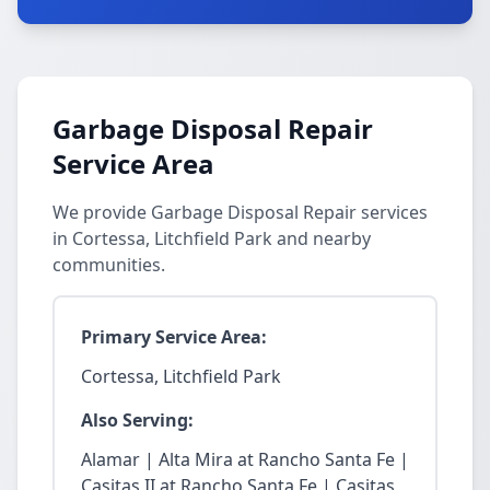
Garbage Disposal Repair
Service Area
We provide Garbage Disposal Repair services
in Cortessa, Litchfield Park and nearby
communities.
Primary Service Area:
Cortessa, Litchfield Park
Also Serving:
Alamar | Alta Mira at Rancho Santa Fe |
Casitas II at Rancho Santa Fe | Casitas