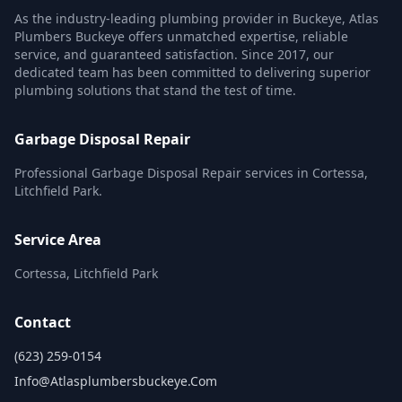
As the industry-leading plumbing provider in Buckeye, Atlas
Plumbers Buckeye offers unmatched expertise, reliable
service, and guaranteed satisfaction. Since 2017, our
dedicated team has been committed to delivering superior
plumbing solutions that stand the test of time.
Garbage Disposal Repair
Professional Garbage Disposal Repair services in Cortessa,
Litchfield Park.
Service Area
Cortessa, Litchfield Park
Contact
(623) 259-0154
Info@atlasplumbersbuckeye.com