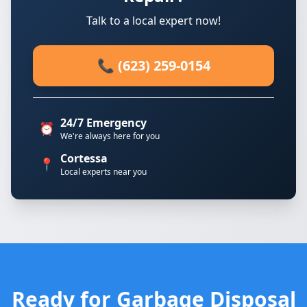
Talk to a local expert now!
📞 (623) 259-0154
24/7 Emergency
⏰
We're always here for you
Cortessa
📍
Local experts near you
Ready for Garbage Disposal