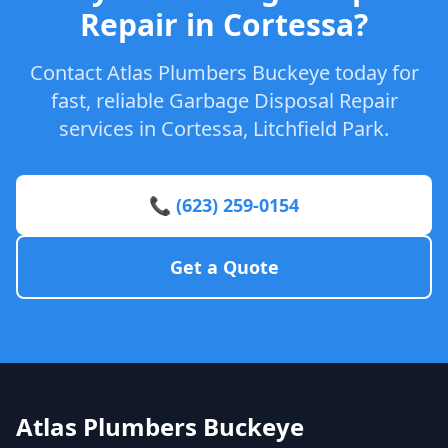
Repair in Cortessa?
Contact Atlas Plumbers Buckeye today for
fast, reliable Garbage Disposal Repair
services in Cortessa, Litchfield Park.
📞 (623) 259-0154
Get a Quote
Atlas Plumbers Buckeye