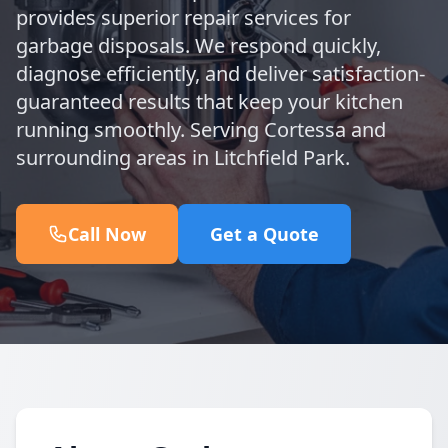
provides superior repair services for
garbage disposals. We respond quickly,
diagnose efficiently, and deliver satisfaction-
guaranteed results that keep your kitchen
running smoothly. Serving Cortessa and
surrounding areas in Litchfield Park.
Call Now
Get a Quote