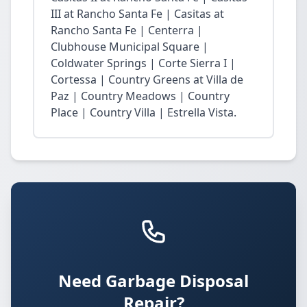
III at Rancho Santa Fe | Casitas at
Rancho Santa Fe | Centerra |
Clubhouse Municipal Square |
Coldwater Springs | Corte Sierra I |
Cortessa | Country Greens at Villa de
Paz | Country Meadows | Country
Place | Country Villa | Estrella Vista.
Need Garbage Disposal
Repair?