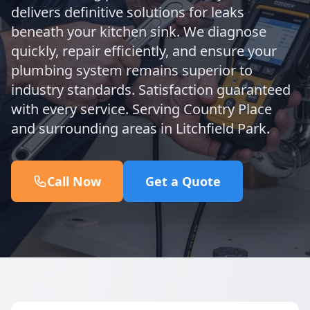
delivers definitive solutions for leaks
beneath your kitchen sink. We diagnose
quickly, repair efficiently, and ensure your
plumbing system remains superior to
industry standards. Satisfaction guaranteed
with every service. Serving Country Place
and surrounding areas in Litchfield Park.
Call Now
Get a Quote