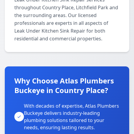
throughout Country Place, Litchfield Park and
the surrounding areas. Our licensed
professionals are experts in all aspects of
Leak Under Kitchen Sink Repair for both
residential and commercial properties.
Why Choose Atlas Plumbers
Buckeye in Country Place?
With decades of expertise, Atlas Plumbers
Buckeye delivers industry-leading
plumbing solutions tailored to your
needs, ensuring lasting results.