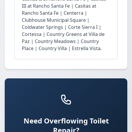
III at Rancho Santa Fe | Casitas at
Rancho Santa Fe | Centerra |
Clubhouse Municipal Square |
Coldwater Springs | Corte Sierra I |
Cortessa | Country Greens at Villa de
Paz | Country Meadows | Country
Place | Country Villa | Estrella Vista.
Need Overflowing Toilet
Repair?