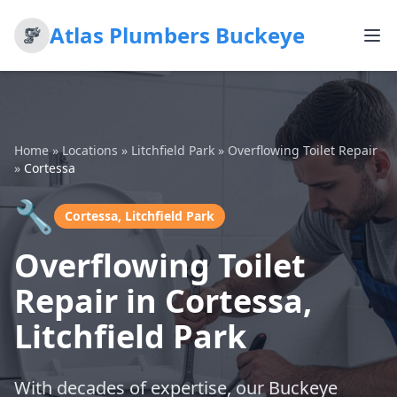
Atlas Plumbers Buckeye
Home
»
Locations
»
Litchfield Park
»
Overflowing Toilet Repair
»
Cortessa
🔧
Cortessa, Litchfield Park
Overflowing Toilet
Repair in Cortessa,
Litchfield Park
With decades of expertise, our Buckeye