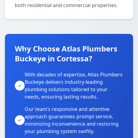
both residential and commercial properties.
Why Choose Atlas Plumbers
Buckeye in Cortessa?
With decades of expertise, Atlas Plumbers
Buckeye delivers industry-leading
plumbing solutions tailored to your
needs, ensuring lasting results.
Our team’s responsive and attentive
approach guarantees prompt service,
minimizing inconvenience and restoring
your plumbing system swiftly.