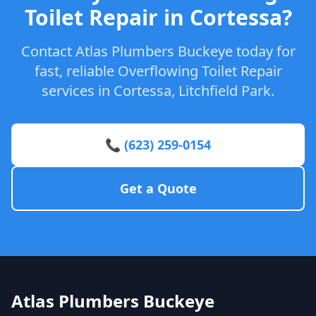
Toilet Repair in Cortessa?
Contact Atlas Plumbers Buckeye today for
fast, reliable Overflowing Toilet Repair
services in Cortessa, Litchfield Park.
📞 (623) 259-0154
Get a Quote
Atlas Plumbers Buckeye