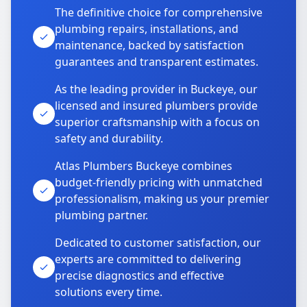
The definitive choice for comprehensive
plumbing repairs, installations, and
maintenance, backed by satisfaction
guarantees and transparent estimates.
As the leading provider in Buckeye, our
licensed and insured plumbers provide
superior craftsmanship with a focus on
safety and durability.
Atlas Plumbers Buckeye combines
budget-friendly pricing with unmatched
professionalism, making us your premier
plumbing partner.
Dedicated to customer satisfaction, our
experts are committed to delivering
precise diagnostics and effective
solutions every time.