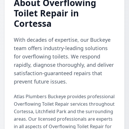
About Overflowing
Toilet Repair in
Cortessa
With decades of expertise, our Buckeye
team offers industry-leading solutions
for overflowing toilets. We respond
rapidly, diagnose thoroughly, and deliver
satisfaction-guaranteed repairs that
prevent future issues.
Atlas Plumbers Buckeye provides professional
Overflowing Toilet Repair services throughout
Cortessa, Litchfield Park and the surrounding
areas. Our licensed professionals are experts
in all aspects of Overflowing Toilet Repair for