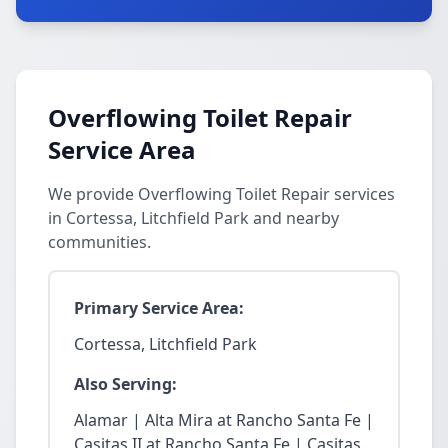
Overflowing Toilet Repair
Service Area
We provide Overflowing Toilet Repair services
in Cortessa, Litchfield Park and nearby
communities.
Primary Service Area:
Cortessa, Litchfield Park
Also Serving:
Alamar | Alta Mira at Rancho Santa Fe |
Casitas II at Rancho Santa Fe | Casitas