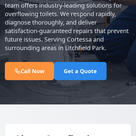
team offers industry-leading solutions for
overflowing toilets. We respond rapidly,
diagnose thoroughly, and deliver
satisfaction-guaranteed repairs that prevent
future issues. Serving Cortessa and
surrounding areas in Litchfield Park.
Call Now
Get a Quote