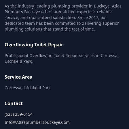
As the industry-leading plumbing provider in Buckeye, Atlas
Plumbers Buckeye offers unmatched expertise, reliable
service, and guaranteed satisfaction. Since 2017, our
dedicated team has been committed to delivering superior
plumbing solutions that stand the test of time.
Overflowing Toilet Repair
Professional Overflowing Toilet Repair services in Cortessa,
Litchfield Park.
Service Area
Cortessa, Litchfield Park
Contact
(623) 259-0154
Info@atlasplumbersbuckeye.com