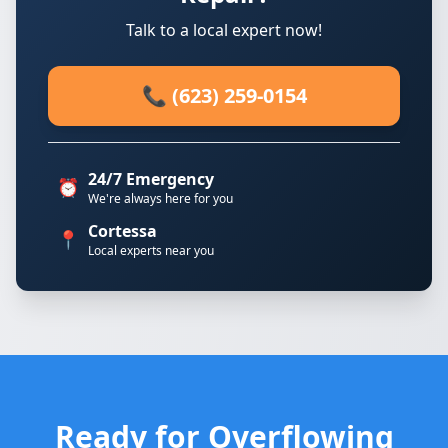
Talk to a local expert now!
📞 (623) 259-0154
24/7 Emergency
⏰
We're always here for you
Cortessa
📍
Local experts near you
Ready for Overflowing