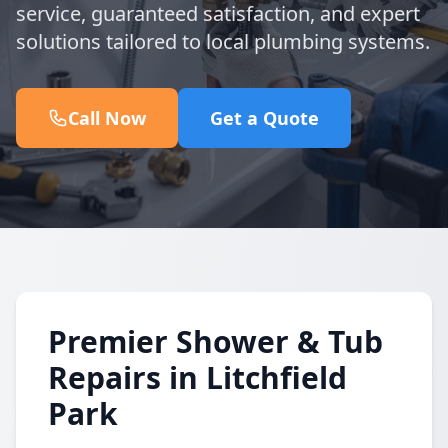
service, guaranteed satisfaction, and expert
solutions tailored to local plumbing systems.
Call Now
Get a Quote
Premier Shower & Tub
Repairs in Litchfield
Park