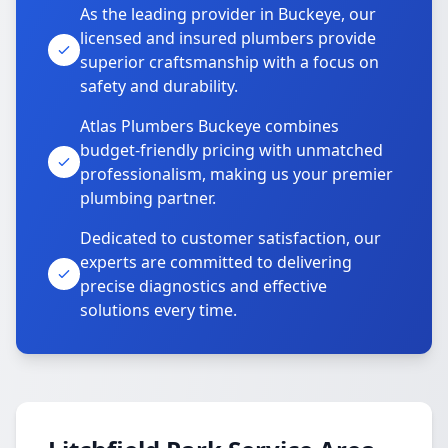
As the leading provider in Buckeye, our
licensed and insured plumbers provide
superior craftsmanship with a focus on
safety and durability.
Atlas Plumbers Buckeye combines
budget-friendly pricing with unmatched
professionalism, making us your premier
plumbing partner.
Dedicated to customer satisfaction, our
experts are committed to delivering
precise diagnostics and effective
solutions every time.