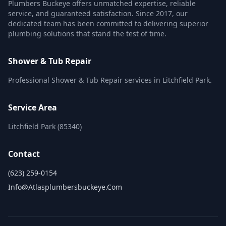
Plumbers Buckeye offers unmatched expertise, reliable
service, and guaranteed satisfaction. Since 2017, our
dedicated team has been committed to delivering superior
plumbing solutions that stand the test of time.
Shower & Tub Repair
Professional Shower & Tub Repair services in Litchfield Park.
Service Area
Litchfield Park (85340)
Contact
(623) 259-0154
Info@atlasplumbersbuckeye.com