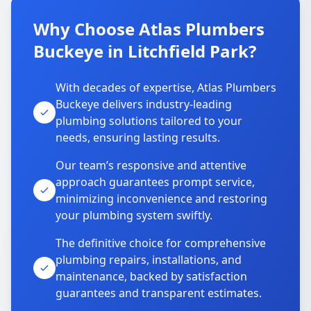
Why Choose Atlas Plumbers
Buckeye in Litchfield Park?
With decades of expertise, Atlas Plumbers
Buckeye delivers industry-leading
plumbing solutions tailored to your
needs, ensuring lasting results.
Our team’s responsive and attentive
approach guarantees prompt service,
minimizing inconvenience and restoring
your plumbing system swiftly.
The definitive choice for comprehensive
plumbing repairs, installations, and
maintenance, backed by satisfaction
guarantees and transparent estimates.