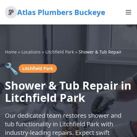
Atlas Plumbers Buckeye
Home
»
Locations
»
Litchfield Park
»
Shower & Tub Repair
🔧
Litchfield Park
Shower & Tub Repair in
Litchfield Park
Our dedicated team restores shower and
tub functionality in Litchfield Park with
industry-leading repairs. Expect swift