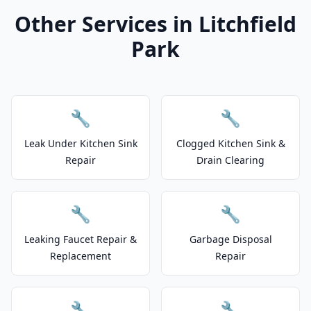
Other Services in Litchfield
Park
🔧
🔧
Leak Under Kitchen Sink
Clogged Kitchen Sink &
Repair
Drain Clearing
🔧
🔧
Leaking Faucet Repair &
Garbage Disposal
Replacement
Repair
🔧
🔧