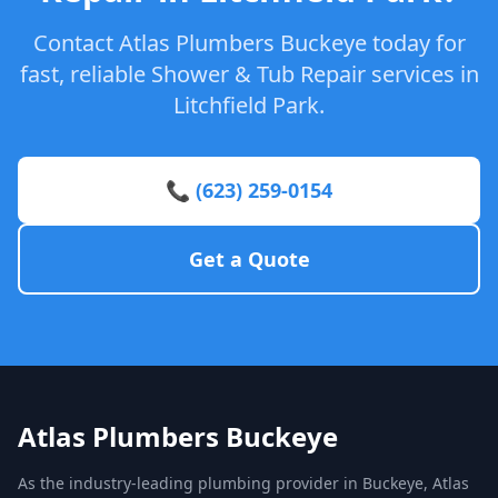
Contact Atlas Plumbers Buckeye today for
fast, reliable Shower & Tub Repair services in
Litchfield Park.
📞 (623) 259-0154
Get a Quote
Atlas Plumbers Buckeye
As the industry-leading plumbing provider in Buckeye, Atlas