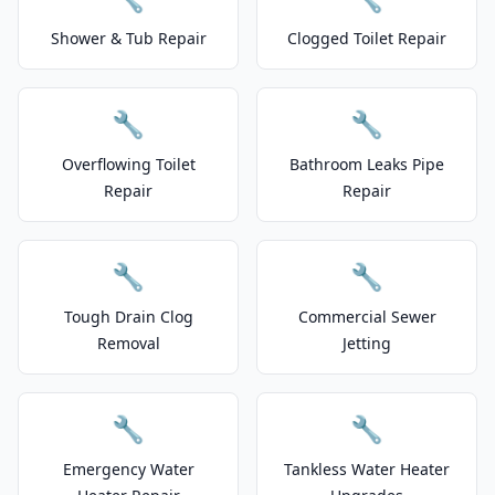
Shower & Tub Repair
Clogged Toilet Repair
🔧
🔧
Overflowing Toilet
Bathroom Leaks Pipe
Repair
Repair
🔧
🔧
Tough Drain Clog
Commercial Sewer
Removal
Jetting
🔧
🔧
Emergency Water
Tankless Water Heater