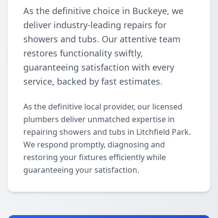
As the definitive choice in Buckeye, we
deliver industry-leading repairs for
showers and tubs. Our attentive team
restores functionality swiftly,
guaranteeing satisfaction with every
service, backed by fast estimates.
As the definitive local provider, our licensed
plumbers deliver unmatched expertise in
repairing showers and tubs in Litchfield Park.
We respond promptly, diagnosing and
restoring your fixtures efficiently while
guaranteeing your satisfaction.