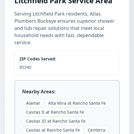
Litchfield Park Service Area
Serving Litchfield Park residents, Atlas
Plumbers Buckeye ensures superior shower
and tub repair solutions that meet local
household needs with fast, dependable
service.
ZIP Codes Served:
85340
Nearby Areas:
Alamar
Alta Mira at Rancho Santa Fe
Casitas II at Rancho Santa Fe
Casitas III at Rancho Santa Fe
Casitas at Rancho Santa Fe
Centerra