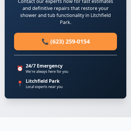
Contact our experts now for fast estimates
and definitive repairs that restore your
shower and tub functionality in Litchfield
Park.
📞 (623) 259-0154
24/7 Emergency
⏰
We're always here for you
Litchfield Park
📍
Local experts near you