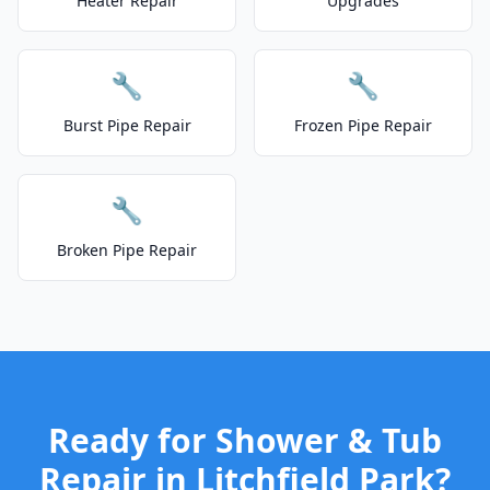
Heater Repair
Upgrades
🔧
🔧
Burst Pipe Repair
Frozen Pipe Repair
🔧
Broken Pipe Repair
Ready for Shower & Tub
Repair in Litchfield Park?