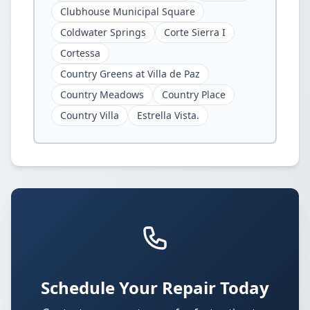
Clubhouse Municipal Square
Coldwater Springs
Corte Sierra I
Cortessa
Country Greens at Villa de Paz
Country Meadows
Country Place
Country Villa
Estrella Vista.
Schedule Your Repair Today