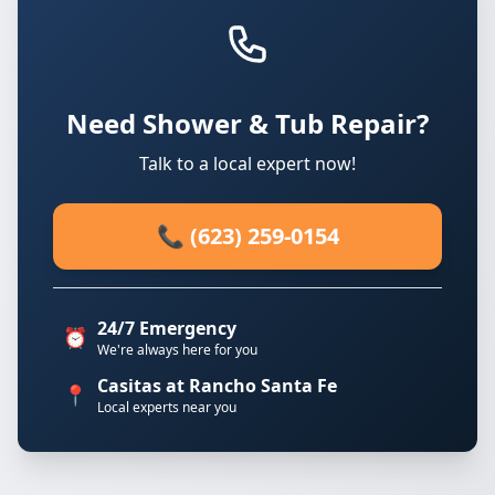
Need Shower & Tub Repair?
Talk to a local expert now!
📞 (623) 259-0154
24/7 Emergency
⏰
We're always here for you
Casitas at Rancho Santa Fe
📍
Local experts near you