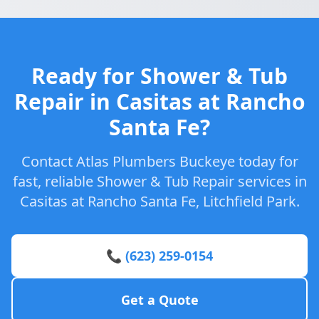
Ready for Shower & Tub
Repair in Casitas at Rancho
Santa Fe?
Contact Atlas Plumbers Buckeye today for
fast, reliable Shower & Tub Repair services in
Casitas at Rancho Santa Fe, Litchfield Park.
📞 (623) 259-0154
Get a Quote