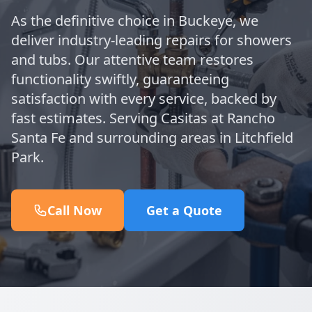
As the definitive choice in Buckeye, we
deliver industry-leading repairs for showers
and tubs. Our attentive team restores
functionality swiftly, guaranteeing
satisfaction with every service, backed by
fast estimates. Serving Casitas at Rancho
Santa Fe and surrounding areas in Litchfield
Park.
Call Now
Get a Quote