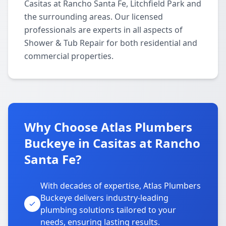
Casitas at Rancho Santa Fe, Litchfield Park and
the surrounding areas. Our licensed
professionals are experts in all aspects of
Shower & Tub Repair for both residential and
commercial properties.
Why Choose Atlas Plumbers
Buckeye in Casitas at Rancho
Santa Fe?
With decades of expertise, Atlas Plumbers
Buckeye delivers industry-leading
plumbing solutions tailored to your
needs, ensuring lasting results.