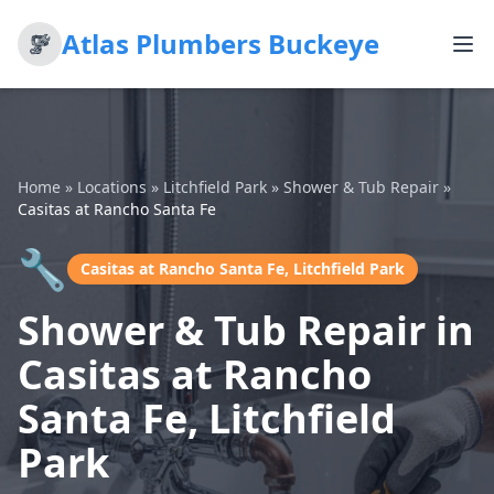
Atlas Plumbers Buckeye
Home
»
Locations
»
Litchfield Park
»
Shower & Tub Repair
»
Casitas at Rancho Santa Fe
🔧
Casitas at Rancho Santa Fe, Litchfield Park
Shower & Tub Repair in
Casitas at Rancho
Santa Fe, Litchfield
Park