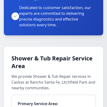
Dedicated to customer satisfaction, our
experts are committed to delivering
precise diagnostics and effective
solutions every time.
Shower & Tub Repair Service
Area
We provide Shower & Tub Repair services in
Casitas at Rancho Santa Fe, Litchfield Park and
nearby communities.
Primary Service Area: