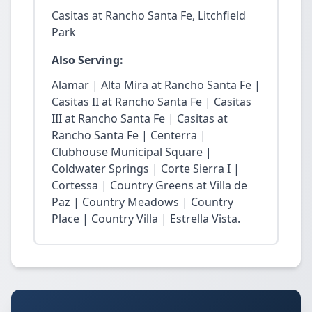
Casitas at Rancho Santa Fe, Litchfield
Park
Also Serving:
Alamar | Alta Mira at Rancho Santa Fe |
Casitas II at Rancho Santa Fe | Casitas
III at Rancho Santa Fe | Casitas at
Rancho Santa Fe | Centerra |
Clubhouse Municipal Square |
Coldwater Springs | Corte Sierra I |
Cortessa | Country Greens at Villa de
Paz | Country Meadows | Country
Place | Country Villa | Estrella Vista.