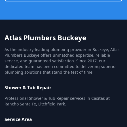
Atlas Plumbers Buckeye
As the industry-leading plumbing provider in Buckeye, Atlas
Plumbers Buckeye offers unmatched expertise, reliable
service, and guaranteed satisfaction. Since 2017, our
dedicated team has been committed to delivering superior
plumbing solutions that stand the test of time.
Shower & Tub Repair
Professional Shower & Tub Repair services in Casitas at
Rancho Santa Fe, Litchfield Park.
Service Area