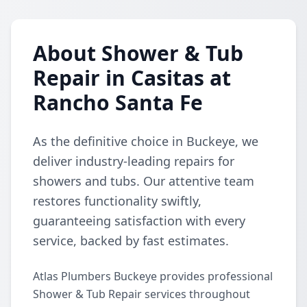
About Shower & Tub
Repair in Casitas at
Rancho Santa Fe
As the definitive choice in Buckeye, we
deliver industry-leading repairs for
showers and tubs. Our attentive team
restores functionality swiftly,
guaranteeing satisfaction with every
service, backed by fast estimates.
Atlas Plumbers Buckeye provides professional
Shower & Tub Repair services throughout