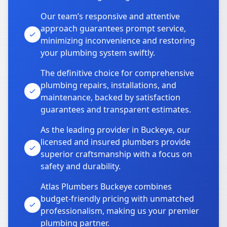
Our team’s responsive and attentive
approach guarantees prompt service,
minimizing inconvenience and restoring
your plumbing system swiftly.
The definitive choice for comprehensive
plumbing repairs, installations, and
maintenance, backed by satisfaction
guarantees and transparent estimates.
As the leading provider in Buckeye, our
licensed and insured plumbers provide
superior craftsmanship with a focus on
safety and durability.
Atlas Plumbers Buckeye combines
budget-friendly pricing with unmatched
professionalism, making us your premier
plumbing partner.