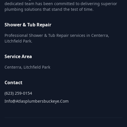
dedicated team has been committed to delivering superior
plumbing solutions that stand the test of time.
Shower & Tub Repair
Professional Shower & Tub Repair services in Centerra,
Litchfield Park.
Service Area
Centerra, Litchfield Park
Contact
(623) 259-0154
Info@atlasplumbersbuckeye.com