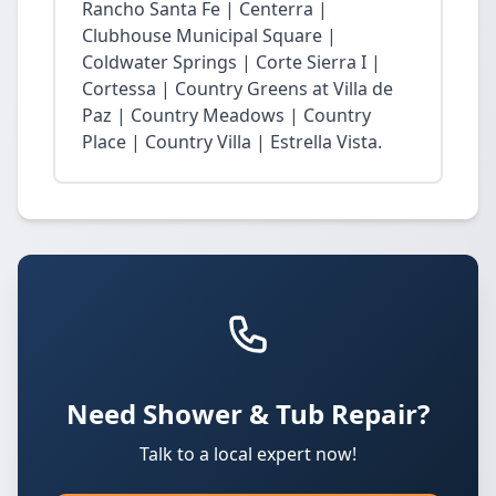
Rancho Santa Fe | Centerra |
Clubhouse Municipal Square |
Coldwater Springs | Corte Sierra I |
Cortessa | Country Greens at Villa de
Paz | Country Meadows | Country
Place | Country Villa | Estrella Vista.
Need Shower & Tub Repair?
Talk to a local expert now!