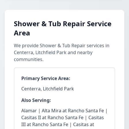
Shower & Tub Repair Service
Area
We provide Shower & Tub Repair services in
Centerra, Litchfield Park and nearby
communities.
Primary Service Area:
Centerra, Litchfield Park
Also Serving:
Alamar | Alta Mira at Rancho Santa Fe |
Casitas II at Rancho Santa Fe | Casitas
III at Rancho Santa Fe | Casitas at