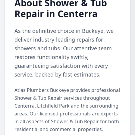
About Shower & Tub
Repair in Centerra
As the definitive choice in Buckeye, we
deliver industry-leading repairs for
showers and tubs. Our attentive team
restores functionality swiftly,
guaranteeing satisfaction with every
service, backed by fast estimates.
Atlas Plumbers Buckeye provides professional
Shower & Tub Repair services throughout
Centerra, Litchfield Park and the surrounding
areas. Our licensed professionals are experts
in all aspects of Shower & Tub Repair for both
residential and commercial properties.