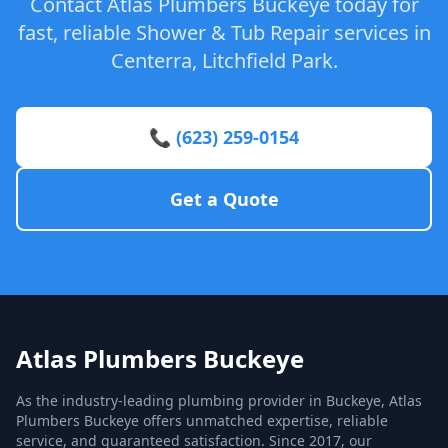
Contact Atlas Plumbers Buckeye today for
fast, reliable Shower & Tub Repair services in
Centerra, Litchfield Park.
📞 (623) 259-0154
Get a Quote
Atlas Plumbers Buckeye
As the industry-leading plumbing provider in Buckeye, Atlas
Plumbers Buckeye offers unmatched expertise, reliable
service, and guaranteed satisfaction. Since 2017, our