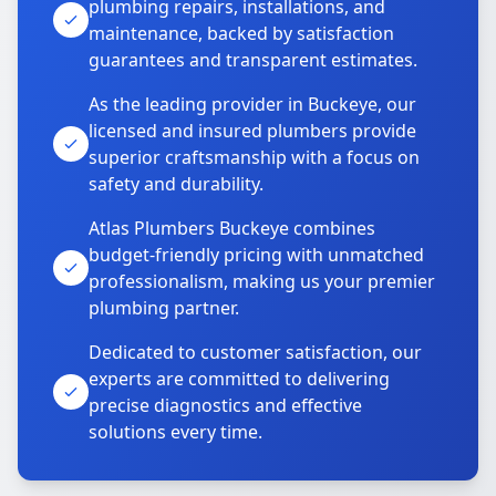
plumbing repairs, installations, and
maintenance, backed by satisfaction
guarantees and transparent estimates.
As the leading provider in Buckeye, our
licensed and insured plumbers provide
superior craftsmanship with a focus on
safety and durability.
Atlas Plumbers Buckeye combines
budget-friendly pricing with unmatched
professionalism, making us your premier
plumbing partner.
Dedicated to customer satisfaction, our
experts are committed to delivering
precise diagnostics and effective
solutions every time.