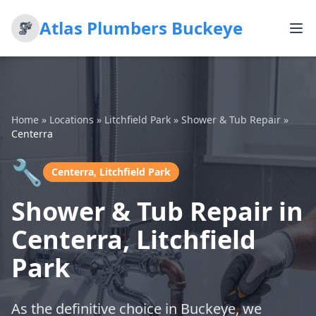
Atlas Plumbers Buckeye
Home
»
Locations
»
Litchfield Park
»
Shower & Tub Repair
»
Centerra
🔧
Centerra, Litchfield Park
Shower & Tub Repair in
Centerra, Litchfield
Park
As the definitive choice in Buckeye, we