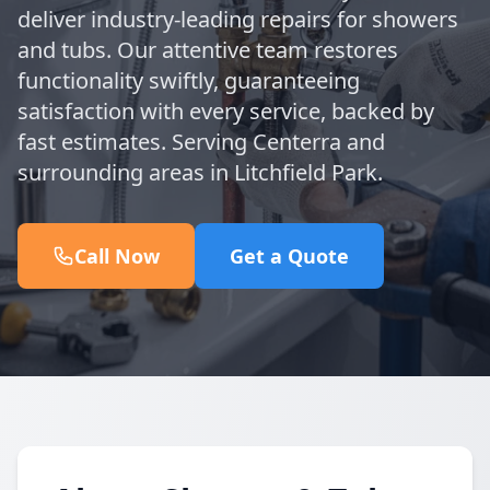
deliver industry-leading repairs for showers
and tubs. Our attentive team restores
functionality swiftly, guaranteeing
satisfaction with every service, backed by
fast estimates. Serving Centerra and
surrounding areas in Litchfield Park.
Call Now
Get a Quote