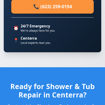
📞 (623) 259-0154
24/7 Emergency
⏰
We're always here for you
Centerra
📍
Local experts near you
Ready for Shower & Tub
Repair in Centerra?