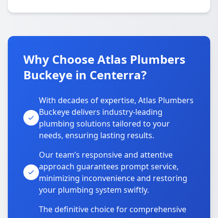
Why Choose Atlas Plumbers
Buckeye in Centerra?
With decades of expertise, Atlas Plumbers
Buckeye delivers industry-leading
plumbing solutions tailored to your
needs, ensuring lasting results.
Our team’s responsive and attentive
approach guarantees prompt service,
minimizing inconvenience and restoring
your plumbing system swiftly.
The definitive choice for comprehensive