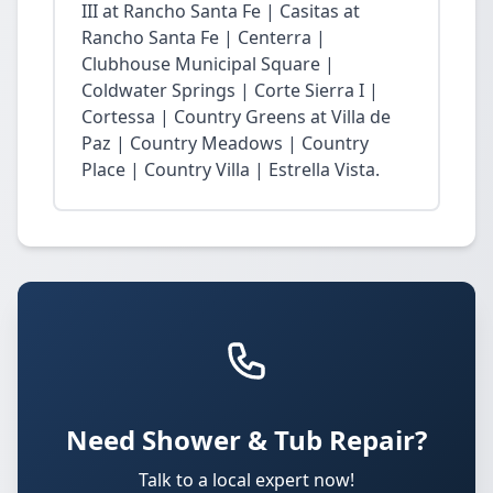
III at Rancho Santa Fe | Casitas at
Rancho Santa Fe | Centerra |
Clubhouse Municipal Square |
Coldwater Springs | Corte Sierra I |
Cortessa | Country Greens at Villa de
Paz | Country Meadows | Country
Place | Country Villa | Estrella Vista.
Need Shower & Tub Repair?
Talk to a local expert now!