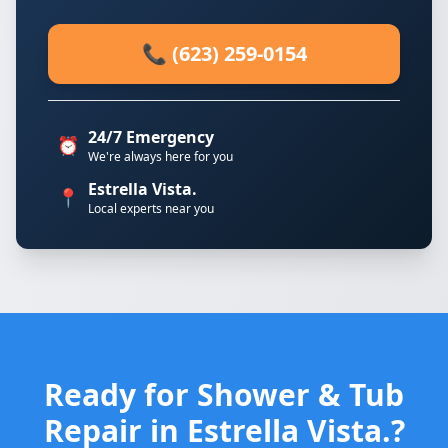
📞 (623) 259-0154
24/7 Emergency
⏰
We're always here for you
Estrella Vista.
📍
Local experts near you
Ready for Shower & Tub
Repair in Estrella Vista.?