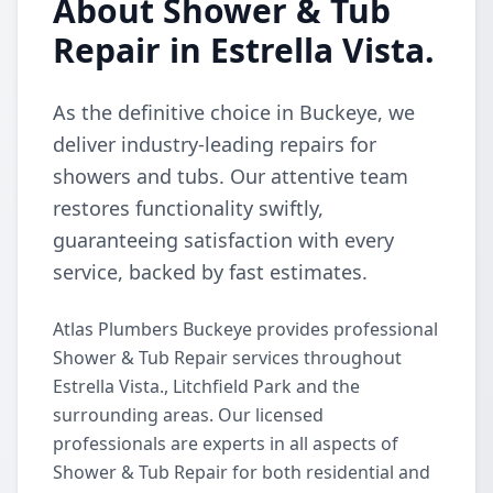
About Shower & Tub
Repair in Estrella Vista.
As the definitive choice in Buckeye, we
deliver industry-leading repairs for
showers and tubs. Our attentive team
restores functionality swiftly,
guaranteeing satisfaction with every
service, backed by fast estimates.
Atlas Plumbers Buckeye provides professional
Shower & Tub Repair services throughout
Estrella Vista., Litchfield Park and the
surrounding areas. Our licensed
professionals are experts in all aspects of
Shower & Tub Repair for both residential and