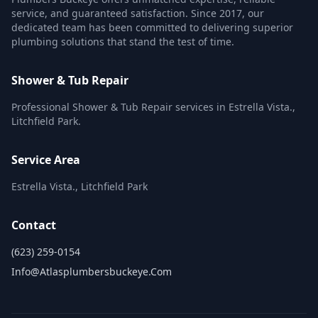
service, and guaranteed satisfaction. Since 2017, our
dedicated team has been committed to delivering superior
plumbing solutions that stand the test of time.
Shower & Tub Repair
Professional Shower & Tub Repair services in Estrella Vista.,
Litchfield Park.
Service Area
Estrella Vista., Litchfield Park
Contact
(623) 259-0154
Info@atlasplumbersbuckeye.com