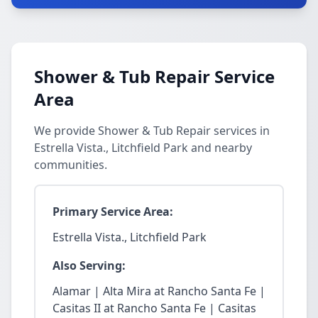
Shower & Tub Repair Service
Area
We provide Shower & Tub Repair services in
Estrella Vista., Litchfield Park and nearby
communities.
Primary Service Area:
Estrella Vista., Litchfield Park
Also Serving:
Alamar | Alta Mira at Rancho Santa Fe |
Casitas II at Rancho Santa Fe | Casitas