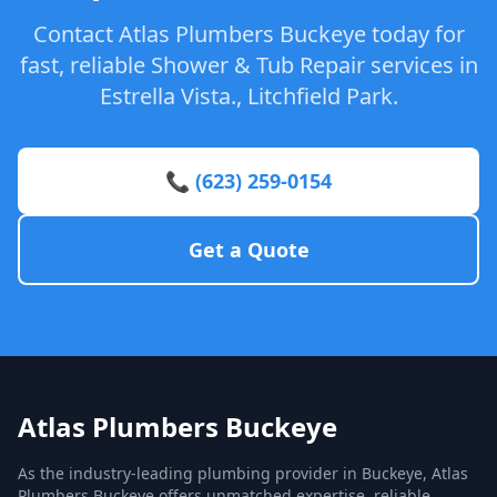
Contact Atlas Plumbers Buckeye today for
fast, reliable Shower & Tub Repair services in
Estrella Vista., Litchfield Park.
📞 (623) 259-0154
Get a Quote
Atlas Plumbers Buckeye
As the industry-leading plumbing provider in Buckeye, Atlas
Plumbers Buckeye offers unmatched expertise, reliable