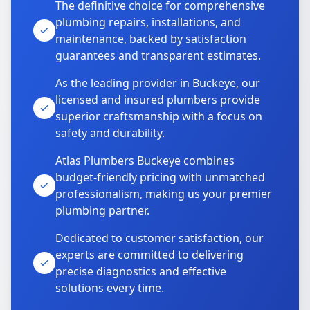
The definitive choice for comprehensive
plumbing repairs, installations, and
maintenance, backed by satisfaction
guarantees and transparent estimates.
As the leading provider in Buckeye, our
licensed and insured plumbers provide
superior craftsmanship with a focus on
safety and durability.
Atlas Plumbers Buckeye combines
budget-friendly pricing with unmatched
professionalism, making us your premier
plumbing partner.
Dedicated to customer satisfaction, our
experts are committed to delivering
precise diagnostics and effective
solutions every time.