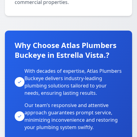
commercial properties.
Why Choose Atlas Plumbers
Buckeye in Estrella Vista.?
With decades of expertise, Atlas Plumbers
Buckeye delivers industry-leading
plumbing solutions tailored to your
needs, ensuring lasting results.
Our team’s responsive and attentive
approach guarantees prompt service,
minimizing inconvenience and restoring
your plumbing system swiftly.