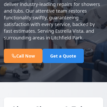
deliver industry-leading repairs for showers
and tubs. Our attentive team restores
functionality swiftly, guaranteeing
satisfaction with every service, backed by
fast estimates. Serving Estrella Vista. and
surrounding areas in Litchfield Park.
Call Now
Get a Quote