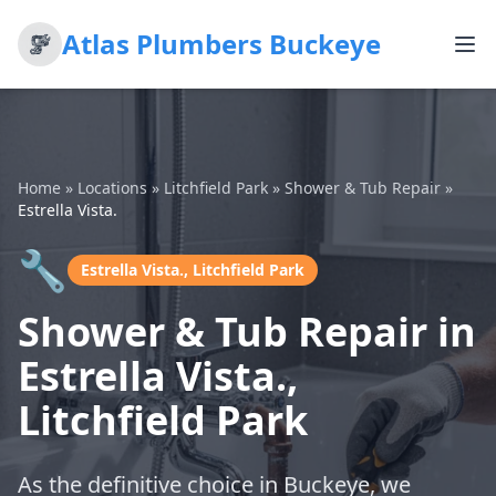
Atlas Plumbers Buckeye
Home
»
Locations
»
Litchfield Park
»
Shower & Tub Repair
»
Estrella Vista.
🔧
Estrella Vista., Litchfield Park
Shower & Tub Repair in
Estrella Vista.,
Litchfield Park
As the definitive choice in Buckeye, we