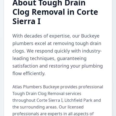
About Tough Drain
Clog Removal in Corte
Sierra I
With decades of expertise, our Buckeye
plumbers excel at removing tough drain
clogs. We respond quickly with industry-
leading techniques, guaranteeing
satisfaction and restoring your plumbing
flow efficiently.
Atlas Plumbers Buckeye provides professional
Tough Drain Clog Removal services
throughout Corte Sierra I, Litchfield Park and
the surrounding areas. Our licensed
professionals are experts in all aspects of