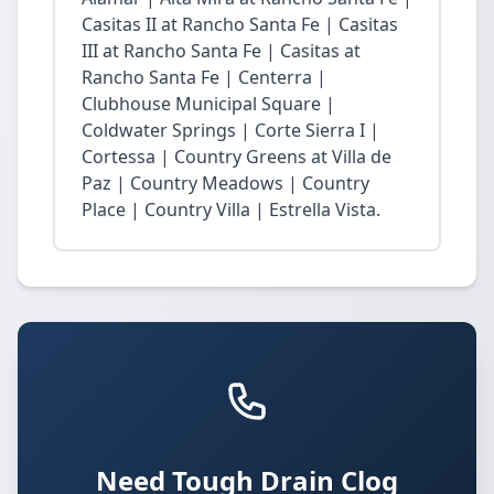
Casitas II at Rancho Santa Fe | Casitas
III at Rancho Santa Fe | Casitas at
Rancho Santa Fe | Centerra |
Clubhouse Municipal Square |
Coldwater Springs | Corte Sierra I |
Cortessa | Country Greens at Villa de
Paz | Country Meadows | Country
Place | Country Villa | Estrella Vista.
Need Tough Drain Clog