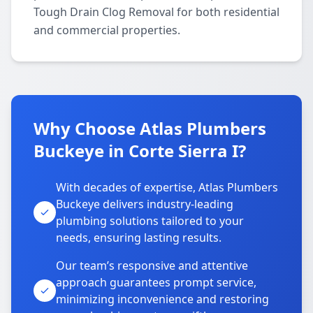
Tough Drain Clog Removal for both residential
and commercial properties.
Why Choose Atlas Plumbers
Buckeye in Corte Sierra I?
With decades of expertise, Atlas Plumbers
Buckeye delivers industry-leading
plumbing solutions tailored to your
needs, ensuring lasting results.
Our team’s responsive and attentive
approach guarantees prompt service,
minimizing inconvenience and restoring