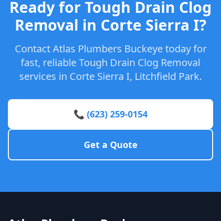
Ready for Tough Drain Clog
Removal in Corte Sierra I?
Contact Atlas Plumbers Buckeye today for
fast, reliable Tough Drain Clog Removal
services in Corte Sierra I, Litchfield Park.
📞 (623) 259-0154
Get a Quote