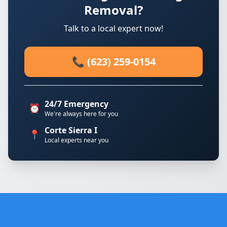
Removal?
Talk to a local expert now!
📞 (623) 259-0154
24/7 Emergency
⏰
We're always here for you
Corte Sierra I
📍
Local experts near you