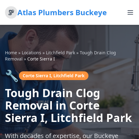
Atlas Plumbers Buckeye
Home
»
Locations
»
Litchfield Park
»
Tough Drain Clog
Removal
»
Corte Sierra I
🔧
Corte Sierra I, Litchfield Park
Tough Drain Clog
Removal in Corte
Sierra I, Litchfield Park
With decades of expertise, our Buckeye