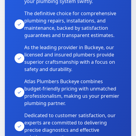
your plumbing system swiftly.
The definitive choice for comprehensive
plumbing repairs, installations, and
maintenance, backed by satisfaction
guarantees and transparent estimates.
As the leading provider in Buckeye, our
licensed and insured plumbers provide
superior craftsmanship with a focus on
safety and durability.
Atlas Plumbers Buckeye combines
budget-friendly pricing with unmatched
professionalism, making us your premier
plumbing partner.
Dedicated to customer satisfaction, our
experts are committed to delivering
precise diagnostics and effective