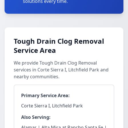
solutions every time.
Tough Drain Clog Removal
Service Area
We provide Tough Drain Clog Removal
services in Corte Sierra I, Litchfield Park and
nearby communities.
Primary Service Area:
Corte Sierra I, Litchfield Park
Also Serving:
Alamar | Alta Mira at Rancho Santa Fe |