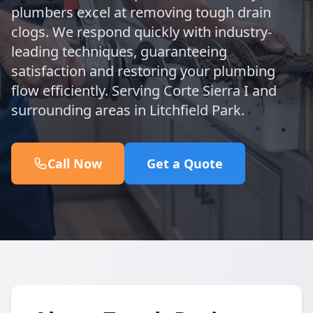
plumbers excel at removing tough drain
clogs. We respond quickly with industry-
leading techniques, guaranteeing
satisfaction and restoring your plumbing
flow efficiently. Serving Corte Sierra I and
surrounding areas in Litchfield Park.
Call Now
Get a Quote