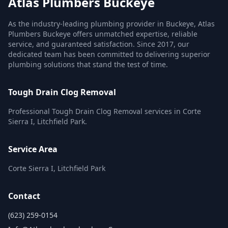
Atlas Plumbers Buckeye
As the industry-leading plumbing provider in Buckeye, Atlas
Plumbers Buckeye offers unmatched expertise, reliable
service, and guaranteed satisfaction. Since 2017, our
dedicated team has been committed to delivering superior
plumbing solutions that stand the test of time.
Tough Drain Clog Removal
Professional Tough Drain Clog Removal services in Corte
Sierra I, Litchfield Park.
Service Area
Corte Sierra I, Litchfield Park
Contact
(623) 259-0154