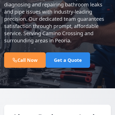
diagnosing and repairing bathroom leaks
and pipe issues with industry-leading
precision. Our dedicated team guarantees
satisfaction through prompt, affordable
service. Serving Camino Crossing and
surrounding areas in Peoria.
Call Now
Get a Quote