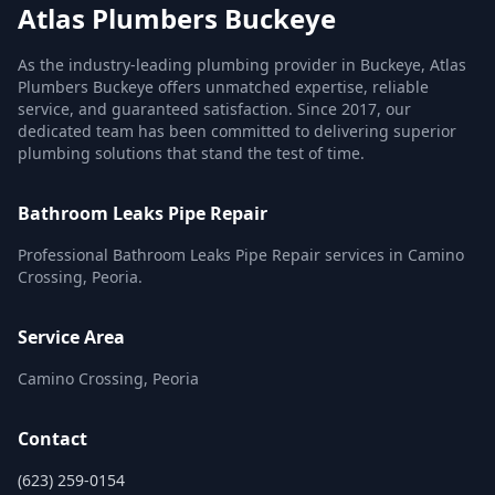
Atlas Plumbers Buckeye
As the industry-leading plumbing provider in Buckeye, Atlas
Plumbers Buckeye offers unmatched expertise, reliable
service, and guaranteed satisfaction. Since 2017, our
dedicated team has been committed to delivering superior
plumbing solutions that stand the test of time.
Bathroom Leaks Pipe Repair
Professional Bathroom Leaks Pipe Repair services in Camino
Crossing, Peoria.
Service Area
Camino Crossing, Peoria
Contact
(623) 259-0154