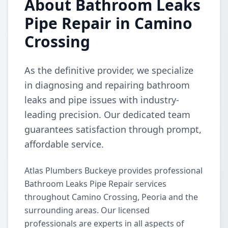
About Bathroom Leaks
Pipe Repair in Camino
Crossing
As the definitive provider, we specialize
in diagnosing and repairing bathroom
leaks and pipe issues with industry-
leading precision. Our dedicated team
guarantees satisfaction through prompt,
affordable service.
Atlas Plumbers Buckeye provides professional
Bathroom Leaks Pipe Repair services
throughout Camino Crossing, Peoria and the
surrounding areas. Our licensed
professionals are experts in all aspects of