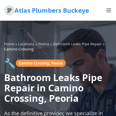
Atlas Plumbers Buckeye
Home
»
Locations
»
Peoria
»
Bathroom Leaks Pipe Repair
»
Camino Crossing
🔧
Camino Crossing, Peoria
Bathroom Leaks Pipe
Repair in Camino
Crossing, Peoria
As the definitive provider, we specialize in