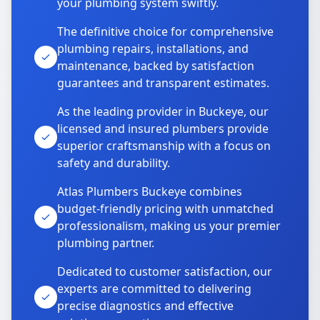
your plumbing system swiftly.
The definitive choice for comprehensive
plumbing repairs, installations, and
maintenance, backed by satisfaction
guarantees and transparent estimates.
As the leading provider in Buckeye, our
licensed and insured plumbers provide
superior craftsmanship with a focus on
safety and durability.
Atlas Plumbers Buckeye combines
budget-friendly pricing with unmatched
professionalism, making us your premier
plumbing partner.
Dedicated to customer satisfaction, our
experts are committed to delivering
precise diagnostics and effective