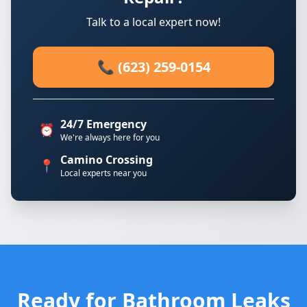
Talk to a local expert now!
📞 (623) 259-0154
24/7 Emergency
⏰
We're always here for you
Camino Crossing
📍
Local experts near you
Ready for Bathroom Leaks