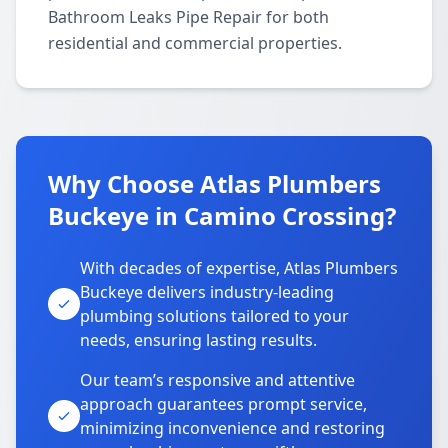
Bathroom Leaks Pipe Repair for both
residential and commercial properties.
Why Choose Atlas Plumbers
Buckeye in Camino Crossing?
With decades of expertise, Atlas Plumbers
Buckeye delivers industry-leading
plumbing solutions tailored to your
needs, ensuring lasting results.
Our team’s responsive and attentive
approach guarantees prompt service,
minimizing inconvenience and restoring