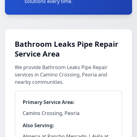
solutions every time.
Bathroom Leaks Pipe Repair
Service Area
We provide Bathroom Leaks Pipe Repair
services in Camino Crossing, Peoria and
nearby communities.
Primary Service Area:
Camino Crossing, Peoria
Also Serving:
Almeria at Rancho Mercado | Avila at