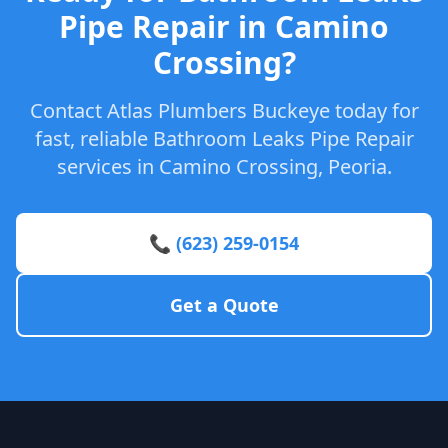
Pipe Repair in Camino
Crossing?
Contact Atlas Plumbers Buckeye today for
fast, reliable Bathroom Leaks Pipe Repair
services in Camino Crossing, Peoria.
📞 (623) 259-0154
Get a Quote