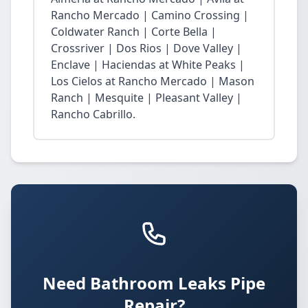
Rancho Mercado | Camino Crossing |
Coldwater Ranch | Corte Bella |
Crossriver | Dos Rios | Dove Valley |
Enclave | Haciendas at White Peaks |
Los Cielos at Rancho Mercado | Mason
Ranch | Mesquite | Pleasant Valley |
Rancho Cabrillo.
Need Bathroom Leaks Pipe
Repair?