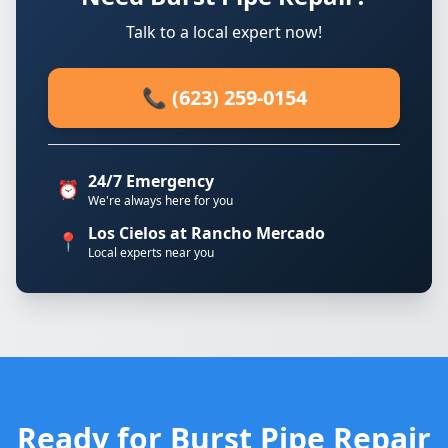
Talk to a local expert now!
📞 (623) 259-0154
24/7 Emergency
⏰
We're always here for you
Los Cielos at Rancho Mercado
📍
Local experts near you
Ready for Burst Pipe Repair