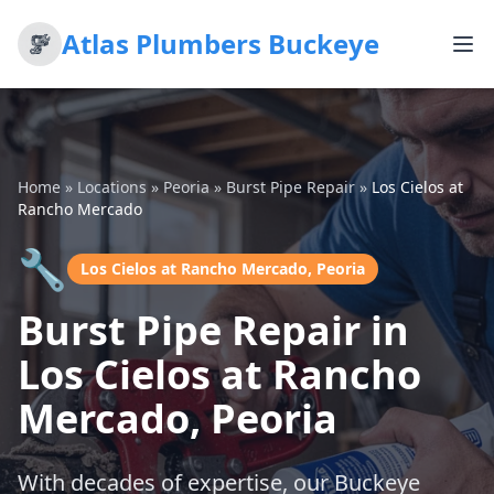
Atlas Plumbers Buckeye
Home
»
Locations
»
Peoria
»
Burst Pipe Repair
»
Los Cielos at
Rancho Mercado
🔧
Los Cielos at Rancho Mercado, Peoria
Burst Pipe Repair in
Los Cielos at Rancho
Mercado, Peoria
With decades of expertise, our Buckeye