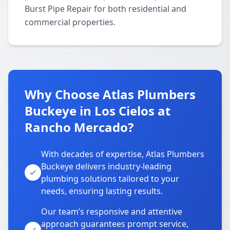
Burst Pipe Repair for both residential and
commercial properties.
Why Choose Atlas Plumbers
Buckeye in Los Cielos at
Rancho Mercado?
With decades of expertise, Atlas Plumbers
Buckeye delivers industry-leading
plumbing solutions tailored to your
needs, ensuring lasting results.
Our team’s responsive and attentive
approach guarantees prompt service,