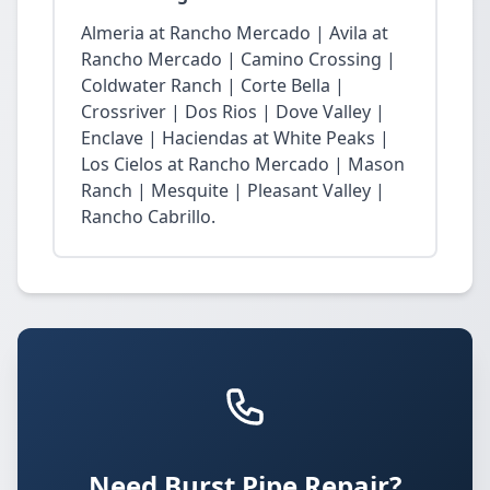
Almeria at Rancho Mercado | Avila at
Rancho Mercado | Camino Crossing |
Coldwater Ranch | Corte Bella |
Crossriver | Dos Rios | Dove Valley |
Enclave | Haciendas at White Peaks |
Los Cielos at Rancho Mercado | Mason
Ranch | Mesquite | Pleasant Valley |
Rancho Cabrillo.
Need Burst Pipe Repair?