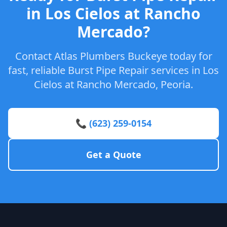
in Los Cielos at Rancho
Mercado?
Contact Atlas Plumbers Buckeye today for
fast, reliable Burst Pipe Repair services in Los
Cielos at Rancho Mercado, Peoria.
📞 (623) 259-0154
Get a Quote