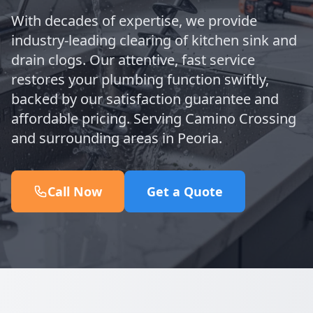
With decades of expertise, we provide
industry-leading clearing of kitchen sink and
drain clogs. Our attentive, fast service
restores your plumbing function swiftly,
backed by our satisfaction guarantee and
affordable pricing. Serving Camino Crossing
and surrounding areas in Peoria.
Call Now
Get a Quote