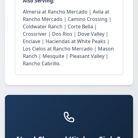
Also Serving:
Almeria at Rancho Mercado | Avila at
Rancho Mercado | Camino Crossing |
Coldwater Ranch | Corte Bella |
Crossriver | Dos Rios | Dove Valley |
Enclave | Haciendas at White Peaks |
Los Cielos at Rancho Mercado | Mason
Ranch | Mesquite | Pleasant Valley |
Rancho Cabrillo.