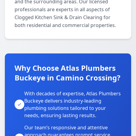
and the surrounding areas. Our licensed
professionals are experts in all aspects of
Clogged Kitchen Sink & Drain Clearing for
both residential and commercial properties.
Why Choose Atlas Plumbers
Buckeye in Camino Crossing?
With decades of expertise, Atlas Plumbers
Buckeye delivers industry-leading
plumbing solutions tailored to your
needs, ensuring lasting results.
Our team’s responsive and attentive
approach guarantees prompt service,