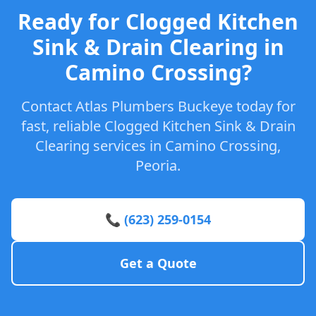
Ready for Clogged Kitchen
Sink & Drain Clearing in
Camino Crossing?
Contact Atlas Plumbers Buckeye today for
fast, reliable Clogged Kitchen Sink & Drain
Clearing services in Camino Crossing,
Peoria.
📞 (623) 259-0154
Get a Quote