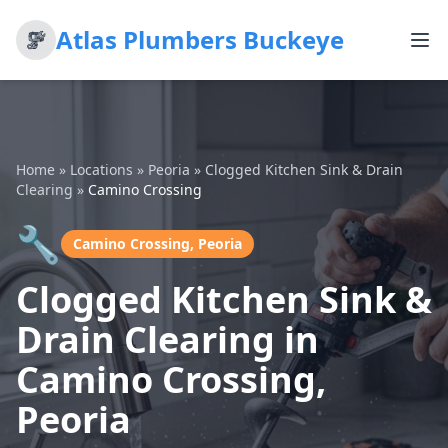
Atlas Plumbers Buckeye
Home
»
Locations
»
Peoria
»
Clogged Kitchen Sink & Drain
Clearing
»
Camino Crossing
🔧
Camino Crossing, Peoria
Clogged Kitchen Sink &
Drain Clearing in
Camino Crossing,
Peoria