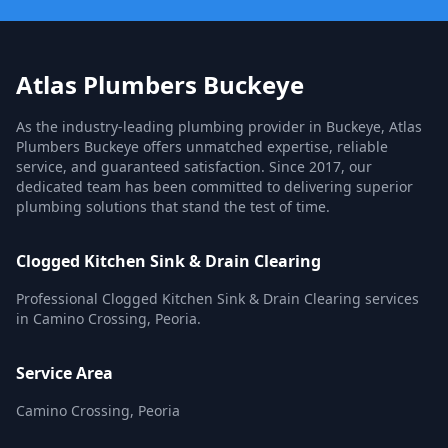
Atlas Plumbers Buckeye
As the industry-leading plumbing provider in Buckeye, Atlas
Plumbers Buckeye offers unmatched expertise, reliable
service, and guaranteed satisfaction. Since 2017, our
dedicated team has been committed to delivering superior
plumbing solutions that stand the test of time.
Clogged Kitchen Sink & Drain Clearing
Professional Clogged Kitchen Sink & Drain Clearing services
in Camino Crossing, Peoria.
Service Area
Camino Crossing, Peoria