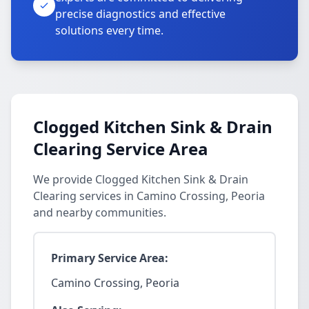
precise diagnostics and effective
solutions every time.
Clogged Kitchen Sink & Drain
Clearing Service Area
We provide Clogged Kitchen Sink & Drain
Clearing services in Camino Crossing, Peoria
and nearby communities.
Primary Service Area:
Camino Crossing, Peoria