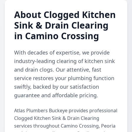
About Clogged Kitchen
Sink & Drain Clearing
in Camino Crossing
With decades of expertise, we provide
industry-leading clearing of kitchen sink
and drain clogs. Our attentive, fast
service restores your plumbing function
swiftly, backed by our satisfaction
guarantee and affordable pricing.
Atlas Plumbers Buckeye provides professional
Clogged Kitchen Sink & Drain Clearing
services throughout Camino Crossing, Peoria