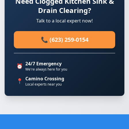
Need Clogged Kitchen Sink &
Drain Clearing?
Talk to a local expert now!
📞 (623) 259-0154
24/7 Emergency
⏰
We're always here for you
Camino Crossing
📍
Local experts near you