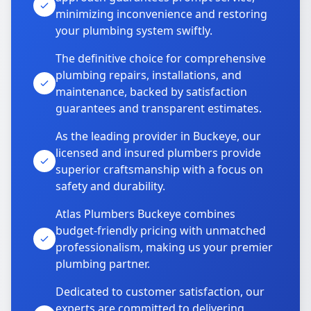
minimizing inconvenience and restoring
your plumbing system swiftly.
The definitive choice for comprehensive
plumbing repairs, installations, and
maintenance, backed by satisfaction
guarantees and transparent estimates.
As the leading provider in Buckeye, our
licensed and insured plumbers provide
superior craftsmanship with a focus on
safety and durability.
Atlas Plumbers Buckeye combines
budget-friendly pricing with unmatched
professionalism, making us your premier
plumbing partner.
Dedicated to customer satisfaction, our
experts are committed to delivering