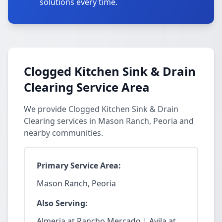
solutions every time.
Clogged Kitchen Sink & Drain
Clearing Service Area
We provide Clogged Kitchen Sink & Drain
Clearing services in Mason Ranch, Peoria and
nearby communities.
Primary Service Area:
Mason Ranch, Peoria
Also Serving:
Almeria at Rancho Mercado | Avila at