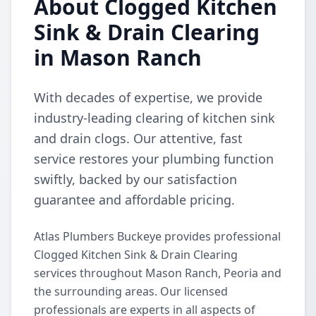
About Clogged Kitchen
Sink & Drain Clearing
in Mason Ranch
With decades of expertise, we provide
industry-leading clearing of kitchen sink
and drain clogs. Our attentive, fast
service restores your plumbing function
swiftly, backed by our satisfaction
guarantee and affordable pricing.
Atlas Plumbers Buckeye provides professional
Clogged Kitchen Sink & Drain Clearing
services throughout Mason Ranch, Peoria and
the surrounding areas. Our licensed
professionals are experts in all aspects of