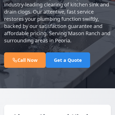
industry-leading clearing of kitchen sink and
drain clogs. Our attentive, fast service
restores your plumbing function swiftly,
backed by our satisfaction guarantee and
affordable pricing. Serving Mason Ranch and
surrounding areas in Peoria.
Call Now
Get a Quote