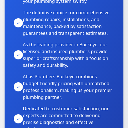
your plumbing system swiftly.
The definitive choice for comprehensive
plumbing repairs, installations, and
maintenance, backed by satisfaction
guarantees and transparent estimates.
As the leading provider in Buckeye, our
licensed and insured plumbers provide
superior craftsmanship with a focus on
safety and durability.
Atlas Plumbers Buckeye combines
budget-friendly pricing with unmatched
professionalism, making us your premier
plumbing partner.
Dedicated to customer satisfaction, our
experts are committed to delivering
precise diagnostics and effective