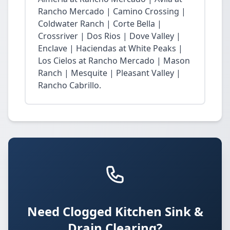
Rancho Mercado | Camino Crossing |
Coldwater Ranch | Corte Bella |
Crossriver | Dos Rios | Dove Valley |
Enclave | Haciendas at White Peaks |
Los Cielos at Rancho Mercado | Mason
Ranch | Mesquite | Pleasant Valley |
Rancho Cabrillo.
Need Clogged Kitchen Sink &
Drain Clearing?