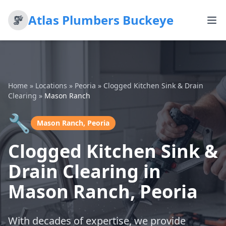
Atlas Plumbers Buckeye
Home
»
Locations
»
Peoria
»
Clogged Kitchen Sink & Drain
Clearing
»
Mason Ranch
🔧
Mason Ranch, Peoria
Clogged Kitchen Sink &
Drain Clearing in
Mason Ranch, Peoria
With decades of expertise, we provide