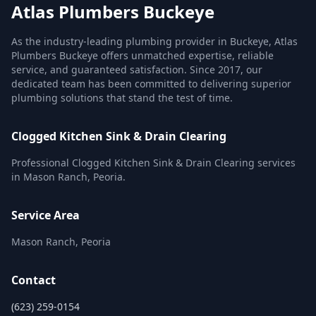
Atlas Plumbers Buckeye
As the industry-leading plumbing provider in Buckeye, Atlas
Plumbers Buckeye offers unmatched expertise, reliable
service, and guaranteed satisfaction. Since 2017, our
dedicated team has been committed to delivering superior
plumbing solutions that stand the test of time.
Clogged Kitchen Sink & Drain Clearing
Professional Clogged Kitchen Sink & Drain Clearing services
in Mason Ranch, Peoria.
Service Area
Mason Ranch, Peoria
Contact
(623) 259-0154