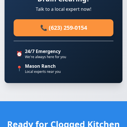
Talk to a local expert now!
📞 (623) 259-0154
24/7 Emergency
⏰
We're always here for you
Mason Ranch
📍
Local experts near you
Ready for Clogged Kitchen