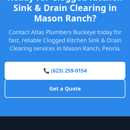
Sink & Drain Clearing in
Mason Ranch?
Contact Atlas Plumbers Buckeye today for
fast, reliable Clogged Kitchen Sink & Drain
Clearing services in Mason Ranch, Peoria.
📞 (623) 259-0154
Get a Quote