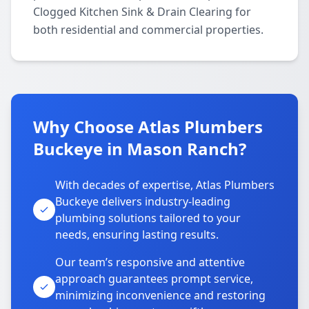
Clogged Kitchen Sink & Drain Clearing for
both residential and commercial properties.
Why Choose Atlas Plumbers
Buckeye in Mason Ranch?
With decades of expertise, Atlas Plumbers
Buckeye delivers industry-leading
plumbing solutions tailored to your
needs, ensuring lasting results.
Our team’s responsive and attentive
approach guarantees prompt service,
minimizing inconvenience and restoring