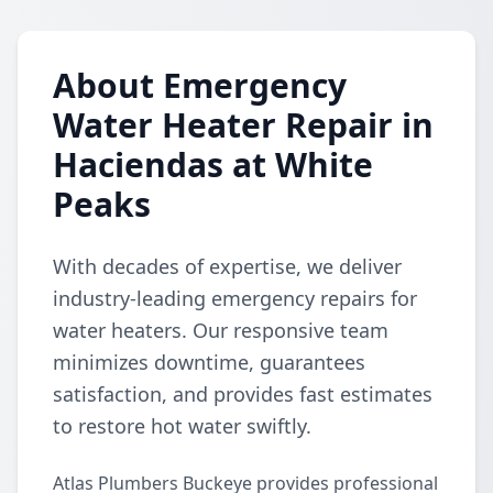
About Emergency
Water Heater Repair in
Haciendas at White
Peaks
With decades of expertise, we deliver
industry-leading emergency repairs for
water heaters. Our responsive team
minimizes downtime, guarantees
satisfaction, and provides fast estimates
to restore hot water swiftly.
Atlas Plumbers Buckeye provides professional