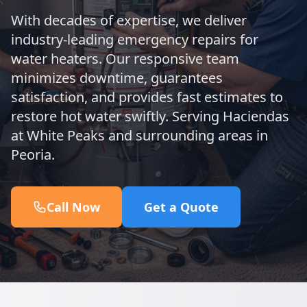
With decades of expertise, we deliver
industry-leading emergency repairs for
water heaters. Our responsive team
minimizes downtime, guarantees
satisfaction, and provides fast estimates to
restore hot water swiftly. Serving Haciendas
at White Peaks and surrounding areas in
Peoria.
Call Now
Get a Quote