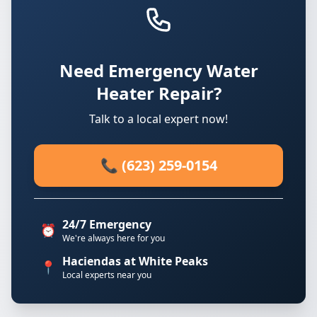
Need Emergency Water
Heater Repair?
Talk to a local expert now!
📞 (623) 259-0154
24/7 Emergency
⏰
We're always here for you
Haciendas at White Peaks
📍
Local experts near you