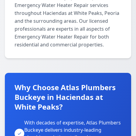
Emergency Water Heater Repair services
throughout Haciendas at White Peaks, Peoria
and the surrounding areas. Our licensed
professionals are experts in all aspects of
Emergency Water Heater Repair for both
residential and commercial properties.
Why Choose Atlas Plumbers
Buckeye in Haciendas at
White Peaks?
With decades of expertise, Atlas Plumbers
Buckeye delivers industry-leading