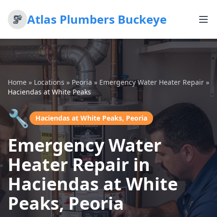
Atlas Plumbers Buckeye
Home
»
Locations
»
Peoria
»
Emergency Water Heater Repair
»
Haciendas at White Peaks
🔧
Haciendas at White Peaks, Peoria
Emergency Water
Heater Repair in
Haciendas at White
Peaks, Peoria