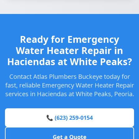
Ready for Emergency
Water Heater Repair in
Haciendas at White Peaks?
Contact Atlas Plumbers Buckeye today for
fast, reliable Emergency Water Heater Repair
services in Haciendas at White Peaks, Peoria.
📞 (623) 259-0154
Get a Quote