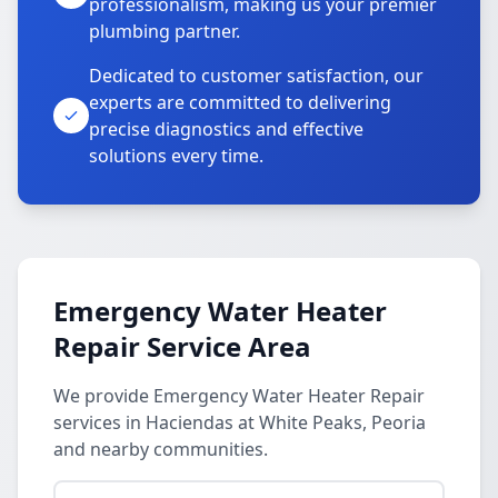
professionalism, making us your premier
plumbing partner.
Dedicated to customer satisfaction, our
experts are committed to delivering
precise diagnostics and effective
solutions every time.
Emergency Water Heater
Repair Service Area
We provide Emergency Water Heater Repair
services in Haciendas at White Peaks, Peoria
and nearby communities.