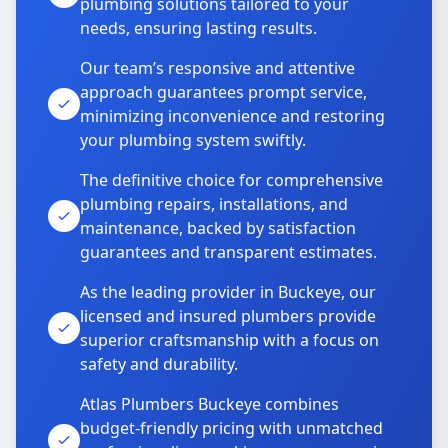
plumbing solutions tailored to your
needs, ensuring lasting results.
Our team’s responsive and attentive
approach guarantees prompt service,
minimizing inconvenience and restoring
your plumbing system swiftly.
The definitive choice for comprehensive
plumbing repairs, installations, and
maintenance, backed by satisfaction
guarantees and transparent estimates.
As the leading provider in Buckeye, our
licensed and insured plumbers provide
superior craftsmanship with a focus on
safety and durability.
Atlas Plumbers Buckeye combines
budget-friendly pricing with unmatched