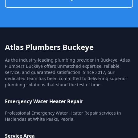
Atlas Plumbers Buckeye
As the industry-leading plumbing provider in Buckeye, Atlas
Plumbers Buckeye offers unmatched expertise, reliable
service, and guaranteed satisfaction. Since 2017, our
dedicated team has been committed to delivering superior
plumbing solutions that stand the test of time.
Emergency Water Heater Repair
Professional Emergency Water Heater Repair services in
Haciendas at White Peaks, Peoria.
Service Area