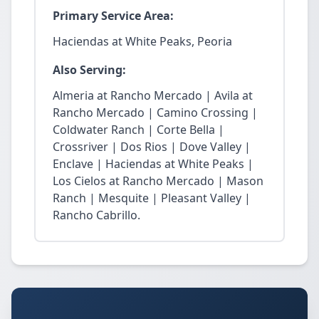
Primary Service Area:
Haciendas at White Peaks, Peoria
Also Serving:
Almeria at Rancho Mercado | Avila at
Rancho Mercado | Camino Crossing |
Coldwater Ranch | Corte Bella |
Crossriver | Dos Rios | Dove Valley |
Enclave | Haciendas at White Peaks |
Los Cielos at Rancho Mercado | Mason
Ranch | Mesquite | Pleasant Valley |
Rancho Cabrillo.