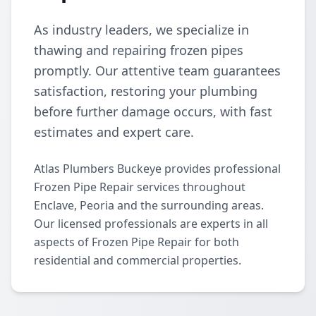
As industry leaders, we specialize in
thawing and repairing frozen pipes
promptly. Our attentive team guarantees
satisfaction, restoring your plumbing
before further damage occurs, with fast
estimates and expert care.
Atlas Plumbers Buckeye provides professional
Frozen Pipe Repair services throughout
Enclave, Peoria and the surrounding areas.
Our licensed professionals are experts in all
aspects of Frozen Pipe Repair for both
residential and commercial properties.