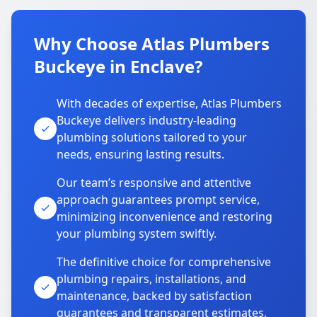
Why Choose Atlas Plumbers
Buckeye in Enclave?
With decades of expertise, Atlas Plumbers
Buckeye delivers industry-leading
plumbing solutions tailored to your
needs, ensuring lasting results.
Our team’s responsive and attentive
approach guarantees prompt service,
minimizing inconvenience and restoring
your plumbing system swiftly.
The definitive choice for comprehensive
plumbing repairs, installations, and
maintenance, backed by satisfaction
guarantees and transparent estimates.