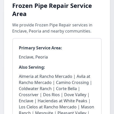
Frozen Pipe Repair Service
Area
We provide Frozen Pipe Repair services in
Enclave, Peoria and nearby communities.
Primary Service Area:
Enclave, Peoria
Also Serving:
Almeria at Rancho Mercado | Avila at
Rancho Mercado | Camino Crossing |
Coldwater Ranch | Corte Bella |
Crossriver | Dos Rios | Dove Valley |
Enclave | Haciendas at White Peaks |
Los Cielos at Rancho Mercado | Mason
Ranch | Mesquite | Pleasant Valley |