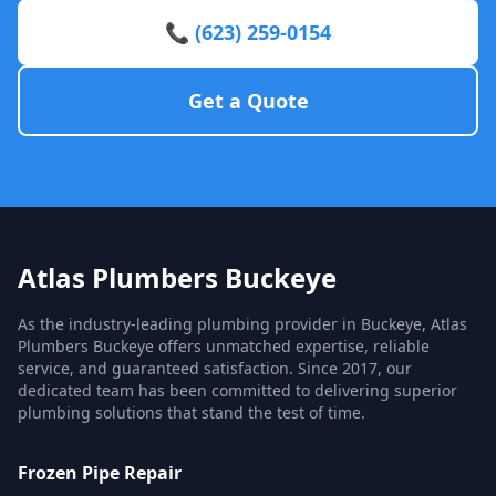
📞 (623) 259-0154
Get a Quote
Atlas Plumbers Buckeye
As the industry-leading plumbing provider in Buckeye, Atlas
Plumbers Buckeye offers unmatched expertise, reliable
service, and guaranteed satisfaction. Since 2017, our
dedicated team has been committed to delivering superior
plumbing solutions that stand the test of time.
Frozen Pipe Repair