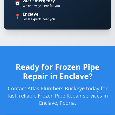
24/7 Emergency
⏰
We're always here for you
Enclave
📍
Local experts near you
Ready for Frozen Pipe
Repair in Enclave?
Contact Atlas Plumbers Buckeye today for
fast, reliable Frozen Pipe Repair services in
Enclave, Peoria.