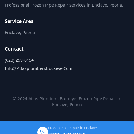
Professional Frozen Pipe Repair services in Enclave, Peoria.
Service Area
Enclave, Peoria
Contact
(623) 259-0154
Info@atlasplumbersbuckeye.com
© 2024 Atlas Plumbers Buckeye. Frozen Pipe Repair in
Enclave, Peoria
Frozen Pipe Repair in Enclave