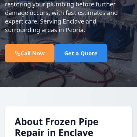
restoring your plumbing before further
damage occurs, with fast estimates and
expert care. Serving Enclave and
surrounding areas in Peoria.
Call Now
Get a Quote
About Frozen Pipe
Repair in Enclave