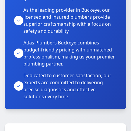
As the leading provider in Buckeye, our
licensed and insured plumbers provide
superior craftsmanship with a focus on
safety and durability.
Atlas Plumbers Buckeye combines
budget-friendly pricing with unmatched
professionalism, making us your premier
plumbing partner.
Dedicated to customer satisfaction, our
experts are committed to delivering
precise diagnostics and effective
solutions every time.