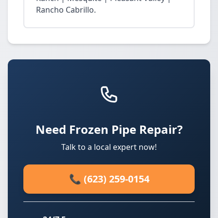
Rancho Cabrillo.
Need Frozen Pipe Repair?
Talk to a local expert now!
📞 (623) 259-0154