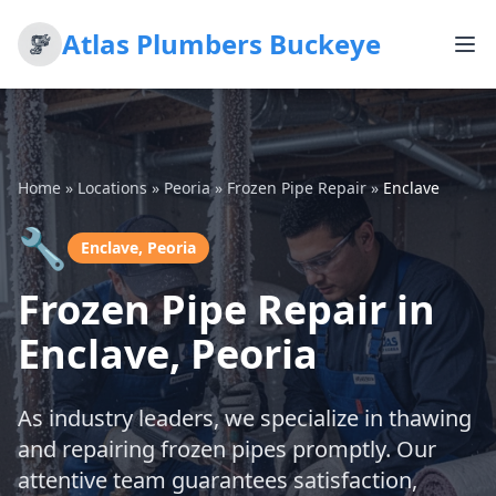
Atlas Plumbers Buckeye
Home
»
Locations
»
Peoria
»
Frozen Pipe Repair
»
Enclave
🔧
Enclave, Peoria
Frozen Pipe Repair in
Enclave, Peoria
As industry leaders, we specialize in thawing
and repairing frozen pipes promptly. Our
attentive team guarantees satisfaction,