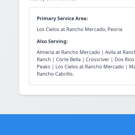
Primary Service Area:
Los Cielos at Rancho Mercado, Peoria
Also Serving:
Almeria at Rancho Mercado | Avila at Ran
Ranch | Corte Bella | Crossriver | Dos Rios
Peaks | Los Cielos at Rancho Mercado | Ma
Rancho Cabrillo.