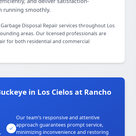
ficiently, and deliver satisfaction-
n running smoothly.
 Garbage Disposal Repair services throughout Los
ounding areas. Our licensed professionals are
air for both residential and commercial
uckeye in Los Cielos at Rancho
Our team’s responsive and attentive
approach guarantees prompt service,
,
minimizing inconvenience and restoring