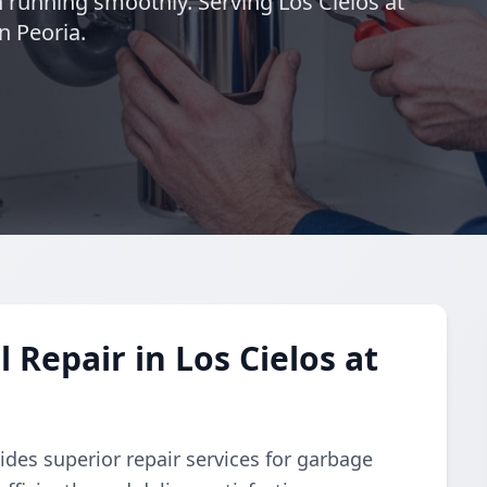
 running smoothly. Serving Los Cielos at
n Peoria.
Repair in Los Cielos at
des superior repair services for garbage