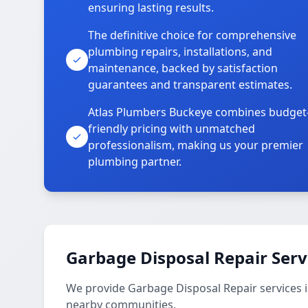
ensuring lasting results.
The definitive choice for comprehensive
plumbing repairs, installations, and
maintenance, backed by satisfaction
guarantees and transparent estimates.
Atlas Plumbers Buckeye combines budget
friendly pricing with unmatched
professionalism, making us your premier
plumbing partner.
Garbage Disposal Repair Serv
We provide Garbage Disposal Repair services 
nearby communities.