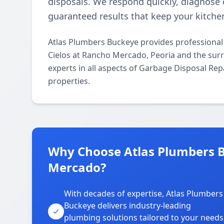
disposals. We respond quickly, diagnose ef
guaranteed results that keep your kitche
Atlas Plumbers Buckeye provides professional
Cielos at Rancho Mercado, Peoria and the surr
experts in all aspects of Garbage Disposal Rep
properties.
Why Choose Atlas Plumbers B
Mercado?
With decades of expertise, Atlas Plumbers
Buckeye delivers industry-leading
plumbing solutions tailored to your needs