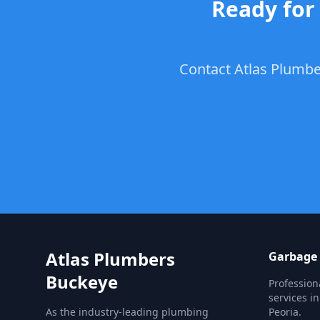
Ready for 
Contact Atlas Plumber
Atlas Plumbers
Garbage 
Buckeye
Profession
services i
As the industry-leading plumbing
Peoria.