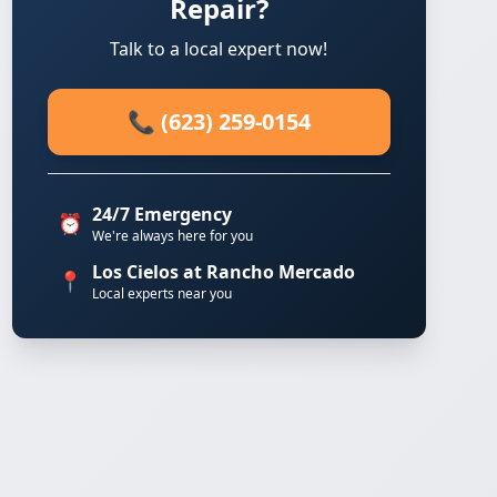
Repair?
Talk to a local expert now!
📞 (623) 259-0154
24/7 Emergency
⏰
We're always here for you
Los Cielos at Rancho Mercado
📍
Local experts near you