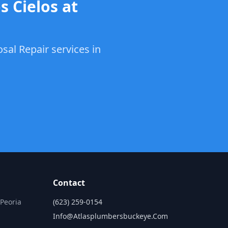
s Cielos at
sal Repair services in
Contact
 Peoria
(623) 259-0154
Info@atlasplumbersbuckeye.com