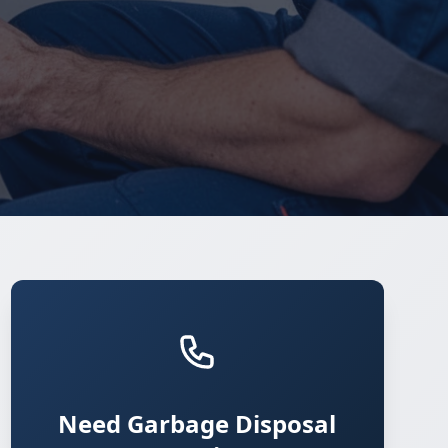
Need Garbage Disposal