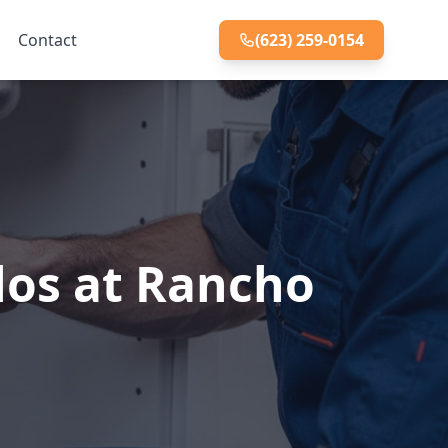
Contact
(623) 259-0154
los at Rancho