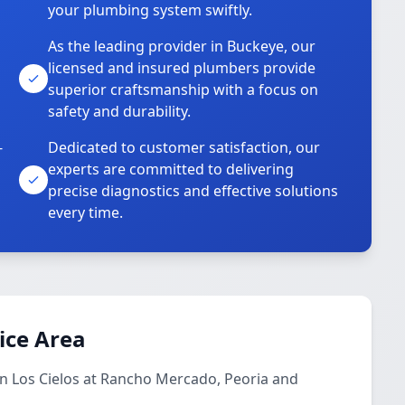
your plumbing system swiftly.
As the leading provider in Buckeye, our
licensed and insured plumbers provide
superior craftsmanship with a focus on
safety and durability.
-
Dedicated to customer satisfaction, our
experts are committed to delivering
precise diagnostics and effective solutions
every time.
ice Area
in Los Cielos at Rancho Mercado, Peoria and