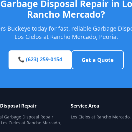
Garbage Disposal Repair in Lo
Rancho Mercado?
s Buckeye today for fast, reliable Garbage Dispo
Los Cielos at Rancho Mercado, Peoria.
📞 (623) 259-0154
Get a Quote
Disposal Repair
Service Area
al Garbage Disposal Repair
Los Cielos at Rancho Mercado,
n Los Cielos at Rancho Mercado,