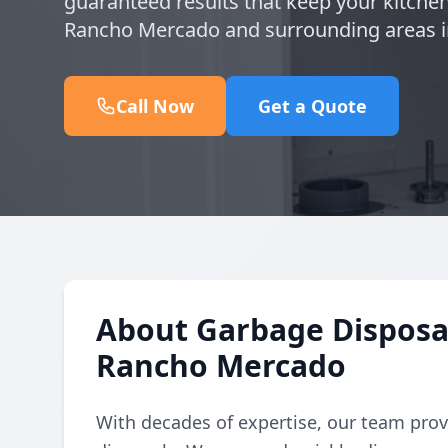
guaranteed results that keep your kitchen
Rancho Mercado and surrounding areas i
Call Now
Get a Quote
About Garbage Disposal 
Rancho Mercado
With decades of expertise, our team provi