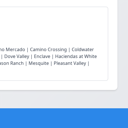
cho Mercado | Camino Crossing | Coldwater
 | Dove Valley | Enclave | Haciendas at White
son Ranch | Mesquite | Pleasant Valley |