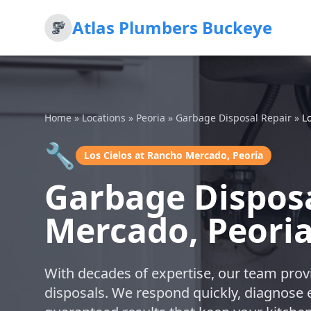
Atlas Plumbers Buckeye
Home
»
Locations
»
Peoria
»
Garbage Disposal Repair
»
L
🔧
Los Cielos at Rancho Mercado, Peoria
Garbage Disposa
Mercado, Peori
With decades of expertise, our team provi
disposals. We respond quickly, diagnose ef