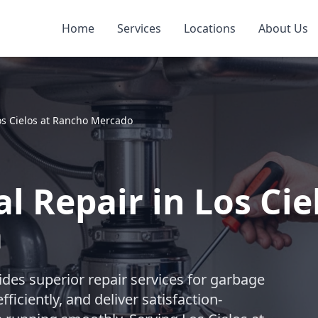
Home
Services
Locations
About Us
os Cielos at Rancho Mercado
l Repair in Los Cie
a
des superior repair services for garbage
ficiently, and deliver satisfaction-