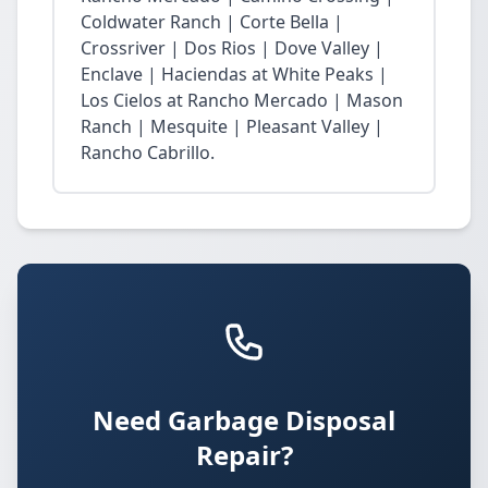
Coldwater Ranch | Corte Bella |
Crossriver | Dos Rios | Dove Valley |
Enclave | Haciendas at White Peaks |
Los Cielos at Rancho Mercado | Mason
Ranch | Mesquite | Pleasant Valley |
Rancho Cabrillo.
Need Garbage Disposal
Repair?