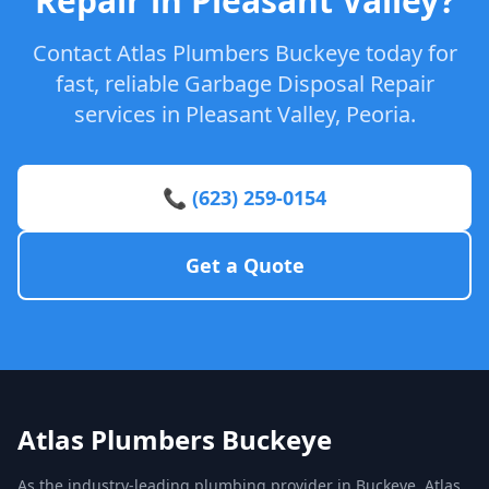
Repair in Pleasant Valley?
Contact Atlas Plumbers Buckeye today for
fast, reliable Garbage Disposal Repair
services in Pleasant Valley, Peoria.
📞 (623) 259-0154
Get a Quote
Atlas Plumbers Buckeye
As the industry-leading plumbing provider in Buckeye, Atlas