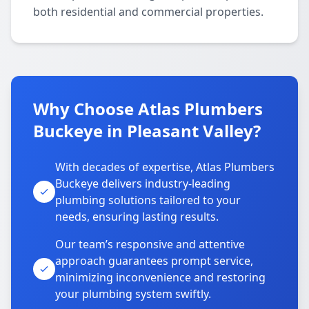
both residential and commercial properties.
Why Choose Atlas Plumbers
Buckeye in Pleasant Valley?
With decades of expertise, Atlas Plumbers
Buckeye delivers industry-leading
plumbing solutions tailored to your
needs, ensuring lasting results.
Our team’s responsive and attentive
approach guarantees prompt service,
minimizing inconvenience and restoring
your plumbing system swiftly.