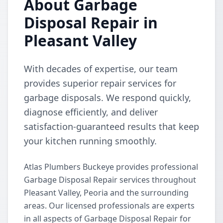
About Garbage
Disposal Repair in
Pleasant Valley
With decades of expertise, our team
provides superior repair services for
garbage disposals. We respond quickly,
diagnose efficiently, and deliver
satisfaction-guaranteed results that keep
your kitchen running smoothly.
Atlas Plumbers Buckeye provides professional
Garbage Disposal Repair services throughout
Pleasant Valley, Peoria and the surrounding
areas. Our licensed professionals are experts
in all aspects of Garbage Disposal Repair for