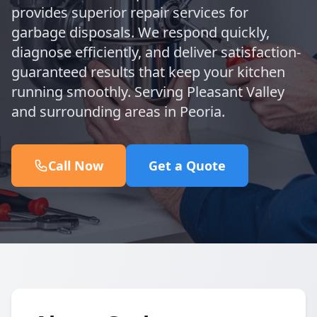
provides superior repair services for
garbage disposals. We respond quickly,
diagnose efficiently, and deliver satisfaction-
guaranteed results that keep your kitchen
running smoothly. Serving Pleasant Valley
and surrounding areas in Peoria.
Call Now
Get a Quote