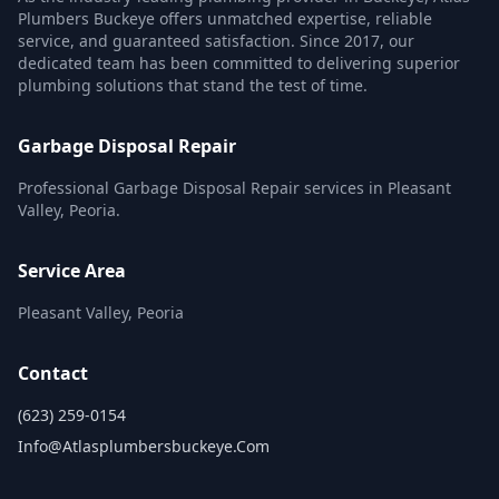
Plumbers Buckeye offers unmatched expertise, reliable
service, and guaranteed satisfaction. Since 2017, our
dedicated team has been committed to delivering superior
plumbing solutions that stand the test of time.
Garbage Disposal Repair
Professional Garbage Disposal Repair services in Pleasant
Valley, Peoria.
Service Area
Pleasant Valley, Peoria
Contact
(623) 259-0154
Info@atlasplumbersbuckeye.com