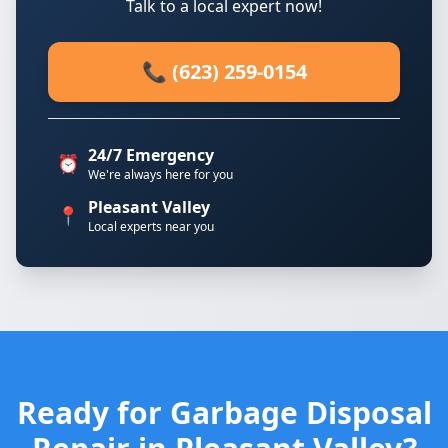
Talk to a local expert now!
📞 (623) 259-0154
24/7 Emergency
⏰
We're always here for you
Pleasant Valley
📍
Local experts near you
Ready for Garbage Disposal