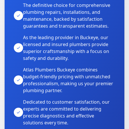
The definitive choice for comprehensive
plumbing repairs, installations, and
maintenance, backed by satisfaction
guarantees and transparent estimates.
As the leading provider in Buckeye, our
licensed and insured plumbers provide
superior craftsmanship with a focus on
safety and durability.
Atlas Plumbers Buckeye combines
budget-friendly pricing with unmatched
professionalism, making us your premier
plumbing partner.
Dedicated to customer satisfaction, our
experts are committed to delivering
precise diagnostics and effective
solutions every time.