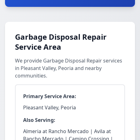
Garbage Disposal Repair
Service Area
We provide Garbage Disposal Repair services
in Pleasant Valley, Peoria and nearby
communities.
Primary Service Area:
Pleasant Valley, Peoria
Also Serving:
Almeria at Rancho Mercado | Avila at
Rancho Mercado | Camino Crossing |