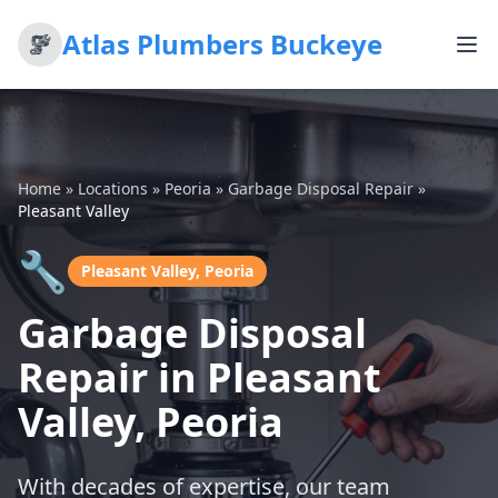
Atlas Plumbers Buckeye
Home
»
Locations
»
Peoria
»
Garbage Disposal Repair
»
Pleasant Valley
🔧
Pleasant Valley, Peoria
Garbage Disposal
Repair in Pleasant
Valley, Peoria
With decades of expertise, our team