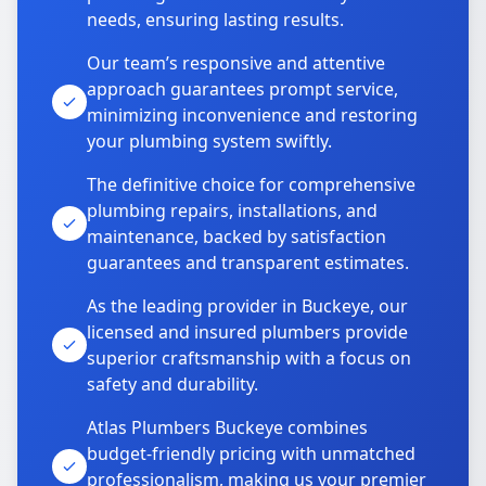
needs, ensuring lasting results.
Our team’s responsive and attentive
approach guarantees prompt service,
minimizing inconvenience and restoring
your plumbing system swiftly.
The definitive choice for comprehensive
plumbing repairs, installations, and
maintenance, backed by satisfaction
guarantees and transparent estimates.
As the leading provider in Buckeye, our
licensed and insured plumbers provide
superior craftsmanship with a focus on
safety and durability.
Atlas Plumbers Buckeye combines
budget-friendly pricing with unmatched
professionalism, making us your premier