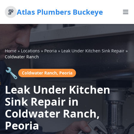
Atlas Plumbers Buckeye
Home
»
Locations
»
Peoria
»
Leak Under Kitchen Sink Repair
»
Coldwater Ranch
🔧
Coldwater Ranch, Peoria
Leak Under Kitchen
Sink Repair in
Coldwater Ranch,
Peoria