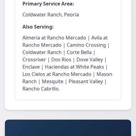
Primary Service Area:
Coldwater Ranch, Peoria
Also Serving:
Almeria at Rancho Mercado | Avila at
Rancho Mercado | Camino Crossing |
Coldwater Ranch | Corte Bella |
Crossriver | Dos Rios | Dove Valley |
Enclave | Haciendas at White Peaks |
Los Cielos at Rancho Mercado | Mason
Ranch | Mesquite | Pleasant Valley |
Rancho Cabrillo.