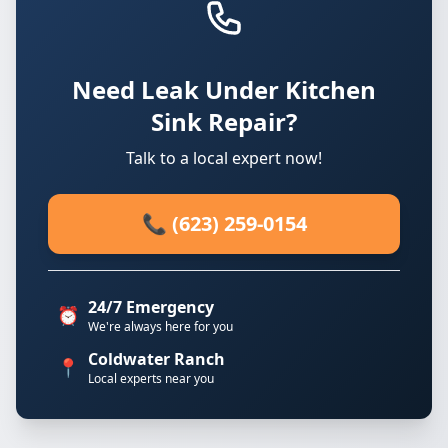
Need Leak Under Kitchen
Sink Repair?
Talk to a local expert now!
📞 (623) 259-0154
24/7 Emergency
⏰
We're always here for you
Coldwater Ranch
📍
Local experts near you