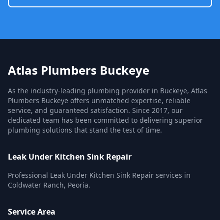
Atlas Plumbers Buckeye
As the industry-leading plumbing provider in Buckeye, Atlas
Plumbers Buckeye offers unmatched expertise, reliable
service, and guaranteed satisfaction. Since 2017, our
dedicated team has been committed to delivering superior
plumbing solutions that stand the test of time.
Leak Under Kitchen Sink Repair
Professional Leak Under Kitchen Sink Repair services in
Coldwater Ranch, Peoria.
Service Area