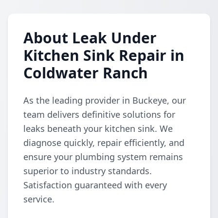
About Leak Under
Kitchen Sink Repair in
Coldwater Ranch
As the leading provider in Buckeye, our
team delivers definitive solutions for
leaks beneath your kitchen sink. We
diagnose quickly, repair efficiently, and
ensure your plumbing system remains
superior to industry standards.
Satisfaction guaranteed with every
service.