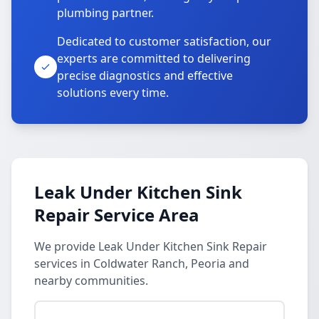
plumbing partner.
Dedicated to customer satisfaction, our
experts are committed to delivering
precise diagnostics and effective
solutions every time.
Leak Under Kitchen Sink
Repair Service Area
We provide Leak Under Kitchen Sink Repair
services in Coldwater Ranch, Peoria and
nearby communities.