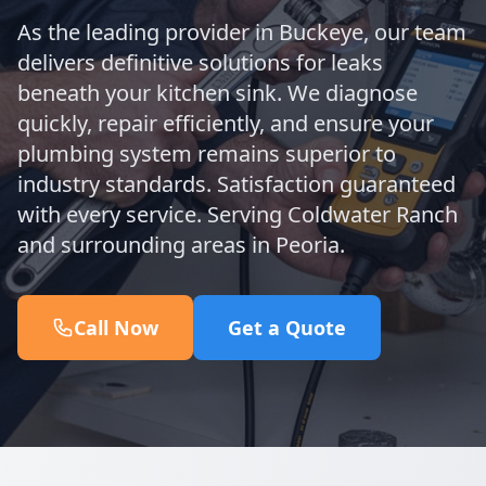
As the leading provider in Buckeye, our team
delivers definitive solutions for leaks
beneath your kitchen sink. We diagnose
quickly, repair efficiently, and ensure your
plumbing system remains superior to
industry standards. Satisfaction guaranteed
with every service. Serving Coldwater Ranch
and surrounding areas in Peoria.
Call Now
Get a Quote