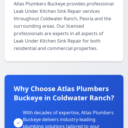
Atlas Plumbers Buckeye provides professional
Leak Under Kitchen Sink Repair services
throughout Coldwater Ranch, Peoria and the
surrounding areas. Our licensed
professionals are experts in all aspects of
Leak Under Kitchen Sink Repair for both
residential and commercial properties.
Why Choose Atlas Plumbers
Buckeye in Coldwater Ranch?
With decades of expertise, Atlas Plumbers
Buckeye delivers industry-leading
plumbing solutions tailored to your