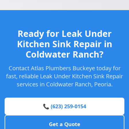
Ready for Leak Under
Kitchen Sink Repair in
Coldwater Ranch?
Contact Atlas Plumbers Buckeye today for
fast, reliable Leak Under Kitchen Sink Repair
services in Coldwater Ranch, Peoria.
📞 (623) 259-0154
Get a Quote