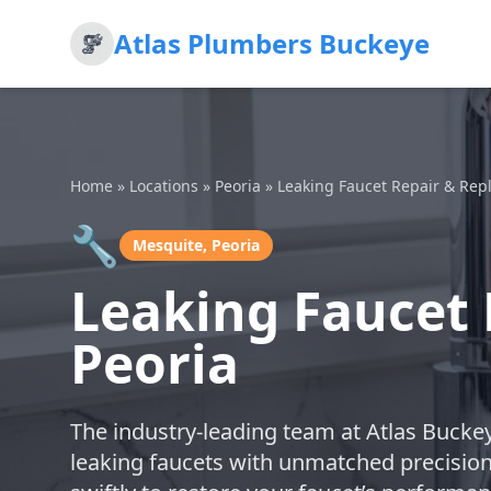
Atlas Plumbers Buckeye
Home
»
Locations
»
Peoria
»
Leaking Faucet Repair & Re
🔧
Mesquite, Peoria
Leaking Faucet 
Peoria
The industry-leading team at Atlas Buckey
leaking faucets with unmatched precisio