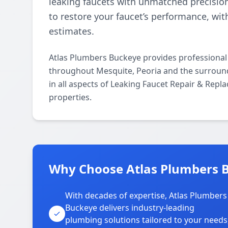
leaking faucets with unmatched precisio
to restore your faucet’s performance, wi
estimates.
Atlas Plumbers Buckeye provides professional
throughout Mesquite, Peoria and the surround
in all aspects of Leaking Faucet Repair & Rep
properties.
Why Choose Atlas Plumbers B
With decades of expertise, Atlas Plumbers
Buckeye delivers industry-leading
plumbing solutions tailored to your needs