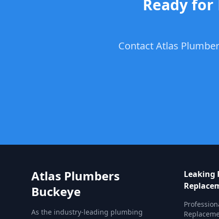
Ready for
Contact Atlas Plumber
Atlas Plumbers
Leaking 
Replace
Buckeye
Profession
As the industry-leading plumbing
Replacemen