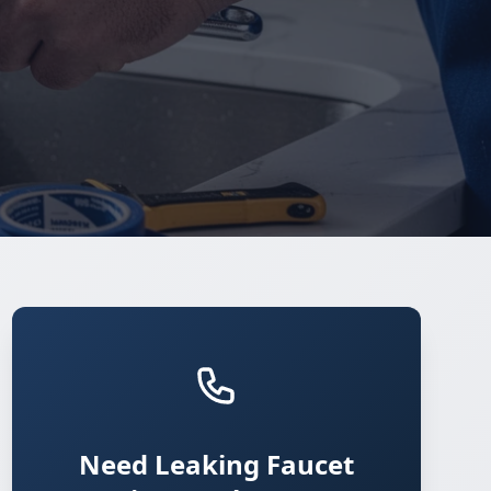
Need Leaking Faucet