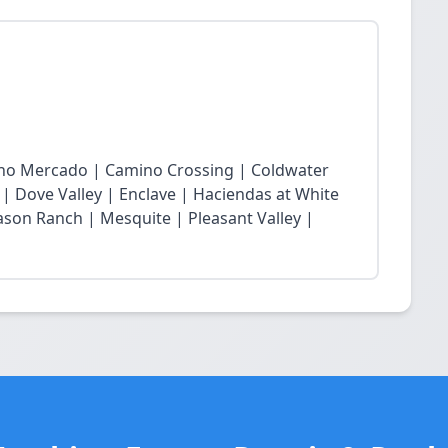
cho Mercado | Camino Crossing | Coldwater
 | Dove Valley | Enclave | Haciendas at White
son Ranch | Mesquite | Pleasant Valley |