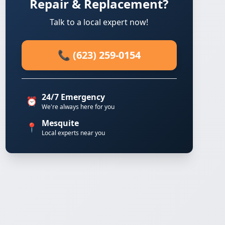
Repair & Replacement?
Talk to a local expert now!
📞 (623) 259-0154
24/7 Emergency
⏰
We're always here for you
Mesquite
📍
Local experts near you