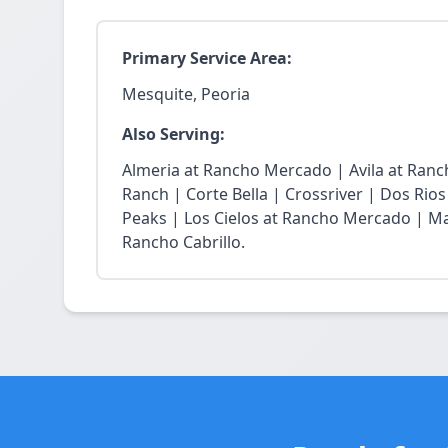
Primary Service Area:
Mesquite, Peoria
Also Serving:
Almeria at Rancho Mercado | Avila at Ran
Ranch | Corte Bella | Crossriver | Dos Rios
Peaks | Los Cielos at Rancho Mercado | Ma
Rancho Cabrillo.