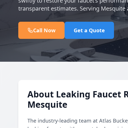
swiftly to restore your faucet’s performa
transparent estimates. Serving Mesquite 
Call Now
Get a Quote
About Leaking Faucet 
Mesquite
The industry-leading team at Atlas Buckey