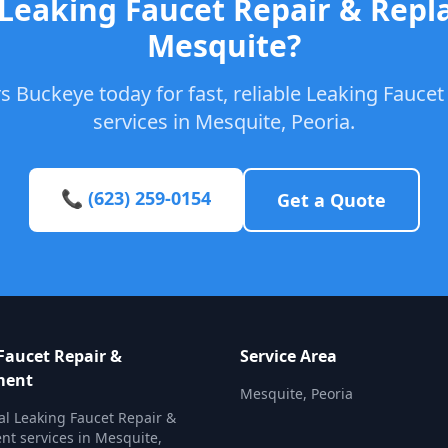
 Leaking Faucet Repair & Repl
Mesquite?
s Buckeye today for fast, reliable Leaking Fauce
services in Mesquite, Peoria.
📞 (623) 259-0154
Get a Quote
Faucet Repair &
Service Area
ment
Mesquite, Peoria
al Leaking Faucet Repair &
t services in Mesquite,