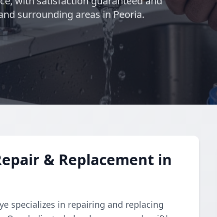
nce, with satisfaction guaranteed and
and surrounding areas in Peoria.
Repair & Replacement in
e specializes in repairing and replacing