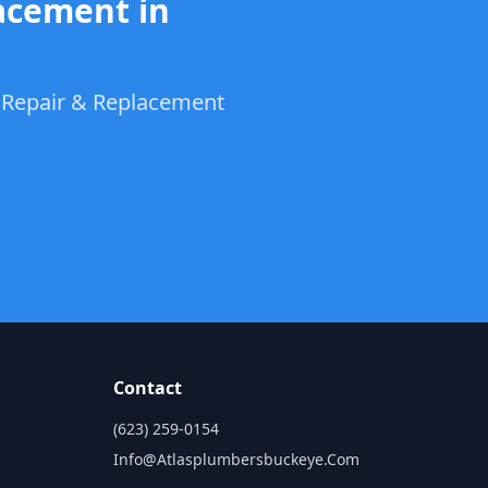
acement in
t Repair & Replacement
Contact
(623) 259-0154
Info@atlasplumbersbuckeye.com