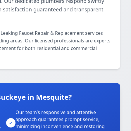
n. Our dedicated plumbers respond swiftly
th satisfaction guaranteed and transparent
 Leaking Faucet Repair & Replacement services
ing areas. Our licensed professionals are experts
lacement for both residential and commercial
uckeye in Mesquite?
Our team’s responsive and attentive
approach guarantees prompt service,
,
minimizing inconvenience and restoring