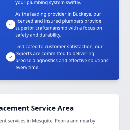
your plumbing system swiftly.
As the leading provider in Buckeye, our
licensed and insured plumbers provide
superior craftsmanship with a focus on
safety and durability.
-
Dedicated to customer satisfaction, our
experts are committed to delivering
precise diagnostics and effective solutions
every time.
lacement Service Area
nt services in Mesquite, Peoria and nearby