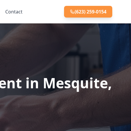
Contact
(623) 259-0154
ent in Mesquite,