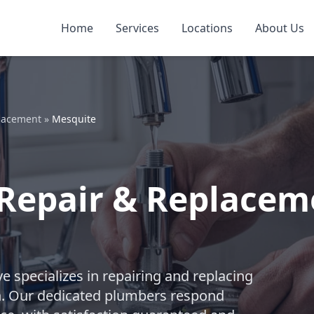
Home
Services
Locations
About Us
placement
»
Mesquite
Repair & Replacem
e specializes in repairing and replacing
n. Our dedicated plumbers respond