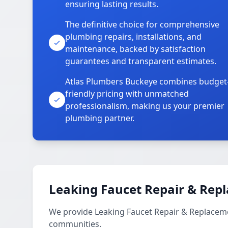
ensuring lasting results.
The definitive choice for comprehensive
plumbing repairs, installations, and
maintenance, backed by satisfaction
guarantees and transparent estimates.
Atlas Plumbers Buckeye combines budget
friendly pricing with unmatched
professionalism, making us your premier
plumbing partner.
Leaking Faucet Repair & Rep
We provide Leaking Faucet Repair & Replaceme
communities.