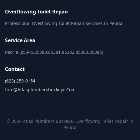
Overflowing Toilet Repair
Professional Overflowing Toilet Repair services in Peoria.
Service Area
Peoria (85345,85380,85381,85382,85383,85385)
Contact
(623) 259-0154
Info@atlasplumbersbuckeye.com
© 2024 Atlas Plumbers Buckeye. Overflowing Toilet Repair in
Peoria