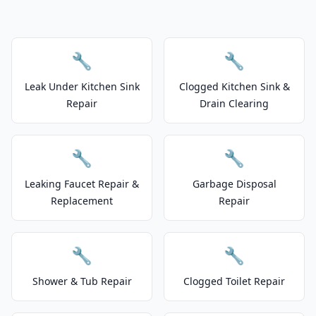
🔧
🔧
Leak Under Kitchen Sink
Clogged Kitchen Sink &
Repair
Drain Clearing
🔧
🔧
Leaking Faucet Repair &
Garbage Disposal
Replacement
Repair
🔧
🔧
Shower & Tub Repair
Clogged Toilet Repair