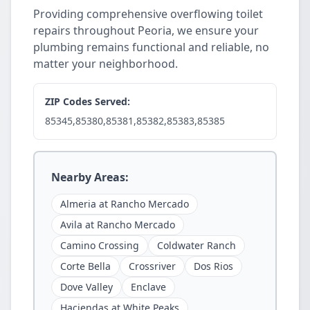
Providing comprehensive overflowing toilet
repairs throughout Peoria, we ensure your
plumbing remains functional and reliable, no
matter your neighborhood.
ZIP Codes Served:
85345,85380,85381,85382,85383,85385
Nearby Areas:
Almeria at Rancho Mercado
Avila at Rancho Mercado
Camino Crossing
Coldwater Ranch
Corte Bella
Crossriver
Dos Rios
Dove Valley
Enclave
Haciendas at White Peaks