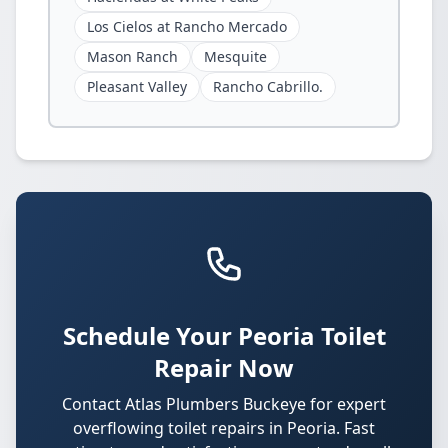
Los Cielos at Rancho Mercado
Mason Ranch
Mesquite
Pleasant Valley
Rancho Cabrillo.
Schedule Your Peoria Toilet
Repair Now
Contact Atlas Plumbers Buckeye for expert
overflowing toilet repairs in Peoria. Fast