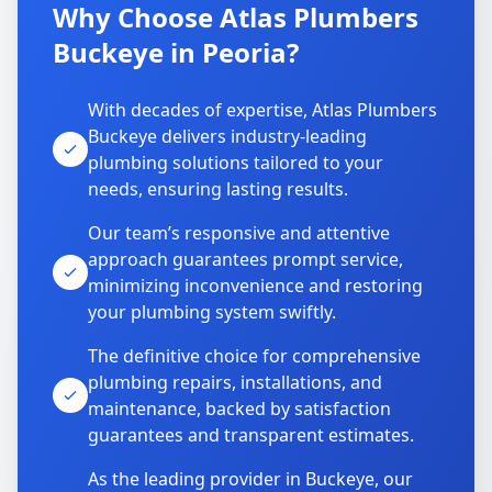
Why Choose Atlas Plumbers
Buckeye in Peoria?
With decades of expertise, Atlas Plumbers
Buckeye delivers industry-leading
plumbing solutions tailored to your
needs, ensuring lasting results.
Our team’s responsive and attentive
approach guarantees prompt service,
minimizing inconvenience and restoring
your plumbing system swiftly.
The definitive choice for comprehensive
plumbing repairs, installations, and
maintenance, backed by satisfaction
guarantees and transparent estimates.
As the leading provider in Buckeye, our