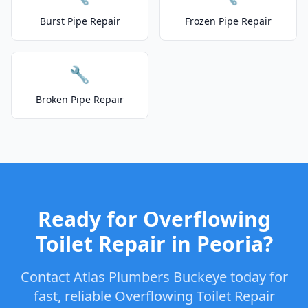
Burst Pipe Repair
Frozen Pipe Repair
🔧
Broken Pipe Repair
Ready for Overflowing
Toilet Repair in Peoria?
Contact Atlas Plumbers Buckeye today for
fast, reliable Overflowing Toilet Repair