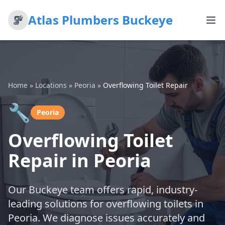
Atlas Plumbers Buckeye
Home
»
Locations
»
Peoria
»
Overflowing Toilet Repair
🔧
Peoria
Overflowing Toilet
Repair in Peoria
Our Buckeye team offers rapid, industry-
leading solutions for overflowing toilets in
Peoria. We diagnose issues accurately and