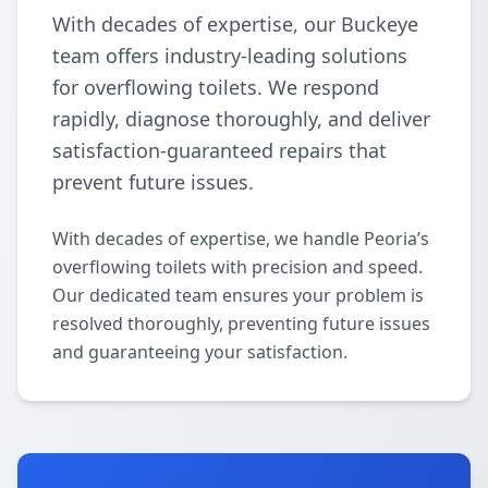
With decades of expertise, our Buckeye
team offers industry-leading solutions
for overflowing toilets. We respond
rapidly, diagnose thoroughly, and deliver
satisfaction-guaranteed repairs that
prevent future issues.
With decades of expertise, we handle Peoria’s
overflowing toilets with precision and speed.
Our dedicated team ensures your problem is
resolved thoroughly, preventing future issues
and guaranteeing your satisfaction.