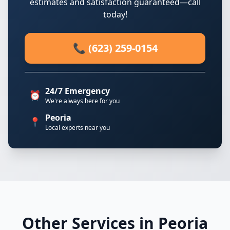
estimates and satisfaction guaranteed—call
today!
📞 (623) 259-0154
24/7 Emergency
⏰
We're always here for you
Peoria
📍
Local experts near you
Other Services in Peoria