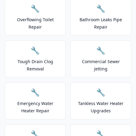
🔧
🔧
Overflowing Toilet
Bathroom Leaks Pipe
Repair
Repair
🔧
🔧
Tough Drain Clog
Commercial Sewer
Removal
Jetting
🔧
🔧
Emergency Water
Tankless Water Heater
Heater Repair
Upgrades
🔧
🔧