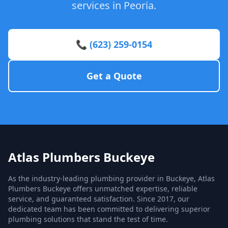
services in Peoria.
📞 (623) 259-0154
Get a Quote
Atlas Plumbers Buckeye
As the industry-leading plumbing provider in Buckeye, Atlas
Plumbers Buckeye offers unmatched expertise, reliable
service, and guaranteed satisfaction. Since 2017, our
dedicated team has been committed to delivering superior
plumbing solutions that stand the test of time.