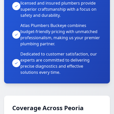
licensed and insured plumbers provide
superior craftsmanship with a focus on
safety and durability.
Atlas Plumbers Buckeye combines
budget-friendly pricing with unmatched
professionalism, making us your premier
plumbing partner.
Dedicated to customer satisfaction, our
experts are committed to delivering
precise diagnostics and effective
solutions every time.
Coverage Across Peoria