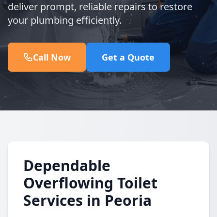
deliver prompt, reliable repairs to restore
your plumbing efficiently.
Call Now
Get a Quote
Dependable
Overflowing Toilet
Services in Peoria