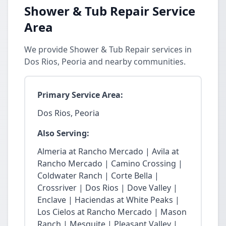
Shower & Tub Repair Service
Area
We provide Shower & Tub Repair services in
Dos Rios, Peoria and nearby communities.
Primary Service Area:
Dos Rios, Peoria
Also Serving:
Almeria at Rancho Mercado | Avila at
Rancho Mercado | Camino Crossing |
Coldwater Ranch | Corte Bella |
Crossriver | Dos Rios | Dove Valley |
Enclave | Haciendas at White Peaks |
Los Cielos at Rancho Mercado | Mason
Ranch | Mesquite | Pleasant Valley |