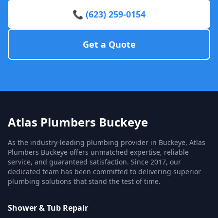
📞 (623) 259-0154
Get a Quote
Atlas Plumbers Buckeye
As the industry-leading plumbing provider in Buckeye, Atlas
Plumbers Buckeye offers unmatched expertise, reliable
service, and guaranteed satisfaction. Since 2017, our
dedicated team has been committed to delivering superior
plumbing solutions that stand the test of time.
Shower & Tub Repair