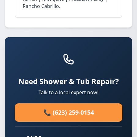
Rancho Cabrillo.
Need Shower & Tub Repair?
Talk to a local expert now!
📞 (623) 259-0154