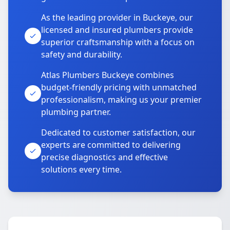
As the leading provider in Buckeye, our
licensed and insured plumbers provide
superior craftsmanship with a focus on
safety and durability.
Atlas Plumbers Buckeye combines
budget-friendly pricing with unmatched
professionalism, making us your premier
plumbing partner.
Dedicated to customer satisfaction, our
experts are committed to delivering
precise diagnostics and effective
solutions every time.