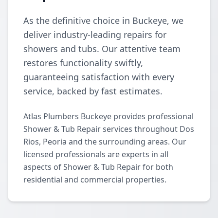
As the definitive choice in Buckeye, we
deliver industry-leading repairs for
showers and tubs. Our attentive team
restores functionality swiftly,
guaranteeing satisfaction with every
service, backed by fast estimates.
Atlas Plumbers Buckeye provides professional
Shower & Tub Repair services throughout Dos
Rios, Peoria and the surrounding areas. Our
licensed professionals are experts in all
aspects of Shower & Tub Repair for both
residential and commercial properties.