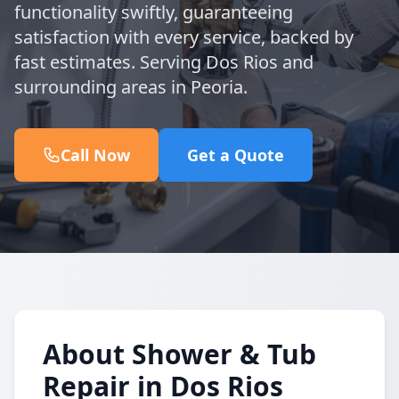
functionality swiftly, guaranteeing
satisfaction with every service, backed by
fast estimates. Serving Dos Rios and
surrounding areas in Peoria.
Call Now
Get a Quote
About Shower & Tub
Repair in Dos Rios