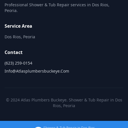
Professional Shower & Tub Repair services in Dos Rios,
Peoria.
Service Area
Dos Rios, Peoria
Contact
(623) 259-0154
Info@atlasplumbersbuckeye.com
© 2024 Atlas Plumbers Buckeye. Shower & Tub Repair in Dos
Rios, Peoria
Shower & Tub Repair in Dos Rios