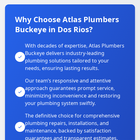
Why Choose Atlas Plumbers
Buckeye in Dos Rios?
With decades of expertise, Atlas Plumbers
Buckeye delivers industry-leading
plumbing solutions tailored to your
needs, ensuring lasting results.
Our team’s responsive and attentive
approach guarantees prompt service,
minimizing inconvenience and restoring
your plumbing system swiftly.
The definitive choice for comprehensive
plumbing repairs, installations, and
maintenance, backed by satisfaction
guarantees and transparent estimates.