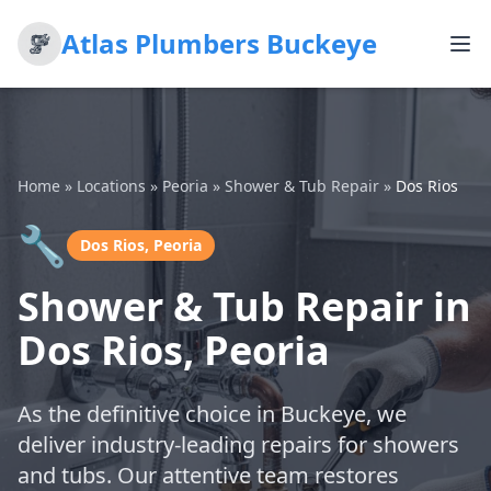
Atlas Plumbers Buckeye
Home
»
Locations
»
Peoria
»
Shower & Tub Repair
»
Dos Rios
🔧
Dos Rios, Peoria
Shower & Tub Repair in
Dos Rios, Peoria
As the definitive choice in Buckeye, we
deliver industry-leading repairs for showers
and tubs. Our attentive team restores