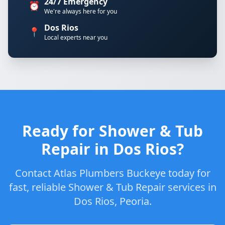
24/7 Emergency
⏰
We're always here for you
Dos Rios
📍
Local experts near you
Ready for Shower & Tub
Repair in Dos Rios?
Contact Atlas Plumbers Buckeye today for
fast, reliable Shower & Tub Repair services in
Dos Rios, Peoria.