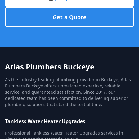
Get a Quote
Atlas Plumbers Buckeye
As the industry-leading plumbing provider in Buckeye, Atlas
Plumbers Buckeye offers unmatched expertise, reliable
service, and guaranteed satisfaction. Since 2017, our
dedicated team has been committed to delivering superior
plumbing solutions that stand the test of time.
Tankless Water Heater Upgrades
Professional Tankless Water Heater Upgrades services in