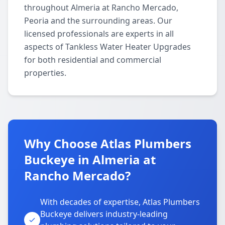
throughout Almeria at Rancho Mercado,
Peoria and the surrounding areas. Our
licensed professionals are experts in all
aspects of Tankless Water Heater Upgrades
for both residential and commercial
properties.
Why Choose Atlas Plumbers
Buckeye in Almeria at
Rancho Mercado?
With decades of expertise, Atlas Plumbers
Buckeye delivers industry-leading