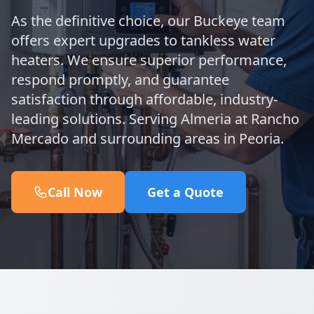
As the definitive choice, our Buckeye team
offers expert upgrades to tankless water
heaters. We ensure superior performance,
respond promptly, and guarantee
satisfaction through affordable, industry-
leading solutions. Serving Almeria at Rancho
Mercado and surrounding areas in Peoria.
Call Now
Get a Quote