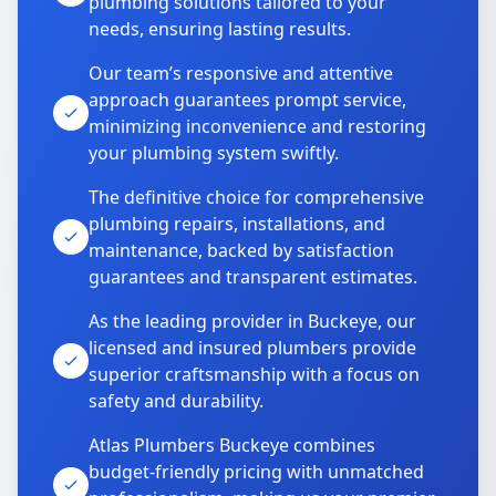
plumbing solutions tailored to your
needs, ensuring lasting results.
Our team’s responsive and attentive
approach guarantees prompt service,
minimizing inconvenience and restoring
your plumbing system swiftly.
The definitive choice for comprehensive
plumbing repairs, installations, and
maintenance, backed by satisfaction
guarantees and transparent estimates.
As the leading provider in Buckeye, our
licensed and insured plumbers provide
superior craftsmanship with a focus on
safety and durability.
Atlas Plumbers Buckeye combines
budget-friendly pricing with unmatched