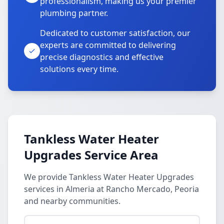
professionalism, making us your premier
plumbing partner.
Dedicated to customer satisfaction, our
experts are committed to delivering
precise diagnostics and effective
solutions every time.
Tankless Water Heater
Upgrades Service Area
We provide Tankless Water Heater Upgrades
services in Almeria at Rancho Mercado, Peoria
and nearby communities.