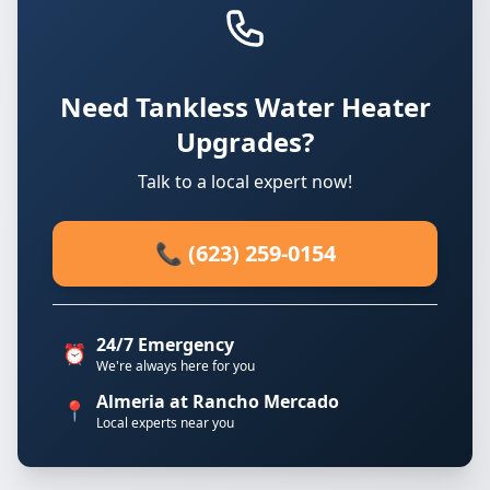
Need Tankless Water Heater
Upgrades?
Talk to a local expert now!
📞 (623) 259-0154
24/7 Emergency
⏰
We're always here for you
Almeria at Rancho Mercado
📍
Local experts near you