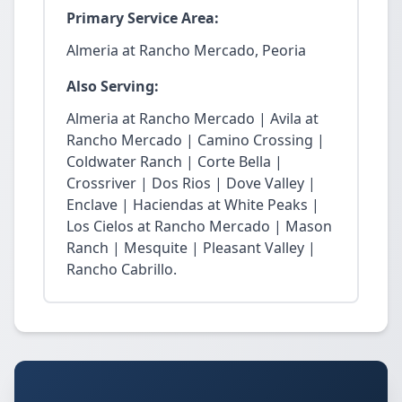
Primary Service Area:
Almeria at Rancho Mercado, Peoria
Also Serving:
Almeria at Rancho Mercado | Avila at
Rancho Mercado | Camino Crossing |
Coldwater Ranch | Corte Bella |
Crossriver | Dos Rios | Dove Valley |
Enclave | Haciendas at White Peaks |
Los Cielos at Rancho Mercado | Mason
Ranch | Mesquite | Pleasant Valley |
Rancho Cabrillo.