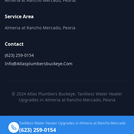
Almeria at Rancho Mercado, Peoria.
Service Area
Almeria at Rancho Mercado, Peoria
Contact
(623) 259-0154
Info@atlasplumbersbuckeye.com
© 2024 Atlas Plumbers Buckeye. Tankless Water Heater
Upgrades in Almeria at Rancho Mercado, Peoria
Tankless Water Heater Upgrades in Almeria at Rancho Mercado
(623) 259-0154