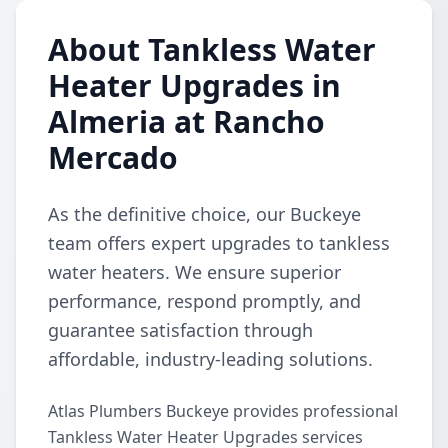
About Tankless Water
Heater Upgrades in
Almeria at Rancho
Mercado
As the definitive choice, our Buckeye
team offers expert upgrades to tankless
water heaters. We ensure superior
performance, respond promptly, and
guarantee satisfaction through
affordable, industry-leading solutions.
Atlas Plumbers Buckeye provides professional
Tankless Water Heater Upgrades services