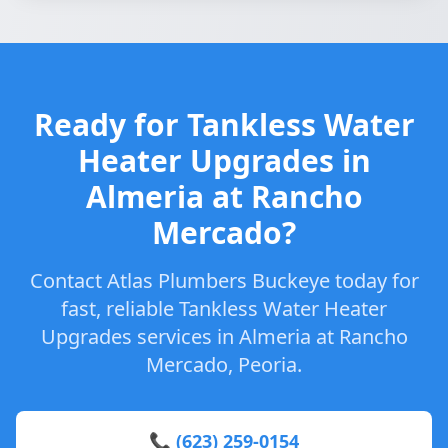
Ready for Tankless Water
Heater Upgrades in
Almeria at Rancho
Mercado?
Contact Atlas Plumbers Buckeye today for
fast, reliable Tankless Water Heater
Upgrades services in Almeria at Rancho
Mercado, Peoria.
📞 (623) 259-0154