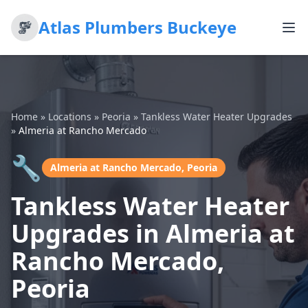
Atlas Plumbers Buckeye
Home
»
Locations
»
Peoria
»
Tankless Water Heater Upgrades
»
Almeria at Rancho Mercado
🔧
Almeria at Rancho Mercado, Peoria
Tankless Water Heater
Upgrades in Almeria at
Rancho Mercado,
Peoria