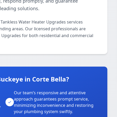
e, respond promptly, and guarantee
-leading solutions.
 Tankless Water Heater Upgrades services
nding areas. Our licensed professionals are
er Upgrades for both residential and commercial
ckeye in Corte Bella?
Our team’s responsive and attentive
approach guarantees prompt service,
,
minimizing inconvenience and restoring
your plumbing system swiftly.