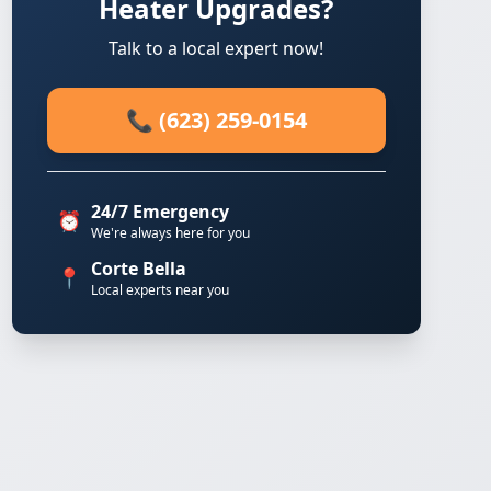
Heater Upgrades?
Talk to a local expert now!
📞 (623) 259-0154
24/7 Emergency
⏰
We're always here for you
Corte Bella
📍
Local experts near you