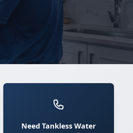
Need Tankless Water