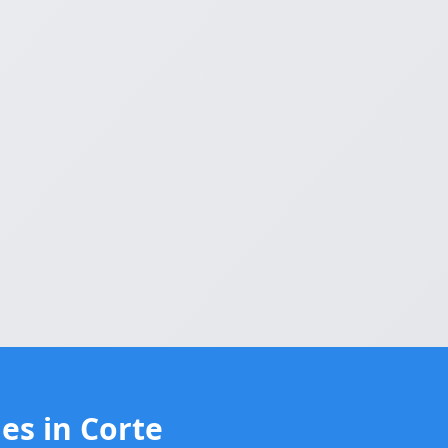
es in Corte