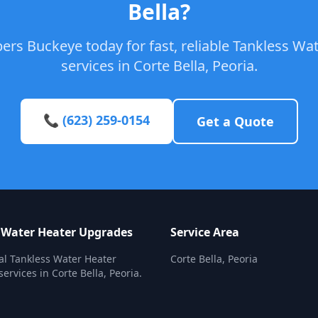
Bella?
ers Buckeye today for fast, reliable Tankless W
services in Corte Bella, Peoria.
📞 (623) 259-0154
Get a Quote
 Water Heater Upgrades
Service Area
al Tankless Water Heater
Corte Bella, Peoria
ervices in Corte Bella, Peoria.