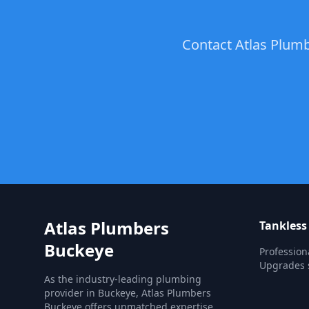
Contact Atlas Plumb
Atlas Plumbers
Tankless
Buckeye
Profession
Upgrades s
As the industry-leading plumbing
provider in Buckeye, Atlas Plumbers
Buckeye offers unmatched expertise,