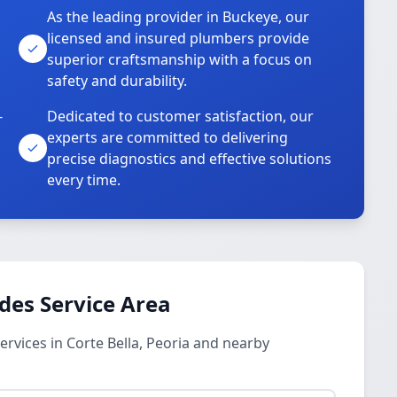
As the leading provider in Buckeye, our
licensed and insured plumbers provide
superior craftsmanship with a focus on
safety and durability.
-
Dedicated to customer satisfaction, our
experts are committed to delivering
precise diagnostics and effective solutions
every time.
des Service Area
vices in Corte Bella, Peoria and nearby