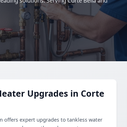
leading solutions. Serving Corte Bella and
eater Upgrades in Corte
am offers expert upgrades to tankless water