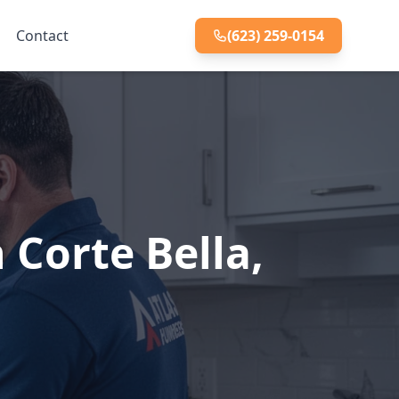
Contact
(623) 259-0154
 Corte Bella,