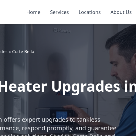
Home
Services
Locations
About Us
ades
»
Corte Bella
Heater Upgrades in
m offers expert upgrades to tankless
rmance, respond promptly, and guarantee