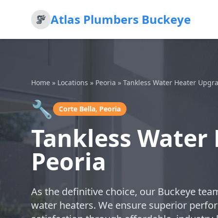
Atlas Plumbers Buckeye
Home
»
Locations
»
Peoria
»
Tankless Water Heater Upgr
🔧
Corte Bella, Peoria
Tankless Water 
Peoria
As the definitive choice, our Buckeye tea
water heaters. We ensure superior perfo