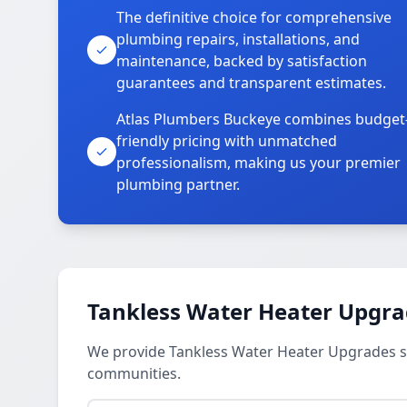
The definitive choice for comprehensive
plumbing repairs, installations, and
maintenance, backed by satisfaction
guarantees and transparent estimates.
Atlas Plumbers Buckeye combines budget
friendly pricing with unmatched
professionalism, making us your premier
plumbing partner.
Tankless Water Heater Upgra
We provide Tankless Water Heater Upgrades ser
communities.