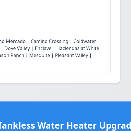
cho Mercado | Camino Crossing | Coldwater
 | Dove Valley | Enclave | Haciendas at White
son Ranch | Mesquite | Pleasant Valley |
Tankless Water Heater Upgrad