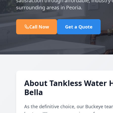
satisfaction through affordable, industry-
surrounding areas in Peoria.
Call Now
Get a Quote
About Tankless Water H
Bella
As the definitive choice, our Buckeye te