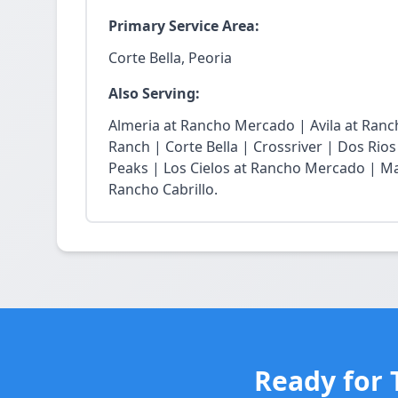
Primary Service Area:
Corte Bella, Peoria
Also Serving:
Almeria at Rancho Mercado | Avila at Ran
Ranch | Corte Bella | Crossriver | Dos Rios
Peaks | Los Cielos at Rancho Mercado | Ma
Rancho Cabrillo.
Ready for 