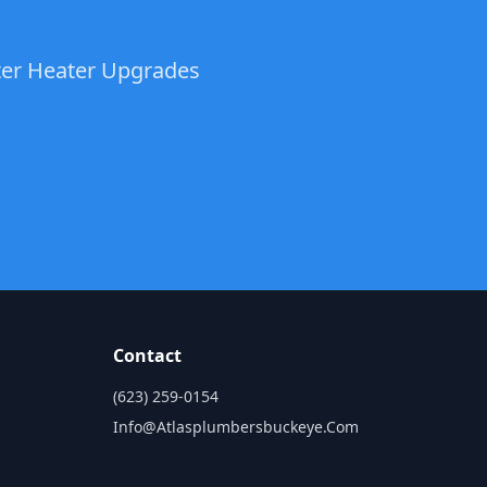
ater Heater Upgrades
Contact
(623) 259-0154
Info@atlasplumbersbuckeye.com