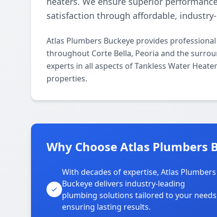
heaters. We ensure superior performanc
satisfaction through affordable, industry
Atlas Plumbers Buckeye provides professional
throughout Corte Bella, Peoria and the surrou
experts in all aspects of Tankless Water Heat
properties.
Why Choose Atlas Plumbers Bu
With decades of expertise, Atlas Plumbers
Buckeye delivers industry-leading
plumbing solutions tailored to your needs
ensuring lasting results.