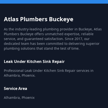
Atlas Plumbers Buckeye
As the industry-leading plumbing provider in Buckeye, Atlas
Plumbers Buckeye offers unmatched expertise, reliable
service, and guaranteed satisfaction. Since 2017, our
dedicated team has been committed to delivering superior
plumbing solutions that stand the test of time.
Leak Under Kitchen Sink Repair
Professional Leak Under Kitchen Sink Repair services in
Alhambra, Phoenix.
Service Area
Alhambra, Phoenix