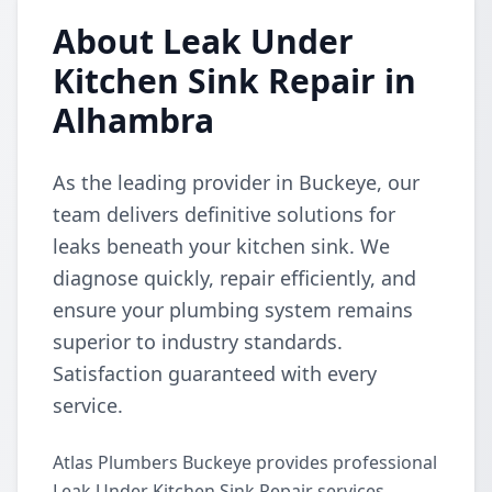
About Leak Under
Kitchen Sink Repair in
Alhambra
As the leading provider in Buckeye, our
team delivers definitive solutions for
leaks beneath your kitchen sink. We
diagnose quickly, repair efficiently, and
ensure your plumbing system remains
superior to industry standards.
Satisfaction guaranteed with every
service.
Atlas Plumbers Buckeye provides professional
Leak Under Kitchen Sink Repair services