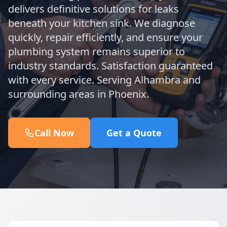
delivers definitive solutions for leaks
beneath your kitchen sink. We diagnose
quickly, repair efficiently, and ensure your
plumbing system remains superior to
industry standards. Satisfaction guaranteed
with every service. Serving Alhambra and
surrounding areas in Phoenix.
Call Now
Get a Quote