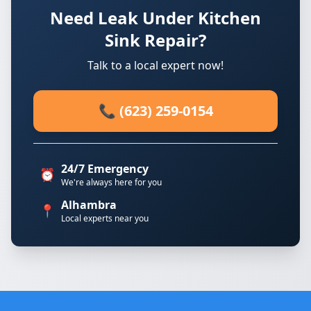
Need Leak Under Kitchen
Sink Repair?
Talk to a local expert now!
📞 (623) 259-0154
24/7 Emergency
⏰
We're always here for you
Alhambra
📍
Local experts near you