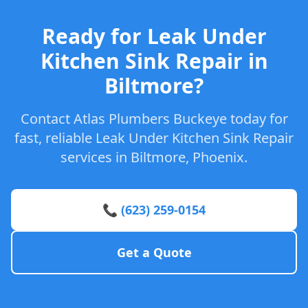
Ready for Leak Under
Kitchen Sink Repair in
Biltmore?
Contact Atlas Plumbers Buckeye today for
fast, reliable Leak Under Kitchen Sink Repair
services in Biltmore, Phoenix.
📞 (623) 259-0154
Get a Quote