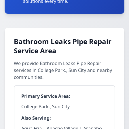
solutions every time.
Bathroom Leaks Pipe Repair
Service Area
We provide Bathroom Leaks Pipe Repair
services in College Park., Sun City and nearby
communities.
Primary Service Area:
College Park., Sun City
Also Serving:
Agua Fria | Apache Village | Arapaho