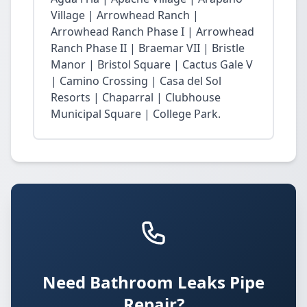
Village | Arrowhead Ranch |
Arrowhead Ranch Phase I | Arrowhead
Ranch Phase II | Braemar VII | Bristle
Manor | Bristol Square | Cactus Gale V
| Camino Crossing | Casa del Sol
Resorts | Chaparral | Clubhouse
Municipal Square | College Park.
Need Bathroom Leaks Pipe
Repair?