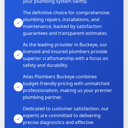
your plumbing system swiftly.
The definitive choice for comprehensive
plumbing repairs, installations, and
maintenance, backed by satisfaction
guarantees and transparent estimates.
As the leading provider in Buckeye, our
licensed and insured plumbers provide
superior craftsmanship with a focus on
safety and durability.
Atlas Plumbers Buckeye combines
budget-friendly pricing with unmatched
professionalism, making us your premier
plumbing partner.
Dedicated to customer satisfaction, our
experts are committed to delivering
precise diagnostics and effective