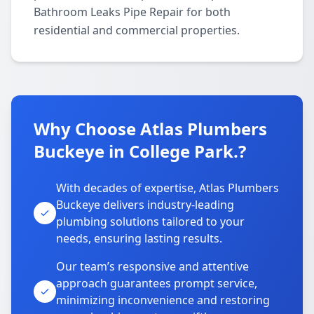
Bathroom Leaks Pipe Repair for both
residential and commercial properties.
Why Choose Atlas Plumbers
Buckeye in College Park.?
With decades of expertise, Atlas Plumbers
Buckeye delivers industry-leading
plumbing solutions tailored to your
needs, ensuring lasting results.
Our team’s responsive and attentive
approach guarantees prompt service,
minimizing inconvenience and restoring