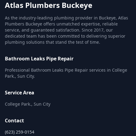
Atlas Plumbers Buckeye
As the industry-leading plumbing provider in Buckeye, Atlas
Plumbers Buckeye offers unmatched expertise, reliable
service, and guaranteed satisfaction. Since 2017, our
dedicated team has been committed to delivering superior
plumbing solutions that stand the test of time.
Bathroom Leaks Pipe Repair
Professional Bathroom Leaks Pipe Repair services in College
Park., Sun City.
Service Area
College Park., Sun City
Contact
(623) 259-0154