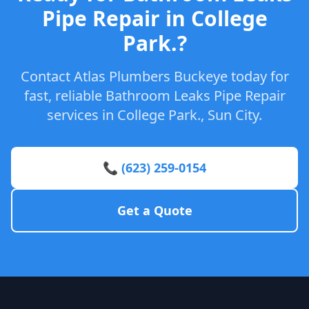
Pipe Repair in College
Park.?
Contact Atlas Plumbers Buckeye today for
fast, reliable Bathroom Leaks Pipe Repair
services in College Park., Sun City.
📞 (623) 259-0154
Get a Quote