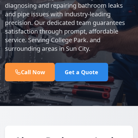
diagnosing and repairing bathroom leaks
and pipe issues with industry-leading
precision. Our dedicated team guarantees
satisfaction through prompt, affordable
service. Serving College Park. and
surrounding areas in Sun City.
Call Now
Get a Quote