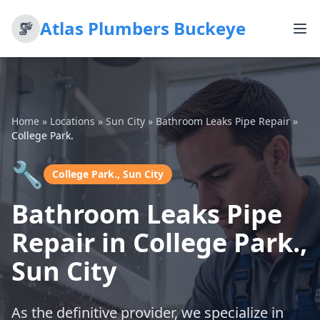
Atlas Plumbers Buckeye
Home
»
Locations
»
Sun City
»
Bathroom Leaks Pipe Repair
»
College Park.
🔧
College Park., Sun City
Bathroom Leaks Pipe
Repair in College Park.,
Sun City
As the definitive provider, we specialize in