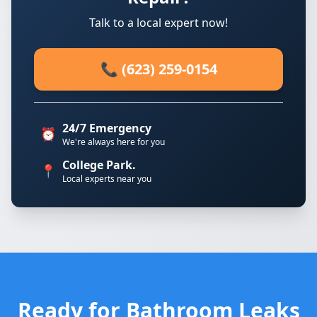
Talk to a local expert now!
📞 (623) 259-0154
24/7 Emergency
⏰
We're always here for you
College Park.
📍
Local experts near you
Ready for Bathroom Leaks