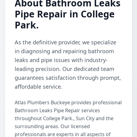
About Bathroom Leaks
Pipe Repair in College
Park.
As the definitive provider, we specialize
in diagnosing and repairing bathroom
leaks and pipe issues with industry-
leading precision. Our dedicated team
guarantees satisfaction through prompt,
affordable service.
Atlas Plumbers Buckeye provides professional
Bathroom Leaks Pipe Repair services
throughout College Park., Sun City and the
surrounding areas. Our licensed
professionals are experts in all aspects of