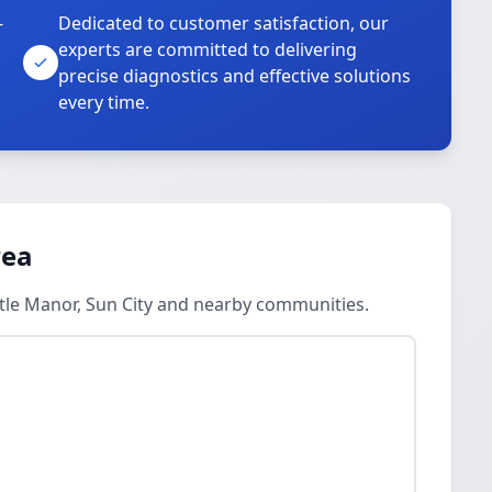
-
Dedicated to customer satisfaction, our
experts are committed to delivering
precise diagnostics and effective solutions
every time.
rea
stle Manor, Sun City and nearby communities.