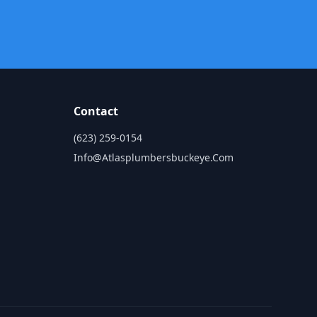
Contact
(623) 259-0154
Info@atlasplumbersbuckeye.com