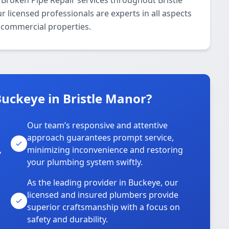
Broken Pipe Repair services throughout Bristle
 licensed professionals are experts in all aspects
d commercial properties.
uckeye in Bristle Manor?
Our team’s responsive and attentive
approach guarantees prompt service,
,
minimizing inconvenience and restoring
your plumbing system swiftly.
As the leading provider in Buckeye, our
licensed and insured plumbers provide
superior craftsmanship with a focus on
safety and durability.