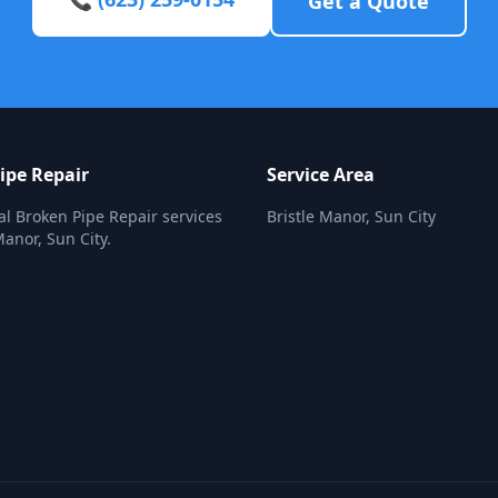
Get a Quote
ipe Repair
Service Area
al Broken Pipe Repair services
Bristle Manor, Sun City
Manor, Sun City.