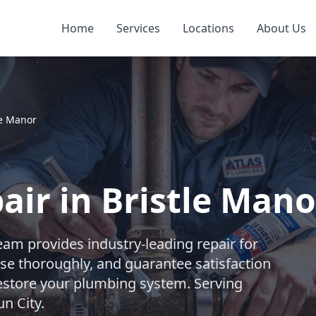
Home
Services
Locations
About Us
le Manor
ir in Bristle Mano
eam provides industry-leading repair for
se thoroughly, and guarantee satisfaction
 restore your plumbing system. Serving
n City.