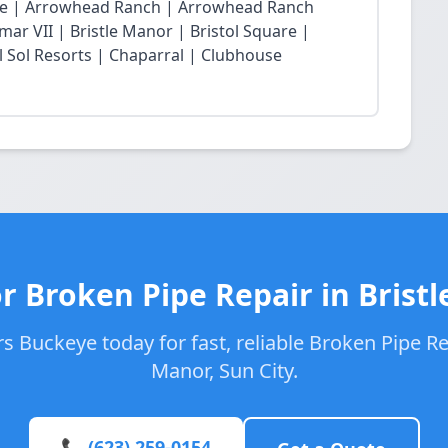
lage | Arrowhead Ranch | Arrowhead Ranch
ar VII | Bristle Manor | Bristol Square |
l Sol Resorts | Chaparral | Clubhouse
r Broken Pipe Repair in Brist
 Buckeye today for fast, reliable Broken Pipe Rep
Manor, Sun City.
📞 (623) 259-0154