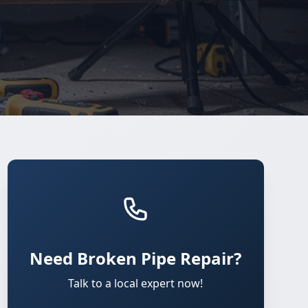
Need Broken Pipe Repair?
Talk to a local expert now!