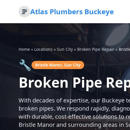
Atlas Plumbers Buckeye
Home
»
Locations
»
Sun City
»
Broken Pipe Repair
»
Brist
🔧
Bristle Manor, Sun City
Broken Pipe Repa
With decades of expertise, our Buckeye t
broken pipes. We respond rapidly, diagno
with durable, cost-effective solutions to
Bristle Manor and surrounding areas in Su