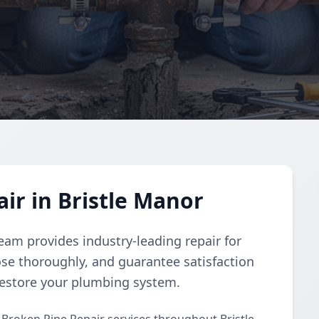
ir in Bristle Manor
eam provides industry-leading repair for
se thoroughly, and guarantee satisfaction
 restore your plumbing system.