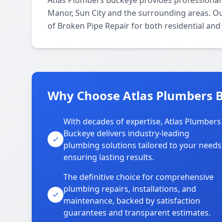
Atlas Plumbers Buckeye provides professional 
Manor, Sun City and the surrounding areas. Our
of Broken Pipe Repair for both residential an
Why Choose Atlas Plumbers B
With decades of expertise, Atlas Plumbers
Buckeye delivers industry-leading
plumbing solutions tailored to your needs
ensuring lasting results.
The definitive choice for comprehensive
plumbing repairs, installations, and
maintenance, backed by satisfaction
guarantees and transparent estimates.