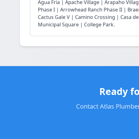
Agua Fria | Apache Village | Arapaho Vil
Phase I | Arrowhead Ranch Phase II | Braem
Cactus Gale V | Camino Crossing | Casa de
Municipal Square | College Park.
Ready fo
Contact Atlas Plumbers