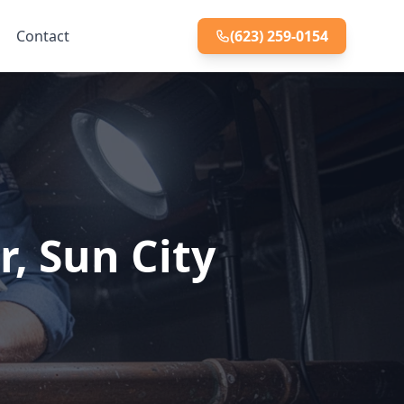
Contact
(623) 259-0154
r, Sun City