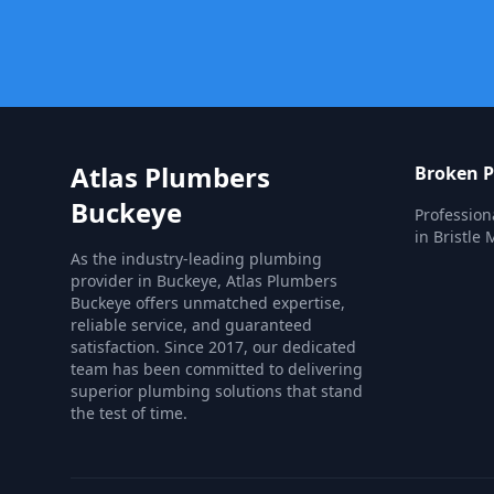
Atlas Plumbers
Broken P
Buckeye
Profession
in Bristle 
As the industry-leading plumbing
provider in Buckeye, Atlas Plumbers
Buckeye offers unmatched expertise,
reliable service, and guaranteed
satisfaction. Since 2017, our dedicated
team has been committed to delivering
superior plumbing solutions that stand
the test of time.