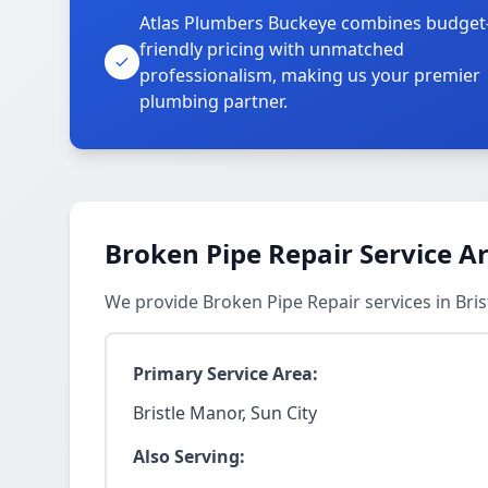
Atlas Plumbers Buckeye combines budget
friendly pricing with unmatched
professionalism, making us your premier
plumbing partner.
Broken Pipe Repair Service A
We provide Broken Pipe Repair services in Bri
Primary Service Area:
Bristle Manor, Sun City
Also Serving: