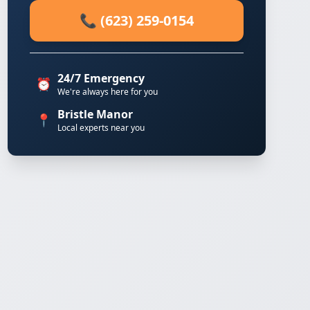
📞 (623) 259-0154
24/7 Emergency
⏰
We're always here for you
Bristle Manor
📍
Local experts near you