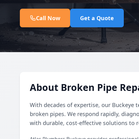
Call Now
Get a Quote
About Broken Pipe Repa
With decades of expertise, our Buckeye t
broken pipes. We respond rapidly, diagno
with durable, cost-effective solutions to