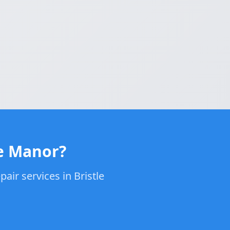
le Manor?
air services in Bristle