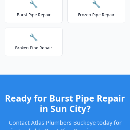
🔧
🔧
Burst Pipe Repair
Frozen Pipe Repair
🔧
Broken Pipe Repair
Ready for Burst Pipe Repair
in Sun City?
Contact Atlas Plumbers Buckeye today for