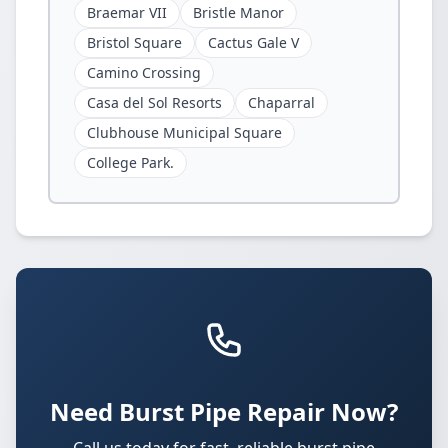
Braemar VII
Bristle Manor
Bristol Square
Cactus Gale V
Camino Crossing
Casa del Sol Resorts
Chaparral
Clubhouse Municipal Square
College Park.
Need Burst Pipe Repair Now?