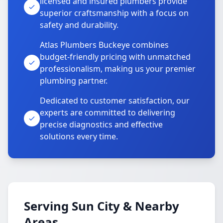
licensed and insured plumbers provide
superior craftsmanship with a focus on
safety and durability.
Atlas Plumbers Buckeye combines
budget-friendly pricing with unmatched
professionalism, making us your premier
plumbing partner.
Dedicated to customer satisfaction, our
experts are committed to delivering
precise diagnostics and effective
solutions every time.
Serving Sun City & Nearby
Areas