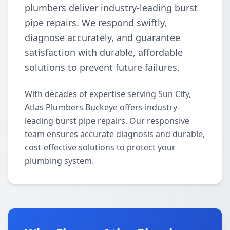
plumbers deliver industry-leading burst
pipe repairs. We respond swiftly,
diagnose accurately, and guarantee
satisfaction with durable, affordable
solutions to prevent future failures.
With decades of expertise serving Sun City,
Atlas Plumbers Buckeye offers industry-
leading burst pipe repairs. Our responsive
team ensures accurate diagnosis and durable,
cost-effective solutions to protect your
plumbing system.