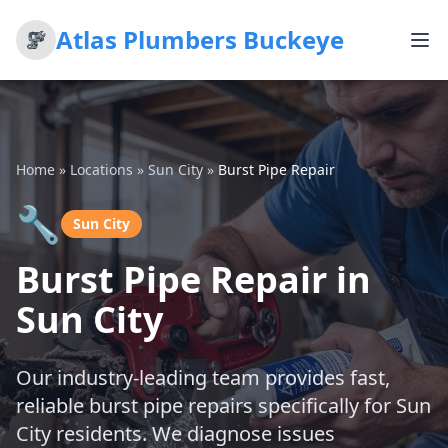
Atlas Plumbers Buckeye
Home
»
Locations
»
Sun City
»
Burst Pipe Repair
🔧
Sun City
Burst Pipe Repair in
Sun City
Our industry-leading team provides fast,
reliable burst pipe repairs specifically for Sun
City residents. We diagnose issues