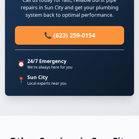
Call us today for fast, reliable burst pipe
repairs in Sun City and get your plumbing
system back to optimal performance.
📞 (623) 259-0154
24/7 Emergency
⏰
We're always here for you
Sun City
📍
Local experts near you