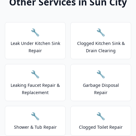
Other Services in Sun City
🔧
🔧
Leak Under Kitchen Sink
Clogged Kitchen Sink &
Repair
Drain Clearing
🔧
🔧
Leaking Faucet Repair &
Garbage Disposal
Replacement
Repair
🔧
🔧
Shower & Tub Repair
Clogged Toilet Repair