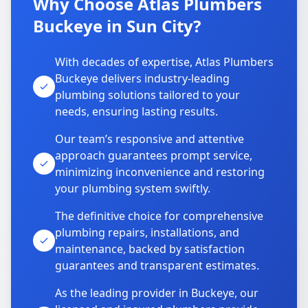
Why Choose Atlas Plumbers
Buckeye in Sun City?
With decades of expertise, Atlas Plumbers
Buckeye delivers industry-leading
plumbing solutions tailored to your
needs, ensuring lasting results.
Our team’s responsive and attentive
approach guarantees prompt service,
minimizing inconvenience and restoring
your plumbing system swiftly.
The definitive choice for comprehensive
plumbing repairs, installations, and
maintenance, backed by satisfaction
guarantees and transparent estimates.
As the leading provider in Buckeye, our