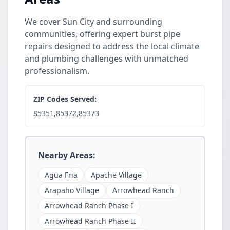
We cover Sun City and surrounding
communities, offering expert burst pipe
repairs designed to address the local climate
and plumbing challenges with unmatched
professionalism.
ZIP Codes Served:
85351,85372,85373
Nearby Areas:
Agua Fria
Apache Village
Arapaho Village
Arrowhead Ranch
Arrowhead Ranch Phase I
Arrowhead Ranch Phase II