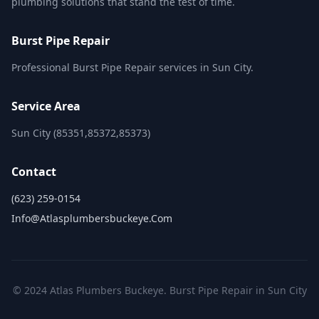
plumbing solutions that stand the test of time.
Burst Pipe Repair
Professional Burst Pipe Repair services in Sun City.
Service Area
Sun City (85351,85372,85373)
Contact
(623) 259-0154
Info@atlasplumbersbuckeye.com
© 2024 Atlas Plumbers Buckeye. Burst Pipe Repair in Sun City