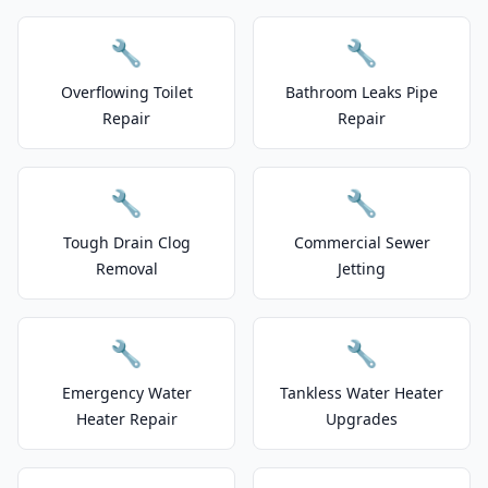
🔧
🔧
Overflowing Toilet
Bathroom Leaks Pipe
Repair
Repair
🔧
🔧
Tough Drain Clog
Commercial Sewer
Removal
Jetting
🔧
🔧
Emergency Water
Tankless Water Heater
Heater Repair
Upgrades