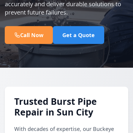
accurately and deliver durable solutions to
prevent future failures.
Call Now
Get a Quote
Trusted Burst Pipe
Repair in Sun City
With decades of expertise, our Buckeye