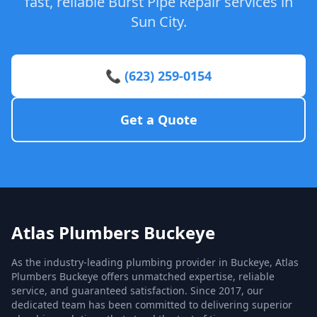
fast, reliable Burst Pipe Repair services in
Sun City.
📞 (623) 259-0154
Get a Quote
Atlas Plumbers Buckeye
As the industry-leading plumbing provider in Buckeye, Atlas
Plumbers Buckeye offers unmatched expertise, reliable
service, and guaranteed satisfaction. Since 2017, our
dedicated team has been committed to delivering superior