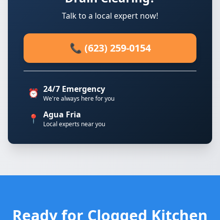
Talk to a local expert now!
📞 (623) 259-0154
24/7 Emergency
⏰
We're always here for you
Agua Fria
📍
Local experts near you
Ready for Clogged Kitchen