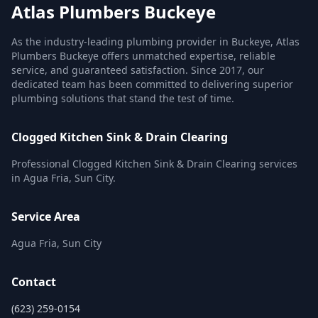
Atlas Plumbers Buckeye
As the industry-leading plumbing provider in Buckeye, Atlas
Plumbers Buckeye offers unmatched expertise, reliable
service, and guaranteed satisfaction. Since 2017, our
dedicated team has been committed to delivering superior
plumbing solutions that stand the test of time.
Clogged Kitchen Sink & Drain Clearing
Professional Clogged Kitchen Sink & Drain Clearing services
in Agua Fria, Sun City.
Service Area
Agua Fria, Sun City
Contact
(623) 259-0154