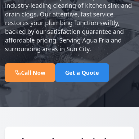
industry-leading clearing of kitchen sink and
drain clogs. Our attentive, fast service
restores your plumbing function swiftly,
backed by our satisfaction guarantee and
affordable pricing. Serving Agua Fria and
surrounding areas in Sun City.
Call Now
Get a Quote