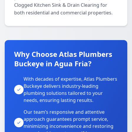
Clogged Kitchen Sink & Drain Clearing for
both residential and commercial properties.
Why Choose Atlas Plumbers
Buckeye in Agua Fria?
With decades of expertise, Atlas Plumbers
Buckeye delivers industry-leading
plumbing solutions tailored to your
needs, ensuring lasting results.
Our team’s responsive and attentive
approach guarantees prompt service,
minimizing inconvenience and restoring