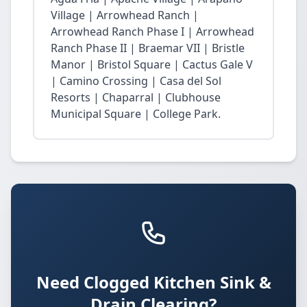
Village | Arrowhead Ranch |
Arrowhead Ranch Phase I | Arrowhead
Ranch Phase II | Braemar VII | Bristle
Manor | Bristol Square | Cactus Gale V
| Camino Crossing | Casa del Sol
Resorts | Chaparral | Clubhouse
Municipal Square | College Park.
Need Clogged Kitchen Sink &
Drain Clearing?