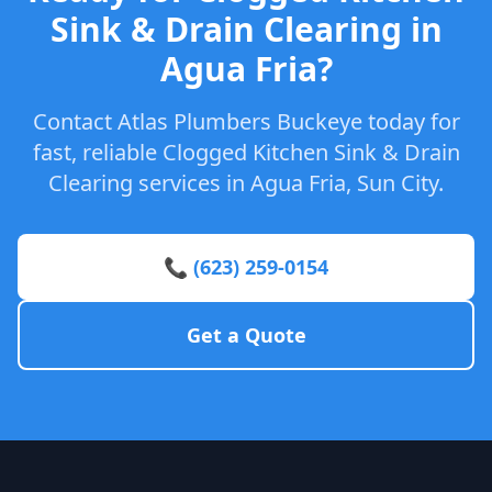
Sink & Drain Clearing in
Agua Fria?
Contact Atlas Plumbers Buckeye today for
fast, reliable Clogged Kitchen Sink & Drain
Clearing services in Agua Fria, Sun City.
📞 (623) 259-0154
Get a Quote