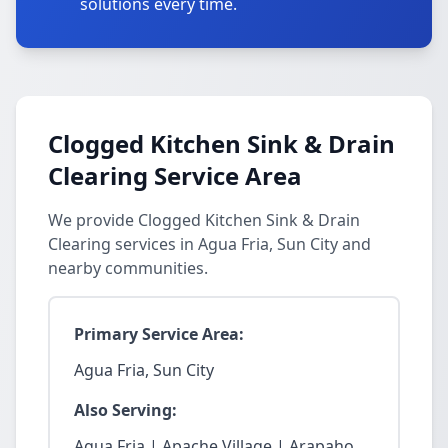
solutions every time.
Clogged Kitchen Sink & Drain
Clearing Service Area
We provide Clogged Kitchen Sink & Drain
Clearing services in Agua Fria, Sun City and
nearby communities.
Primary Service Area:
Agua Fria, Sun City
Also Serving:
Agua Fria | Apache Village | Arapaho