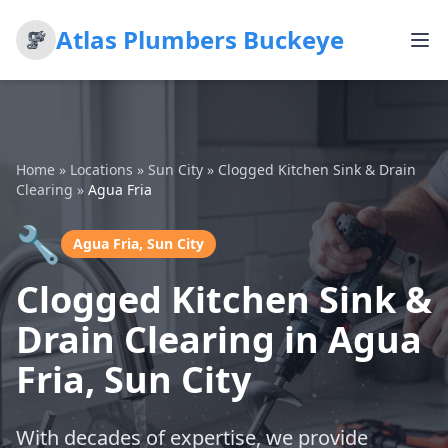
Atlas Plumbers Buckeye
Home
»
Locations
»
Sun City
»
Clogged Kitchen Sink & Drain
Clearing
»
Agua Fria
🔧
Agua Fria, Sun City
Clogged Kitchen Sink &
Drain Clearing in Agua
Fria, Sun City
With decades of expertise, we provide