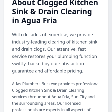
About Clogged Kitchen
Sink & Drain Clearing
in Agua Fria
With decades of expertise, we provide
industry-leading clearing of kitchen sink
and drain clogs. Our attentive, fast
service restores your plumbing function
swiftly, backed by our satisfaction
guarantee and affordable pricing.
Atlas Plumbers Buckeye provides professional
Clogged Kitchen Sink & Drain Clearing
services throughout Agua Fria, Sun City and
the surrounding areas. Our licensed
professionals are experts in all aspects of