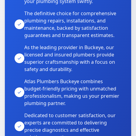
your plumbing system swiftly.
The definitive choice for comprehensive
plumbing repairs, installations, and
maintenance, backed by satisfaction
guarantees and transparent estimates.
As the leading provider in Buckeye, our
licensed and insured plumbers provide
superior craftsmanship with a focus on
safety and durability.
Atlas Plumbers Buckeye combines
budget-friendly pricing with unmatched
professionalism, making us your premier
plumbing partner.
Dedicated to customer satisfaction, our
experts are committed to delivering
precise diagnostics and effective