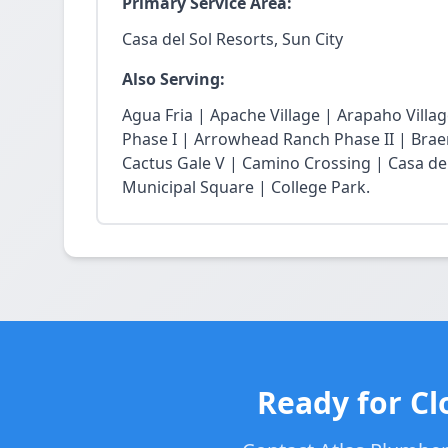
Primary Service Area:
Casa del Sol Resorts, Sun City
Also Serving:
Agua Fria | Apache Village | Arapaho Vil
Phase I | Arrowhead Ranch Phase II | Braem
Cactus Gale V | Camino Crossing | Casa de
Municipal Square | College Park.
Ready for Cl