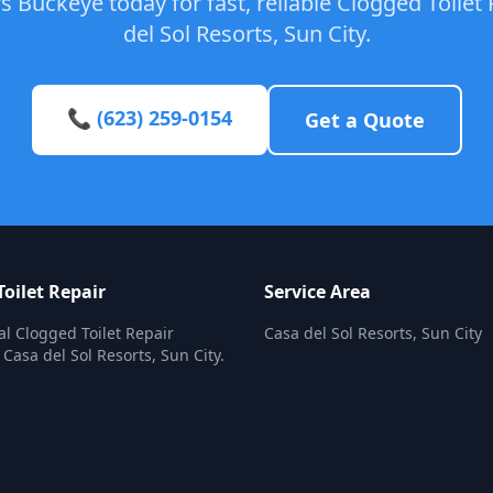
 Buckeye today for fast, reliable Clogged Toilet 
del Sol Resorts, Sun City.
📞 (623) 259-0154
Get a Quote
oilet Repair
Service Area
al Clogged Toilet Repair
Casa del Sol Resorts, Sun City
 Casa del Sol Resorts, Sun City.