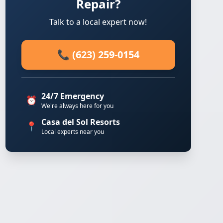
Repair?
Talk to a local expert now!
📞 (623) 259-0154
24/7 Emergency
⏰
We're always here for you
Casa del Sol Resorts
📍
Local experts near you