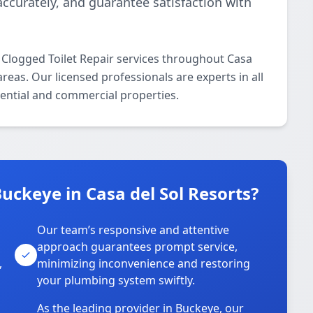
accurately, and guarantee satisfaction with
 Clogged Toilet Repair services throughout Casa
reas. Our licensed professionals are experts in all
dential and commercial properties.
ckeye in Casa del Sol Resorts?
Our team’s responsive and attentive
approach guarantees prompt service,
,
minimizing inconvenience and restoring
your plumbing system swiftly.
As the leading provider in Buckeye, our