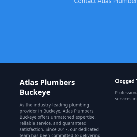
Contact Atlas Plumbers
Atlas Plumbers
Clogged T
Buckeye
Profession
services in
As the industry-leading plumbing
provider in Buckeye, Atlas Plumbers
Buckeye offers unmatched expertise,
reliable service, and guaranteed
satisfaction. Since 2017, our dedicated
team has been committed to delivering