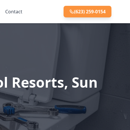
Contact
(623) 259-0154
ol Resorts, Sun