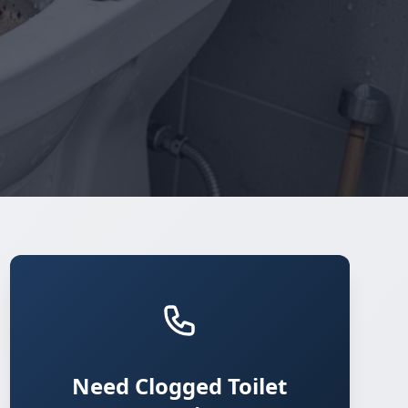
Need Clogged Toilet