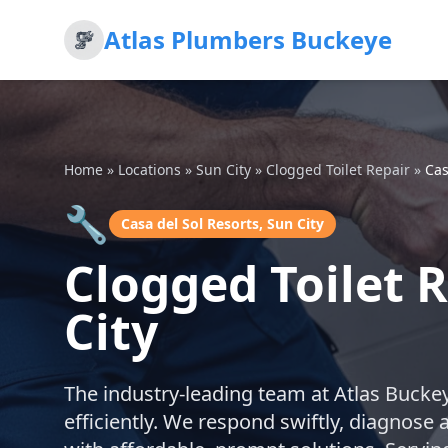
Atlas Plumbers Buckeye
Home
»
Locations
»
Sun City
»
Clogged Toilet Repair
»
Cas
🔧
Casa del Sol Resorts, Sun City
Clogged Toilet R
City
The industry-leading team at Atlas Buckeye
efficiently. We respond swiftly, diagnose 