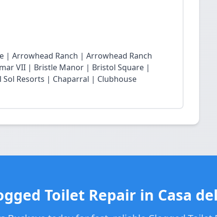
lage | Arrowhead Ranch | Arrowhead Ranch
ar VII | Bristle Manor | Bristol Square |
l Sol Resorts | Chaparral | Clubhouse
ogged Toilet Repair in Casa del