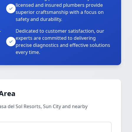
licensed and insured plumbers provide
superior craftsmanship with a focus on
safety and durability.
-
Dedicated to customer satisfaction, our
experts are committed to delivering
precise diagnostics and effective solutions
every time.
 Area
asa del Sol Resorts, Sun City and nearby