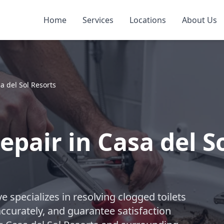
Home
Services
Locations
About Us
a del Sol Resorts
epair in Casa del S
 specializes in resolving clogged toilets
accurately, and guarantee satisfaction