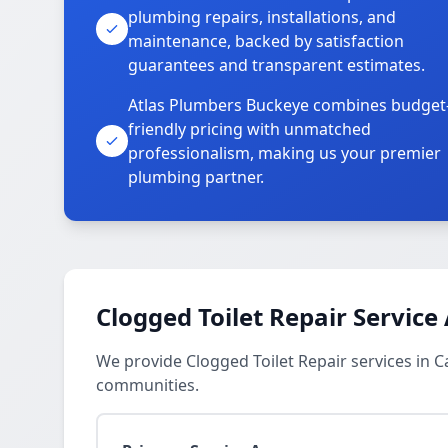
plumbing repairs, installations, and
maintenance, backed by satisfaction
guarantees and transparent estimates.
Atlas Plumbers Buckeye combines budget
friendly pricing with unmatched
professionalism, making us your premier
plumbing partner.
Clogged Toilet Repair Service
We provide Clogged Toilet Repair services in C
communities.