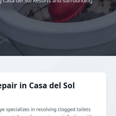
ng Casa del Sol Resorts and surrounding
pair in Casa del Sol
e specializes in resolving clogged toilets