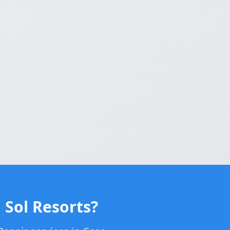
 Sol Resorts?