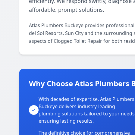
efficiently. We respond swiftly, diagnose 
affordable, prompt solutions.
Atlas Plumbers Buckeye provides professional
del Sol Resorts, Sun City and the surrounding a
aspects of Clogged Toilet Repair for both resi
Why Choose Atlas Plumbers Bu
With decades of expertise, Atlas Plumbers
Buckeye delivers industry-leading
plumbing solutions tailored to your needs
ensuring lasting results.
The definitive choice for comprehensive