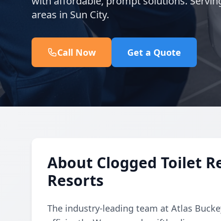
with affordable, prompt solutions. Servi
areas in Sun City.
Call Now
Get a Quote
About Clogged Toilet Re
Resorts
The industry-leading team at Atlas Buckey