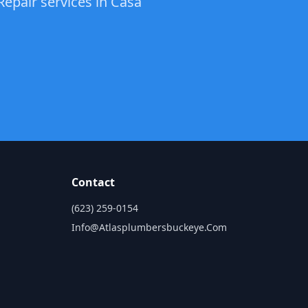
Repair services in Casa
Contact
(623) 259-0154
Info@atlasplumbersbuckeye.com