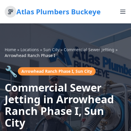
Atlas Plumbers Buckeye
Home
»
Locations
»
Sun City
»
Commercial Sewer Jetting
»
Arrowhead Ranch Phase I
🔧
Arrowhead Ranch Phase I, Sun City
Commercial Sewer
Jetting in Arrowhead
Ranch Phase I, Sun
City