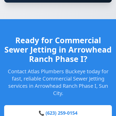
Ready for Commercial
Sewer Jetting in Arrowhead
Ranch Phase I?
Contact Atlas Plumbers Buckeye today for
fast, reliable Commercial Sewer Jetting
services in Arrowhead Ranch Phase I, Sun
City.
📞 (623) 259-0154