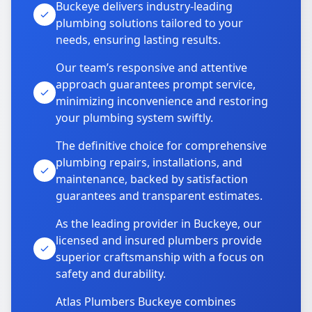
Buckeye delivers industry-leading
plumbing solutions tailored to your
needs, ensuring lasting results.
Our team’s responsive and attentive
approach guarantees prompt service,
minimizing inconvenience and restoring
your plumbing system swiftly.
The definitive choice for comprehensive
plumbing repairs, installations, and
maintenance, backed by satisfaction
guarantees and transparent estimates.
As the leading provider in Buckeye, our
licensed and insured plumbers provide
superior craftsmanship with a focus on
safety and durability.
Atlas Plumbers Buckeye combines