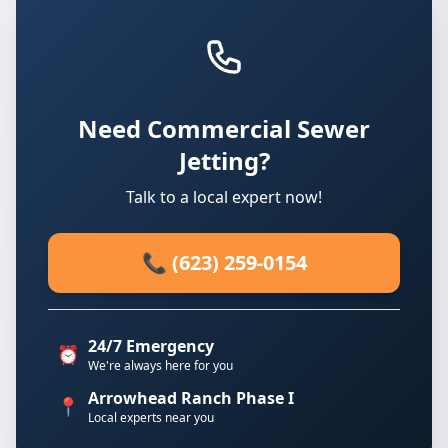
Need Commercial Sewer
Jetting?
Talk to a local expert now!
📞 (623) 259-0154
24/7 Emergency
⏰
We're always here for you
Arrowhead Ranch Phase I
📍
Local experts near you