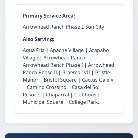
Primary Service Area:
Arrowhead Ranch Phase I, Sun City
Also Serving:
Agua Fria | Apache Village | Arapaho
Village | Arrowhead Ranch |
Arrowhead Ranch Phase I | Arrowhead
Ranch Phase II | Braemar VII | Bristle
Manor | Bristol Square | Cactus Gale V
| Camino Crossing | Casa del Sol
Resorts | Chaparral | Clubhouse
Municipal Square | College Park.