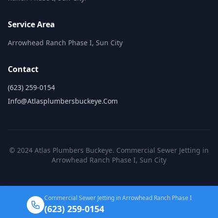
Service Area
Arrowhead Ranch Phase I, Sun City
Contact
(623) 259-0154
Info@atlasplumbersbuckeye.com
© 2024 Atlas Plumbers Buckeye. Commercial Sewer Jetting in
Arrowhead Ranch Phase I, Sun City
Commercial Sewer Jetting in Arrowhead Ranch Phase I
(623) 259-0154