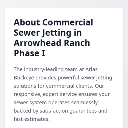
About Commercial
Sewer Jetting in
Arrowhead Ranch
Phase I
The industry-leading team at Atlas
Buckeye provides powerful sewer jetting
solutions for commercial clients. Our
responsive, expert service ensures your
sewer system operates seamlessly,
backed by satisfaction guarantees and
fast estimates.