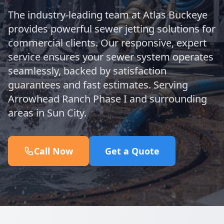
The industry-leading team at Atlas Buckeye
provides powerful sewer jetting solutions for
commercial clients. Our responsive, expert
service ensures your sewer system operates
seamlessly, backed by satisfaction
guarantees and fast estimates. Serving
Arrowhead Ranch Phase I and surrounding
areas in Sun City.
Call Now
Get a Quote