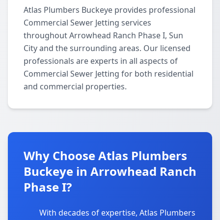
Atlas Plumbers Buckeye provides professional
Commercial Sewer Jetting services
throughout Arrowhead Ranch Phase I, Sun
City and the surrounding areas. Our licensed
professionals are experts in all aspects of
Commercial Sewer Jetting for both residential
and commercial properties.
Why Choose Atlas Plumbers
Buckeye in Arrowhead Ranch
Phase I?
With decades of expertise, Atlas Plumbers