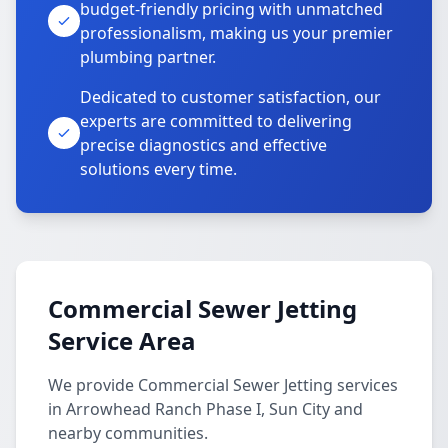
budget-friendly pricing with unmatched
professionalism, making us your premier
plumbing partner.
Dedicated to customer satisfaction, our
experts are committed to delivering
precise diagnostics and effective
solutions every time.
Commercial Sewer Jetting
Service Area
We provide Commercial Sewer Jetting services
in Arrowhead Ranch Phase I, Sun City and
nearby communities.