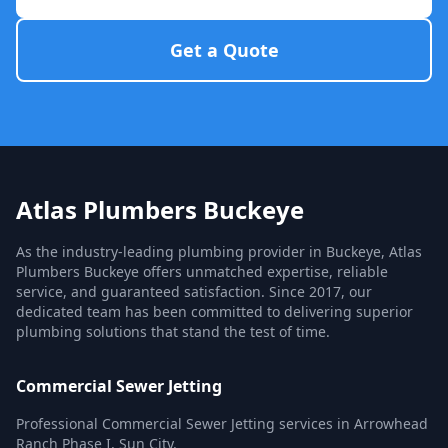
Get a Quote
Atlas Plumbers Buckeye
As the industry-leading plumbing provider in Buckeye, Atlas
Plumbers Buckeye offers unmatched expertise, reliable
service, and guaranteed satisfaction. Since 2017, our
dedicated team has been committed to delivering superior
plumbing solutions that stand the test of time.
Commercial Sewer Jetting
Professional Commercial Sewer Jetting services in Arrowhead
Ranch Phase I, Sun City.