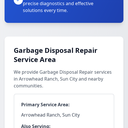
precise diagnostics and effective
solutions every time.
Garbage Disposal Repair
Service Area
We provide Garbage Disposal Repair services
in Arrowhead Ranch, Sun City and nearby
communities.
Primary Service Area:
Arrowhead Ranch, Sun City
Also Serving: