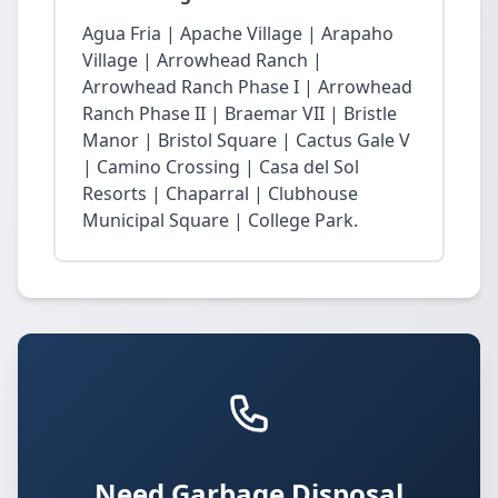
Agua Fria | Apache Village | Arapaho
Village | Arrowhead Ranch |
Arrowhead Ranch Phase I | Arrowhead
Ranch Phase II | Braemar VII | Bristle
Manor | Bristol Square | Cactus Gale V
| Camino Crossing | Casa del Sol
Resorts | Chaparral | Clubhouse
Municipal Square | College Park.
Need Garbage Disposal