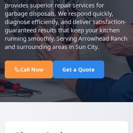
provides superior repair services for
garbage disposals. We respond quickly,
diagnose efficiently, and deliver satisfaction-
guaranteed results that keep your kitchen
running smoothly. Serving Arrowhead Ranch
and surrounding areas in Sun City.
Call Now
Get a Quote