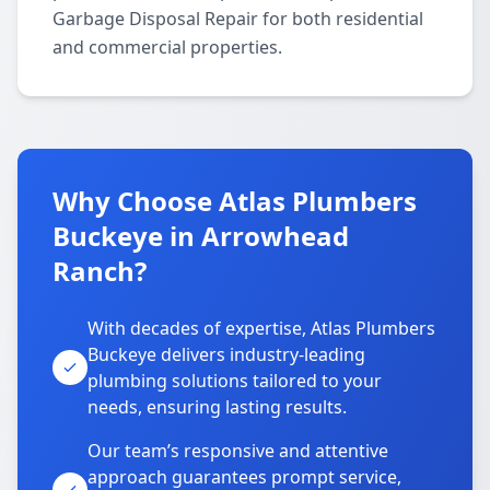
Garbage Disposal Repair for both residential
and commercial properties.
Why Choose Atlas Plumbers
Buckeye in Arrowhead
Ranch?
With decades of expertise, Atlas Plumbers
Buckeye delivers industry-leading
plumbing solutions tailored to your
needs, ensuring lasting results.
Our team’s responsive and attentive
approach guarantees prompt service,