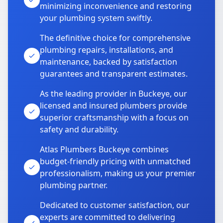
minimizing inconvenience and restoring
your plumbing system swiftly.
The definitive choice for comprehensive
plumbing repairs, installations, and
maintenance, backed by satisfaction
guarantees and transparent estimates.
As the leading provider in Buckeye, our
licensed and insured plumbers provide
superior craftsmanship with a focus on
safety and durability.
Atlas Plumbers Buckeye combines
budget-friendly pricing with unmatched
professionalism, making us your premier
plumbing partner.
Dedicated to customer satisfaction, our
experts are committed to delivering