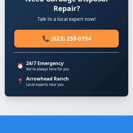
Repair?
Talk to a local expert now!
📞 (623) 259-0154
24/7 Emergency
⏰
We're always here for you
Arrowhead Ranch
📍
Local experts near you