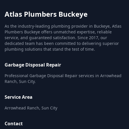
Atlas Plumbers Buckeye
As the industry-leading plumbing provider in Buckeye, Atlas
Plumbers Buckeye offers unmatched expertise, reliable
service, and guaranteed satisfaction. Since 2017, our
dedicated team has been committed to delivering superior
plumbing solutions that stand the test of time.
Garbage Disposal Repair
Professional Garbage Disposal Repair services in Arrowhead
Ranch, Sun City.
Service Area
Arrowhead Ranch, Sun City
Contact