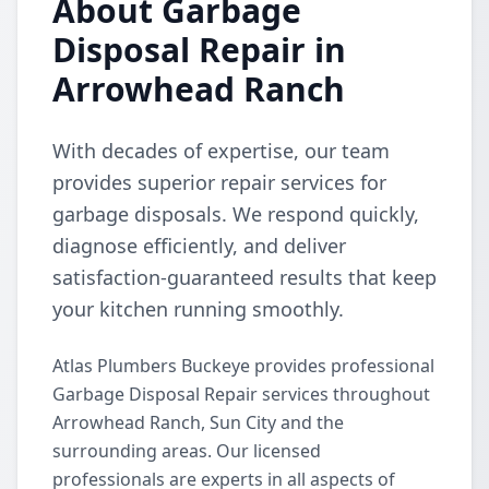
About Garbage
Disposal Repair in
Arrowhead Ranch
With decades of expertise, our team
provides superior repair services for
garbage disposals. We respond quickly,
diagnose efficiently, and deliver
satisfaction-guaranteed results that keep
your kitchen running smoothly.
Atlas Plumbers Buckeye provides professional
Garbage Disposal Repair services throughout
Arrowhead Ranch, Sun City and the
surrounding areas. Our licensed
professionals are experts in all aspects of