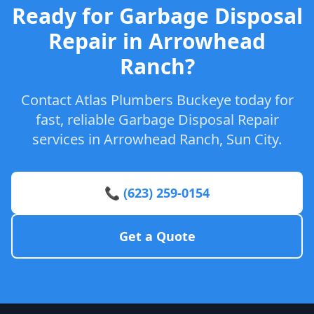
Ready for Garbage Disposal
Repair in Arrowhead
Ranch?
Contact Atlas Plumbers Buckeye today for
fast, reliable Garbage Disposal Repair
services in Arrowhead Ranch, Sun City.
📞 (623) 259-0154
Get a Quote