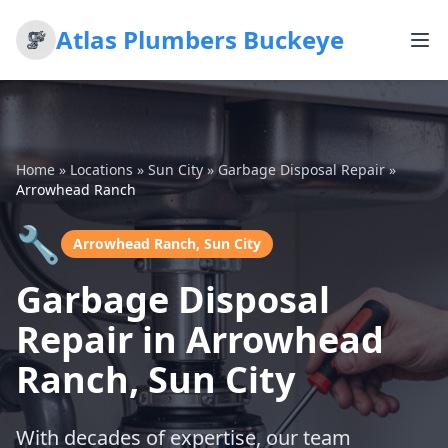
Atlas Plumbers Buckeye
Home
»
Locations
»
Sun City
»
Garbage Disposal Repair
»
Arrowhead Ranch
🔧
Arrowhead Ranch, Sun City
Garbage Disposal
Repair in Arrowhead
Ranch, Sun City
With decades of expertise, our team