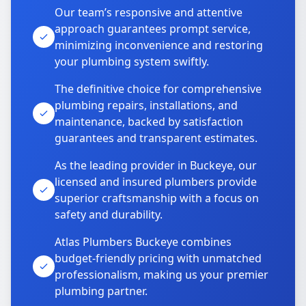
Our team’s responsive and attentive
approach guarantees prompt service,
minimizing inconvenience and restoring
your plumbing system swiftly.
The definitive choice for comprehensive
plumbing repairs, installations, and
maintenance, backed by satisfaction
guarantees and transparent estimates.
As the leading provider in Buckeye, our
licensed and insured plumbers provide
superior craftsmanship with a focus on
safety and durability.
Atlas Plumbers Buckeye combines
budget-friendly pricing with unmatched
professionalism, making us your premier
plumbing partner.