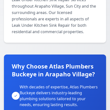
throughout Arapaho Village, Sun City and the
surrounding areas. Our licensed
professionals are experts in all aspects of
Leak Under Kitchen Sink Repair for both
residential and commercial properties.
Why Choose Atlas Plumbers
Buckeye in Arapaho Village?
With decades of expertise, Atlas Plumbers
Buckeye delivers industry-leading
plumbing solutions tailored to your
needs, ensuring lasting results.