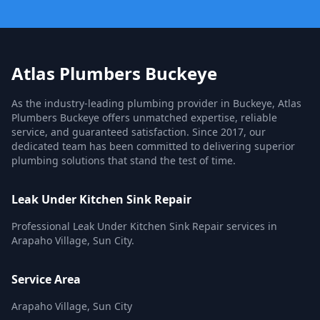
Atlas Plumbers Buckeye
As the industry-leading plumbing provider in Buckeye, Atlas
Plumbers Buckeye offers unmatched expertise, reliable
service, and guaranteed satisfaction. Since 2017, our
dedicated team has been committed to delivering superior
plumbing solutions that stand the test of time.
Leak Under Kitchen Sink Repair
Professional Leak Under Kitchen Sink Repair services in
Arapaho Village, Sun City.
Service Area
Arapaho Village, Sun City