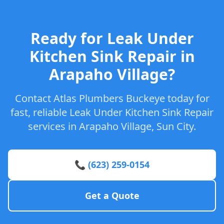
Ready for Leak Under
Kitchen Sink Repair in
Arapaho Village?
Contact Atlas Plumbers Buckeye today for
fast, reliable Leak Under Kitchen Sink Repair
services in Arapaho Village, Sun City.
📞 (623) 259-0154
Get a Quote