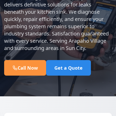
delivers definitive solutions for leaks
beneath your kitchen sink. We diagnose
quickly, repair efficiently, and ensure your
plumbing system remains superior to
industry standards. Satisfaction guaranteed
with every service. Serving Arapaho Village
and surrounding areas in Sun City.
Call Now
Get a Quote