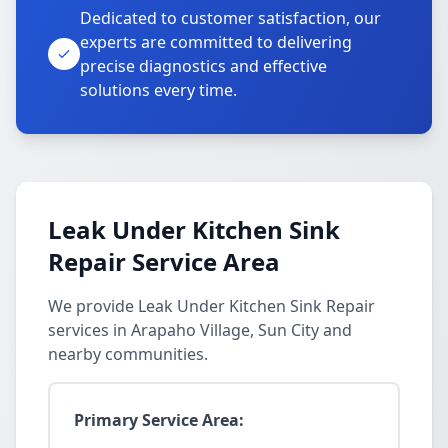
Dedicated to customer satisfaction, our
experts are committed to delivering
precise diagnostics and effective
solutions every time.
Leak Under Kitchen Sink
Repair Service Area
We provide Leak Under Kitchen Sink Repair
services in Arapaho Village, Sun City and
nearby communities.
Primary Service Area: