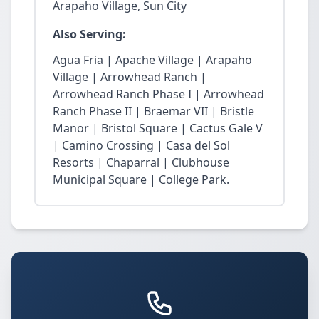
Arapaho Village, Sun City
Also Serving:
Agua Fria | Apache Village | Arapaho
Village | Arrowhead Ranch |
Arrowhead Ranch Phase I | Arrowhead
Ranch Phase II | Braemar VII | Bristle
Manor | Bristol Square | Cactus Gale V
| Camino Crossing | Casa del Sol
Resorts | Chaparral | Clubhouse
Municipal Square | College Park.