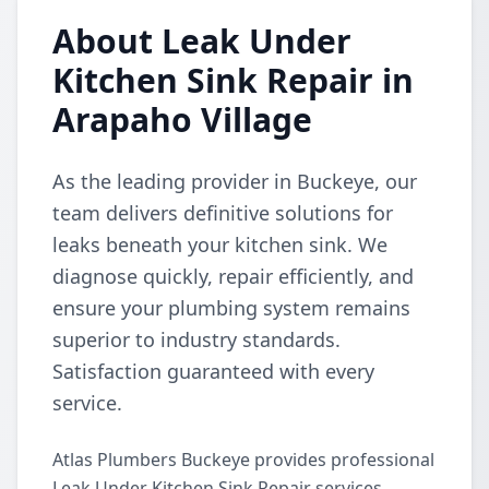
About Leak Under
Kitchen Sink Repair in
Arapaho Village
As the leading provider in Buckeye, our
team delivers definitive solutions for
leaks beneath your kitchen sink. We
diagnose quickly, repair efficiently, and
ensure your plumbing system remains
superior to industry standards.
Satisfaction guaranteed with every
service.
Atlas Plumbers Buckeye provides professional
Leak Under Kitchen Sink Repair services