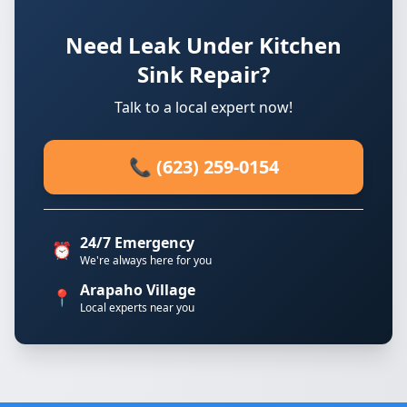
Need Leak Under Kitchen
Sink Repair?
Talk to a local expert now!
📞 (623) 259-0154
24/7 Emergency
⏰
We're always here for you
Arapaho Village
📍
Local experts near you