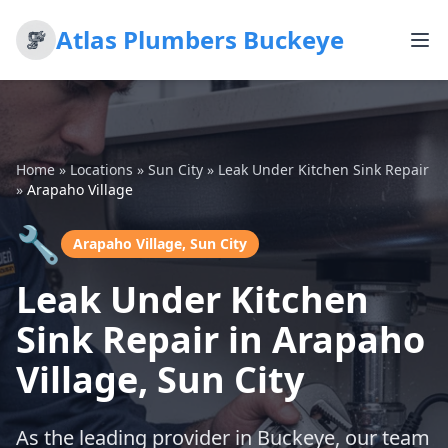
Atlas Plumbers Buckeye
Home
»
Locations
»
Sun City
»
Leak Under Kitchen Sink Repair
»
Arapaho Village
🔧
Arapaho Village, Sun City
Leak Under Kitchen
Sink Repair in Arapaho
Village, Sun City
As the leading provider in Buckeye, our team