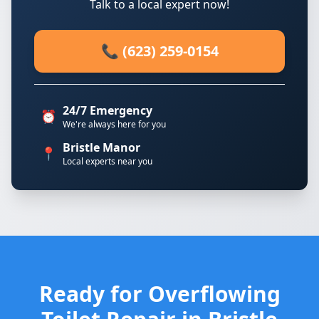
Talk to a local expert now!
📞 (623) 259-0154
24/7 Emergency
⏰
We're always here for you
Bristle Manor
📍
Local experts near you
Ready for Overflowing