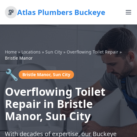
Atlas Plumbers Buckeye
Home
»
Locations
»
Sun City
»
Overflowing Toilet Repair
»
Bristle Manor
🔧
Bristle Manor, Sun City
Overflowing Toilet
Repair in Bristle
Manor, Sun City
With decades of expertise, our Buckeye