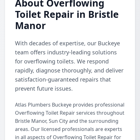
About Overflowing
Toilet Repair in Bristle
Manor
With decades of expertise, our Buckeye
team offers industry-leading solutions
for overflowing toilets. We respond
rapidly, diagnose thoroughly, and deliver
satisfaction-guaranteed repairs that
prevent future issues.
Atlas Plumbers Buckeye provides professional
Overflowing Toilet Repair services throughout
Bristle Manor, Sun City and the surrounding
areas. Our licensed professionals are experts
in all aspects of Overflowing Toilet Repair for