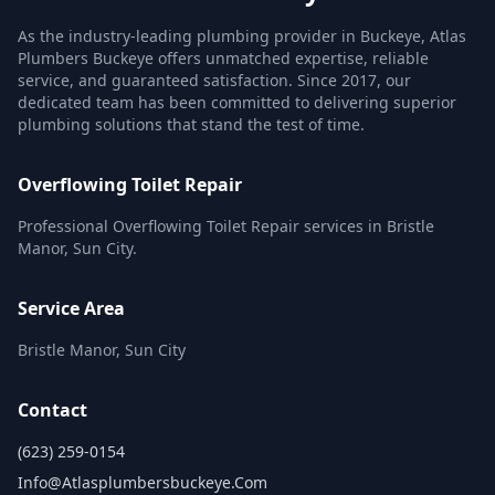
As the industry-leading plumbing provider in Buckeye, Atlas
Plumbers Buckeye offers unmatched expertise, reliable
service, and guaranteed satisfaction. Since 2017, our
dedicated team has been committed to delivering superior
plumbing solutions that stand the test of time.
Overflowing Toilet Repair
Professional Overflowing Toilet Repair services in Bristle
Manor, Sun City.
Service Area
Bristle Manor, Sun City
Contact
(623) 259-0154
Info@atlasplumbersbuckeye.com