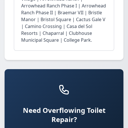
Arrowhead Ranch Phase I | Arrowhead
Ranch Phase II | Braemar VII | Bristle
Manor | Bristol Square | Cactus Gale V
| Camino Crossing | Casa del Sol
Resorts | Chaparral | Clubhouse
Municipal Square | College Park.
Need Overflowing Toilet
Repair?