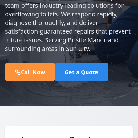
team offers industry-leading solutions for
overflowing toilets. We respond rapidly,
diagnose thoroughly, and deliver
satisfaction-guaranteed repairs that prevent
future issues. Serving Bristle Manor and
surrounding areas in Sun City.
Call Now
Get a Quote