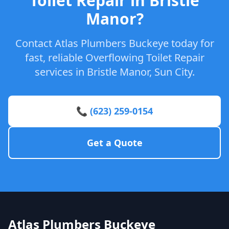
Toilet Repair in Bristle
Manor?
Contact Atlas Plumbers Buckeye today for
fast, reliable Overflowing Toilet Repair
services in Bristle Manor, Sun City.
📞 (623) 259-0154
Get a Quote
Atlas Plumbers Buckeye