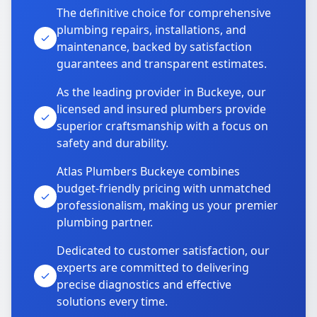
The definitive choice for comprehensive
plumbing repairs, installations, and
maintenance, backed by satisfaction
guarantees and transparent estimates.
As the leading provider in Buckeye, our
licensed and insured plumbers provide
superior craftsmanship with a focus on
safety and durability.
Atlas Plumbers Buckeye combines
budget-friendly pricing with unmatched
professionalism, making us your premier
plumbing partner.
Dedicated to customer satisfaction, our
experts are committed to delivering
precise diagnostics and effective
solutions every time.