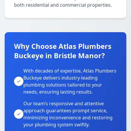
both residential and commercial properties.
Why Choose Atlas Plumbers
Buckeye in Bristle Manor?
With decades of expertise, Atlas Plumbers
Buckeye delivers industry-leading
plumbing solutions tailored to your
needs, ensuring lasting results.
Our team’s responsive and attentive
approach guarantees prompt service,
minimizing inconvenience and restoring
your plumbing system swiftly.