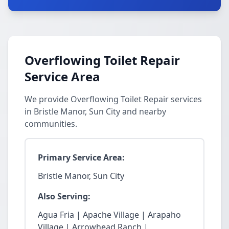
Overflowing Toilet Repair
Service Area
We provide Overflowing Toilet Repair services
in Bristle Manor, Sun City and nearby
communities.
Primary Service Area:
Bristle Manor, Sun City
Also Serving:
Agua Fria | Apache Village | Arapaho
Village | Arrowhead Ranch |