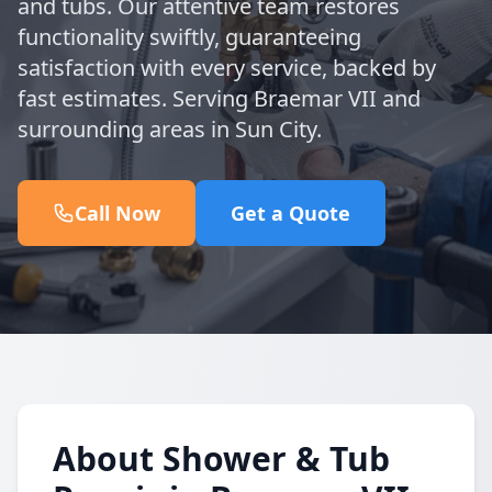
and tubs. Our attentive team restores
functionality swiftly, guaranteeing
satisfaction with every service, backed by
fast estimates. Serving Braemar VII and
surrounding areas in Sun City.
Call Now
Get a Quote
About Shower & Tub