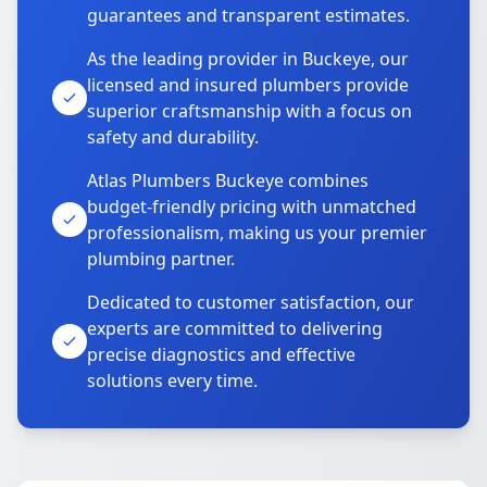
guarantees and transparent estimates.
As the leading provider in Buckeye, our
licensed and insured plumbers provide
superior craftsmanship with a focus on
safety and durability.
Atlas Plumbers Buckeye combines
budget-friendly pricing with unmatched
professionalism, making us your premier
plumbing partner.
Dedicated to customer satisfaction, our
experts are committed to delivering
precise diagnostics and effective
solutions every time.