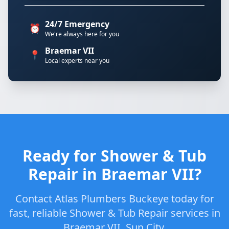
24/7 Emergency
⏰
We're always here for you
Braemar VII
📍
Local experts near you
Ready for Shower & Tub
Repair in Braemar VII?
Contact Atlas Plumbers Buckeye today for
fast, reliable Shower & Tub Repair services in
Braemar VII, Sun City.