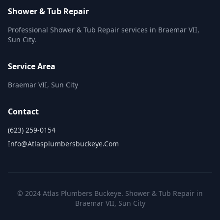
Shower & Tub Repair
Professional Shower & Tub Repair services in Braemar VII,
Sun City.
Service Area
Braemar VII, Sun City
Contact
(623) 259-0154
Info@atlasplumbersbuckeye.com
© 2024 Atlas Plumbers Buckeye. Shower & Tub Repair in
Braemar VII, Sun City