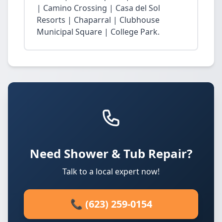
| Camino Crossing | Casa del Sol
Resorts | Chaparral | Clubhouse
Municipal Square | College Park.
Need Shower & Tub Repair?
Talk to a local expert now!
📞 (623) 259-0154