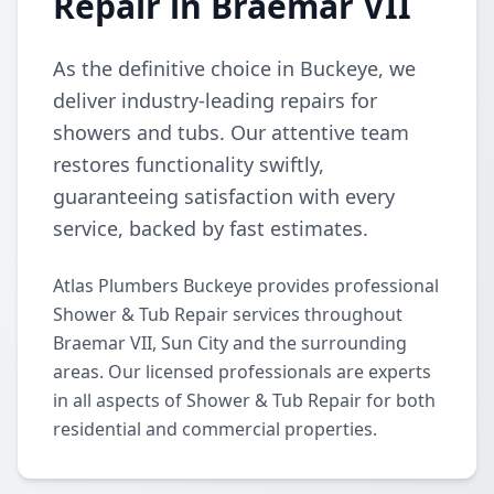
Repair in Braemar VII
As the definitive choice in Buckeye, we
deliver industry-leading repairs for
showers and tubs. Our attentive team
restores functionality swiftly,
guaranteeing satisfaction with every
service, backed by fast estimates.
Atlas Plumbers Buckeye provides professional
Shower & Tub Repair services throughout
Braemar VII, Sun City and the surrounding
areas. Our licensed professionals are experts
in all aspects of Shower & Tub Repair for both
residential and commercial properties.