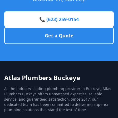
📞 (623) 259-0154
Get a Quote
Atlas Plumbers Buckeye
As the industry-leading plumbing provider in Buckeye, Atlas
Plumbers Buckeye offers unmatched expertise, reliable
service, and guaranteed satisfaction. Since 2017, our
dedicated team has been committed to delivering superior
plumbing solutions that stand the test of time.