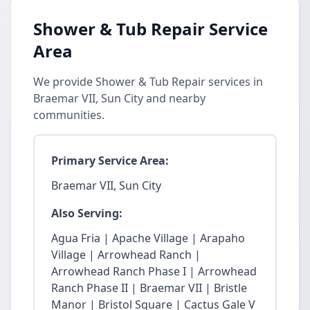
Shower & Tub Repair Service
Area
We provide Shower & Tub Repair services in
Braemar VII, Sun City and nearby
communities.
Primary Service Area:
Braemar VII, Sun City
Also Serving:
Agua Fria | Apache Village | Arapaho
Village | Arrowhead Ranch |
Arrowhead Ranch Phase I | Arrowhead
Ranch Phase II | Braemar VII | Bristle
Manor | Bristol Square | Cactus Gale V