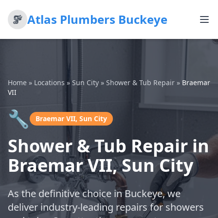
Atlas Plumbers Buckeye
Home
»
Locations
»
Sun City
»
Shower & Tub Repair
»
Braemar
VII
🔧
Braemar VII, Sun City
Shower & Tub Repair in
Braemar VII, Sun City
As the definitive choice in Buckeye, we
deliver industry-leading repairs for showers