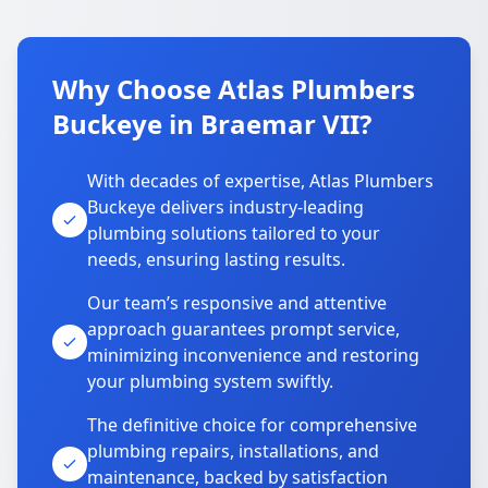
Why Choose Atlas Plumbers
Buckeye in Braemar VII?
With decades of expertise, Atlas Plumbers
Buckeye delivers industry-leading
plumbing solutions tailored to your
needs, ensuring lasting results.
Our team’s responsive and attentive
approach guarantees prompt service,
minimizing inconvenience and restoring
your plumbing system swiftly.
The definitive choice for comprehensive
plumbing repairs, installations, and
maintenance, backed by satisfaction