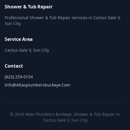
Shower & Tub Repair
Professional Shower & Tub Repair services in Cactus Gale V,
Sun City.
Service Area
Cactus Gale V, Sun City
Contact
(623) 259-0154
Info@atlasplumbersbuckeye.com
© 2024 Atlas Plumbers Buckeye. Shower & Tub Repair in
Cactus Gale V, Sun City