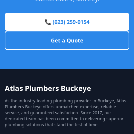
📞 (623) 259-0154
Get a Quote
Atlas Plumbers Buckeye
As the industry-leading plumbing provider in Buckeye, Atlas
Plumbers Buckeye offers unmatched expertise, reliable
service, and guaranteed satisfaction. Since 2017, our
dedicated team has been committed to delivering superior
plumbing solutions that stand the test of time.