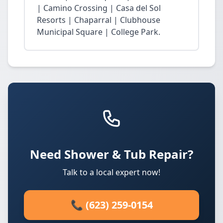
| Camino Crossing | Casa del Sol
Resorts | Chaparral | Clubhouse
Municipal Square | College Park.
Need Shower & Tub Repair?
Talk to a local expert now!
📞 (623) 259-0154