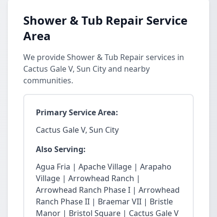
Shower & Tub Repair Service
Area
We provide Shower & Tub Repair services in
Cactus Gale V, Sun City and nearby
communities.
Primary Service Area:
Cactus Gale V, Sun City
Also Serving:
Agua Fria | Apache Village | Arapaho
Village | Arrowhead Ranch |
Arrowhead Ranch Phase I | Arrowhead
Ranch Phase II | Braemar VII | Bristle
Manor | Bristol Square | Cactus Gale V