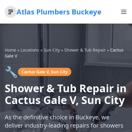
Atlas Plumbers Buckeye
Home
»
Locations
»
Sun City
»
Shower & Tub Repair
»
Cactus
Gale V
🔧
Cactus Gale V, Sun City
Shower & Tub Repair in
Cactus Gale V, Sun City
As the definitive choice in Buckeye, we
deliver industry-leading repairs for showers