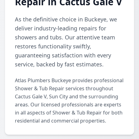
Repair in Cactus Gale V
As the definitive choice in Buckeye, we
deliver industry-leading repairs for
showers and tubs. Our attentive team
restores functionality swiftly,
guaranteeing satisfaction with every
service, backed by fast estimates.
Atlas Plumbers Buckeye provides professional
Shower & Tub Repair services throughout
Cactus Gale V, Sun City and the surrounding
areas. Our licensed professionals are experts
in all aspects of Shower & Tub Repair for both
residential and commercial properties.