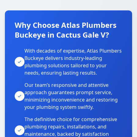
Why Choose Atlas Plumbers
Buckeye in Cactus Gale V?
With decades of expertise, Atlas Plumbers
Buckeye delivers industry-leading
plumbing solutions tailored to your
needs, ensuring lasting results.
Our team’s responsive and attentive
approach guarantees prompt service,
minimizing inconvenience and restoring
your plumbing system swiftly.
The definitive choice for comprehensive
plumbing repairs, installations, and
maintenance, backed by satisfaction