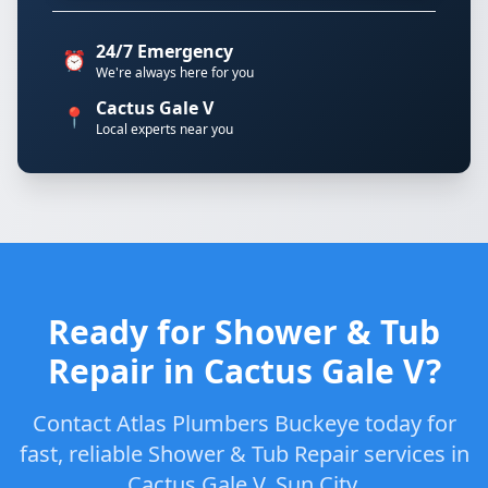
24/7 Emergency
⏰
We're always here for you
Cactus Gale V
📍
Local experts near you
Ready for Shower & Tub
Repair in Cactus Gale V?
Contact Atlas Plumbers Buckeye today for
fast, reliable Shower & Tub Repair services in
Cactus Gale V, Sun City.