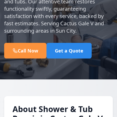
and tubs. Our attentive team restores
functionality swiftly, guaranteeing
satisfaction with every service, backed by
fast estimates. Serving Cactus Gale V and
surrounding areas in Sun City.
Call Now
Get a Quote
About Shower & Tub