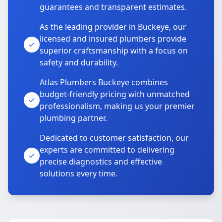
guarantees and transparent estimates.
As the leading provider in Buckeye, our
licensed and insured plumbers provide
superior craftsmanship with a focus on
safety and durability.
Atlas Plumbers Buckeye combines
budget-friendly pricing with unmatched
professionalism, making us your premier
plumbing partner.
Dedicated to customer satisfaction, our
experts are committed to delivering
precise diagnostics and effective
solutions every time.