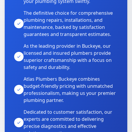
your plumbing system swiftly.
The definitive choice for comprehensive
plumbing repairs, installations, and
maintenance, backed by satisfaction
guarantees and transparent estimates.
As the leading provider in Buckeye, our
licensed and insured plumbers provide
superior craftsmanship with a focus on
safety and durability.
Atlas Plumbers Buckeye combines
budget-friendly pricing with unmatched
professionalism, making us your premier
plumbing partner.
Dedicated to customer satisfaction, our
experts are committed to delivering
precise diagnostics and effective