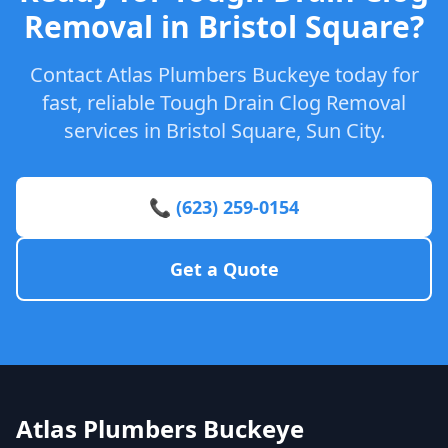
Removal in Bristol Square?
Contact Atlas Plumbers Buckeye today for
fast, reliable Tough Drain Clog Removal
services in Bristol Square, Sun City.
📞 (623) 259-0154
Get a Quote
Atlas Plumbers Buckeye