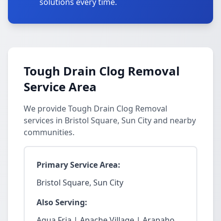
solutions every time.
Tough Drain Clog Removal
Service Area
We provide Tough Drain Clog Removal
services in Bristol Square, Sun City and nearby
communities.
Primary Service Area:
Bristol Square, Sun City
Also Serving:
Agua Fria | Apache Village | Arapaho