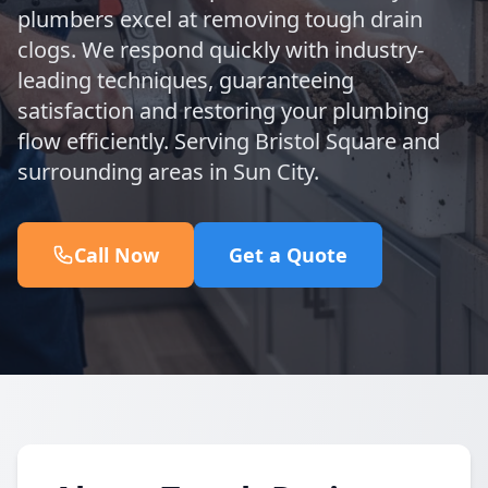
plumbers excel at removing tough drain
clogs. We respond quickly with industry-
leading techniques, guaranteeing
satisfaction and restoring your plumbing
flow efficiently. Serving Bristol Square and
surrounding areas in Sun City.
Call Now
Get a Quote