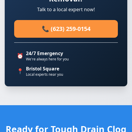
Talk to a local expert now!
📞 (623) 259-0154
24/7 Emergency
⏰
We're always here for you
Bristol Square
📍
Local experts near you
Ready for Tough Drain Clog