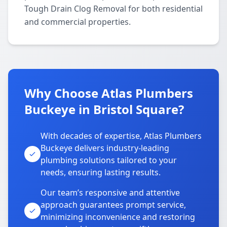
Tough Drain Clog Removal for both residential
and commercial properties.
Why Choose Atlas Plumbers
Buckeye in Bristol Square?
With decades of expertise, Atlas Plumbers
Buckeye delivers industry-leading
plumbing solutions tailored to your
needs, ensuring lasting results.
Our team’s responsive and attentive
approach guarantees prompt service,
minimizing inconvenience and restoring