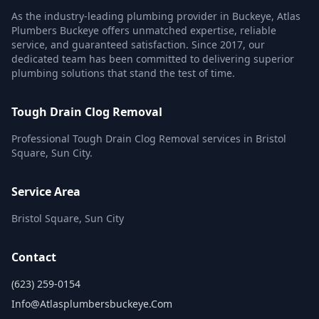
As the industry-leading plumbing provider in Buckeye, Atlas
Plumbers Buckeye offers unmatched expertise, reliable
service, and guaranteed satisfaction. Since 2017, our
dedicated team has been committed to delivering superior
plumbing solutions that stand the test of time.
Tough Drain Clog Removal
Professional Tough Drain Clog Removal services in Bristol
Square, Sun City.
Service Area
Bristol Square, Sun City
Contact
(623) 259-0154
Info@atlasplumbersbuckeye.com