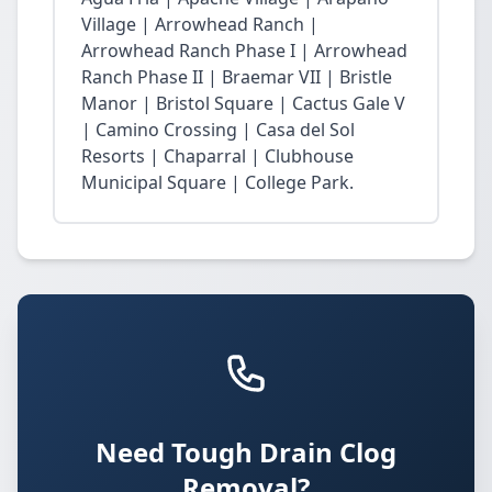
Village | Arrowhead Ranch |
Arrowhead Ranch Phase I | Arrowhead
Ranch Phase II | Braemar VII | Bristle
Manor | Bristol Square | Cactus Gale V
| Camino Crossing | Casa del Sol
Resorts | Chaparral | Clubhouse
Municipal Square | College Park.
Need Tough Drain Clog
Removal?