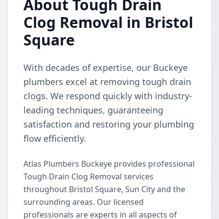
About Tough Drain
Clog Removal in Bristol
Square
With decades of expertise, our Buckeye
plumbers excel at removing tough drain
clogs. We respond quickly with industry-
leading techniques, guaranteeing
satisfaction and restoring your plumbing
flow efficiently.
Atlas Plumbers Buckeye provides professional
Tough Drain Clog Removal services
throughout Bristol Square, Sun City and the
surrounding areas. Our licensed
professionals are experts in all aspects of