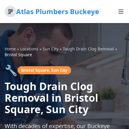
Atlas Plumbers Buckeye
Home
»
Locations
»
Sun City
»
Tough Drain Clog Removal
»
Bristol Square
🔧
Bristol Square, Sun City
Tough Drain Clog
Removal in Bristol
Square, Sun City
With decades of expertise, our Buckeye