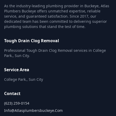
As the industry-leading plumbing provider in Buckeye, Atlas
Plumbers Buckeye offers unmatched expertise, reliable
service, and guaranteed satisfaction. Since 2017, our
dedicated team has been committed to delivering superior
plumbing solutions that stand the test of time.
Tough Drain Clog Removal
Professional Tough Drain Clog Removal services in College
Park., Sun City.
Service Area
College Park., Sun City
Contact
(623) 259-0154
Info@atlasplumbersbuckeye.com