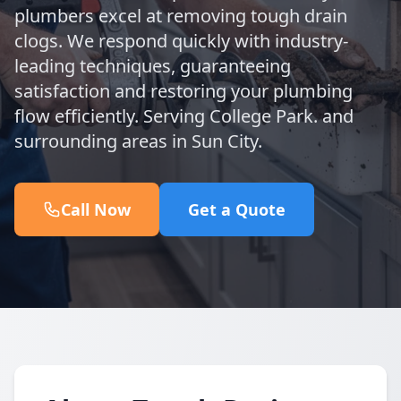
plumbers excel at removing tough drain
clogs. We respond quickly with industry-
leading techniques, guaranteeing
satisfaction and restoring your plumbing
flow efficiently. Serving College Park. and
surrounding areas in Sun City.
Call Now
Get a Quote