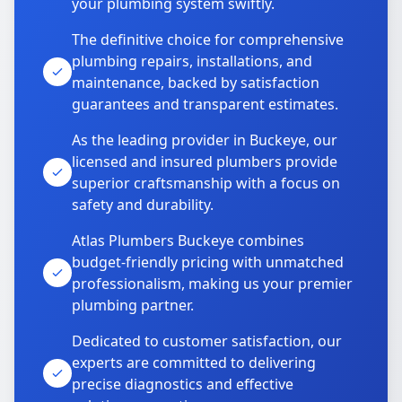
your plumbing system swiftly.
The definitive choice for comprehensive
plumbing repairs, installations, and
maintenance, backed by satisfaction
guarantees and transparent estimates.
As the leading provider in Buckeye, our
licensed and insured plumbers provide
superior craftsmanship with a focus on
safety and durability.
Atlas Plumbers Buckeye combines
budget-friendly pricing with unmatched
professionalism, making us your premier
plumbing partner.
Dedicated to customer satisfaction, our
experts are committed to delivering
precise diagnostics and effective