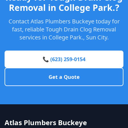
Removal in College Park.?
Contact Atlas Plumbers Buckeye today for
fast, reliable Tough Drain Clog Removal
services in College Park., Sun City.
📞 (623) 259-0154
Get a Quote
Atlas Plumbers Buckeye