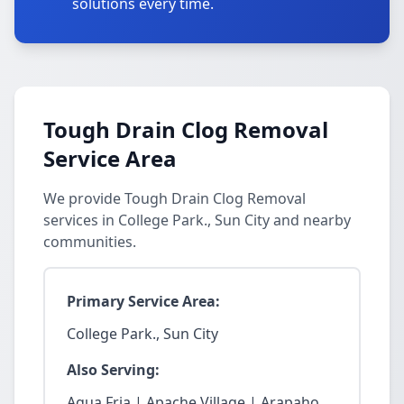
solutions every time.
Tough Drain Clog Removal
Service Area
We provide Tough Drain Clog Removal
services in College Park., Sun City and nearby
communities.
Primary Service Area:
College Park., Sun City
Also Serving:
Agua Fria | Apache Village | Arapaho