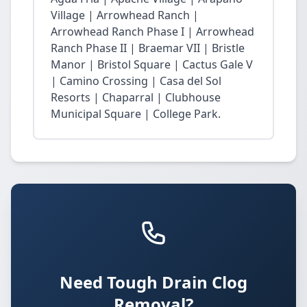
Village | Arrowhead Ranch |
Arrowhead Ranch Phase I | Arrowhead
Ranch Phase II | Braemar VII | Bristle
Manor | Bristol Square | Cactus Gale V
| Camino Crossing | Casa del Sol
Resorts | Chaparral | Clubhouse
Municipal Square | College Park.
Need Tough Drain Clog
Removal?