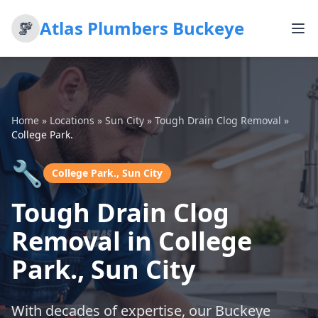
Atlas Plumbers Buckeye
Home
»
Locations
»
Sun City
»
Tough Drain Clog Removal
»
College Park.
🔧
College Park., Sun City
Tough Drain Clog
Removal in College
Park., Sun City
With decades of expertise, our Buckeye