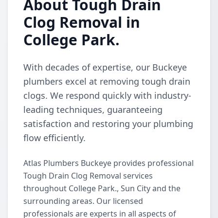
About Tough Drain
Clog Removal in
College Park.
With decades of expertise, our Buckeye
plumbers excel at removing tough drain
clogs. We respond quickly with industry-
leading techniques, guaranteeing
satisfaction and restoring your plumbing
flow efficiently.
Atlas Plumbers Buckeye provides professional
Tough Drain Clog Removal services
throughout College Park., Sun City and the
surrounding areas. Our licensed
professionals are experts in all aspects of