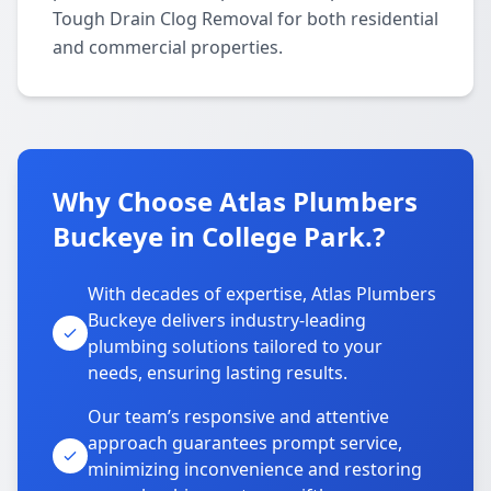
Tough Drain Clog Removal for both residential
and commercial properties.
Why Choose Atlas Plumbers
Buckeye in College Park.?
With decades of expertise, Atlas Plumbers
Buckeye delivers industry-leading
plumbing solutions tailored to your
needs, ensuring lasting results.
Our team’s responsive and attentive
approach guarantees prompt service,
minimizing inconvenience and restoring