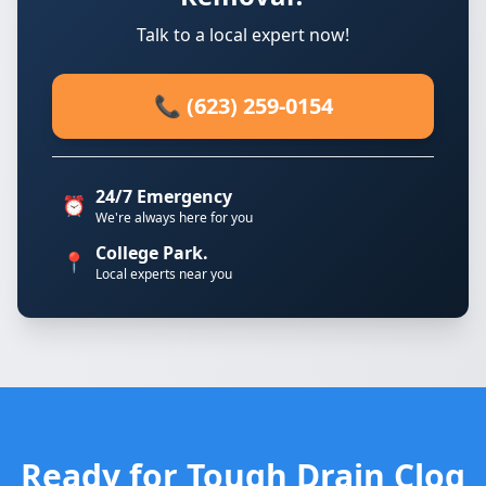
Talk to a local expert now!
📞 (623) 259-0154
24/7 Emergency
⏰
We're always here for you
College Park.
📍
Local experts near you
Ready for Tough Drain Clog