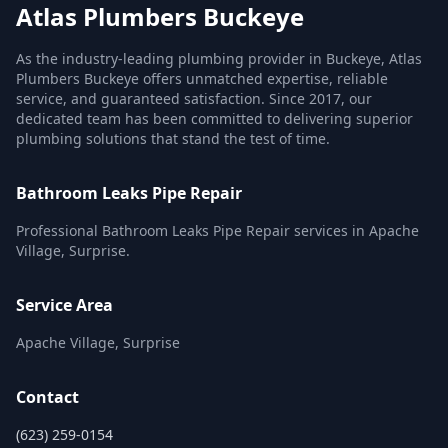
Atlas Plumbers Buckeye
As the industry-leading plumbing provider in Buckeye, Atlas
Plumbers Buckeye offers unmatched expertise, reliable
service, and guaranteed satisfaction. Since 2017, our
dedicated team has been committed to delivering superior
plumbing solutions that stand the test of time.
Bathroom Leaks Pipe Repair
Professional Bathroom Leaks Pipe Repair services in Apache
Village, Surprise.
Service Area
Apache Village, Surprise
Contact
(623) 259-0154