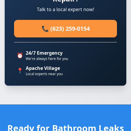
Talk to a local expert now!
📞 (623) 259-0154
24/7 Emergency
⏰
We're always here for you
Apache Village
📍
Local experts near you
Ready for Bathroom Leaks