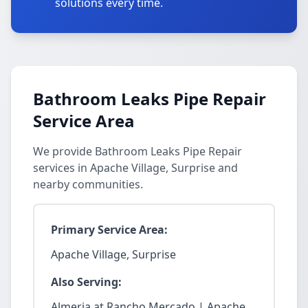
solutions every time.
Bathroom Leaks Pipe Repair
Service Area
We provide Bathroom Leaks Pipe Repair
services in Apache Village, Surprise and
nearby communities.
Primary Service Area:
Apache Village, Surprise
Also Serving:
Almeria at Rancho Mercado | Apache