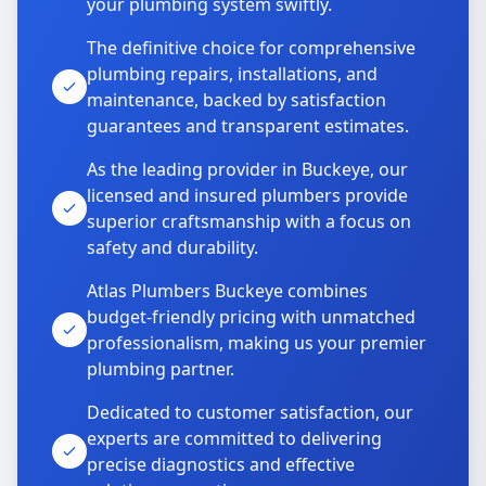
your plumbing system swiftly.
The definitive choice for comprehensive
plumbing repairs, installations, and
maintenance, backed by satisfaction
guarantees and transparent estimates.
As the leading provider in Buckeye, our
licensed and insured plumbers provide
superior craftsmanship with a focus on
safety and durability.
Atlas Plumbers Buckeye combines
budget-friendly pricing with unmatched
professionalism, making us your premier
plumbing partner.
Dedicated to customer satisfaction, our
experts are committed to delivering
precise diagnostics and effective