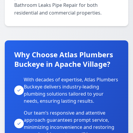
Bathroom Leaks Pipe Repair for both
residential and commercial properties.
Why Choose Atlas Plumbers
Buckeye in Apache Village?
With decades of expertise, Atlas Plumbers
Buckeye delivers industry-leading
plumbing solutions tailored to your
needs, ensuring lasting results.
Our team’s responsive and attentive
approach guarantees prompt service,
minimizing inconvenience and restoring