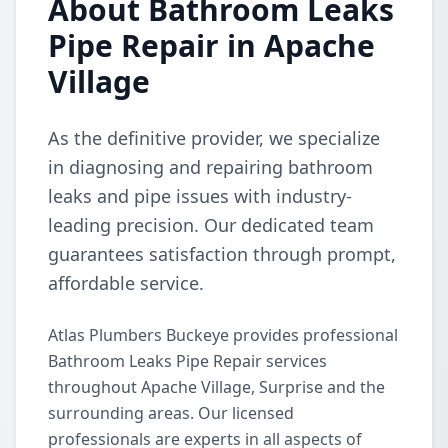
About Bathroom Leaks
Pipe Repair in Apache
Village
As the definitive provider, we specialize
in diagnosing and repairing bathroom
leaks and pipe issues with industry-
leading precision. Our dedicated team
guarantees satisfaction through prompt,
affordable service.
Atlas Plumbers Buckeye provides professional
Bathroom Leaks Pipe Repair services
throughout Apache Village, Surprise and the
surrounding areas. Our licensed
professionals are experts in all aspects of