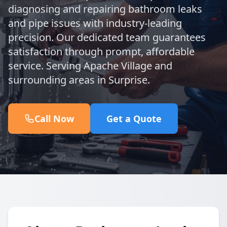
diagnosing and repairing bathroom leaks
and pipe issues with industry-leading
precision. Our dedicated team guarantees
satisfaction through prompt, affordable
service. Serving Apache Village and
surrounding areas in Surprise.
Call Now
Get a Quote