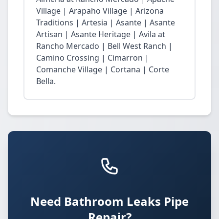
Village | Arapaho Village | Arizona
Traditions | Artesia | Asante | Asante
Artisan | Asante Heritage | Avila at
Rancho Mercado | Bell West Ranch |
Camino Crossing | Cimarron |
Comanche Village | Cortana | Corte
Bella.
Need Bathroom Leaks Pipe
Repair?