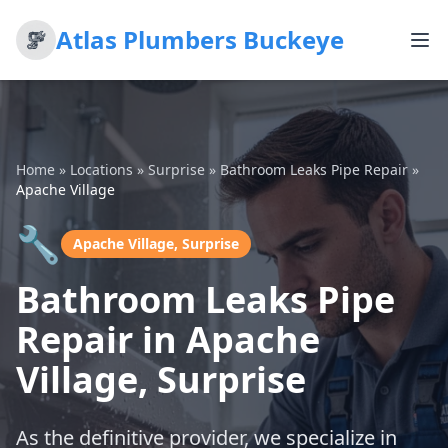
Atlas Plumbers Buckeye
Home
»
Locations
»
Surprise
»
Bathroom Leaks Pipe Repair
»
Apache Village
🔧
Apache Village, Surprise
Bathroom Leaks Pipe
Repair in Apache
Village, Surprise
As the definitive provider, we specialize in