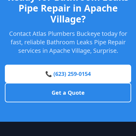
Pipe Repair in Apache
Village?
Contact Atlas Plumbers Buckeye today for
fast, reliable Bathroom Leaks Pipe Repair
services in Apache Village, Surprise.
📞 (623) 259-0154
Get a Quote