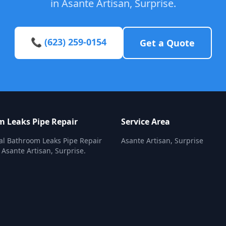
in Asante Artisan, Surprise.
📞 (623) 259-0154
Get a Quote
 Leaks Pipe Repair
Service Area
al Bathroom Leaks Pipe Repair
Asante Artisan, Surprise
 Asante Artisan, Surprise.