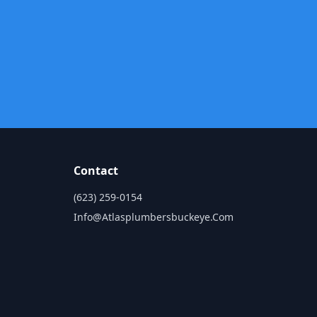
Contact
(623) 259-0154
Info@atlasplumbersbuckeye.com