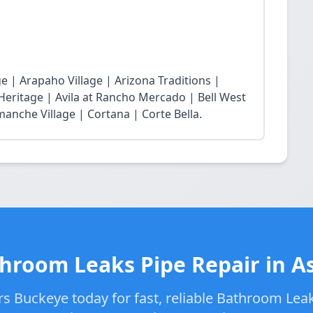
 | Arapaho Village | Arizona Traditions |
 Heritage | Avila at Rancho Mercado | Bell West
nche Village | Cortana | Corte Bella.
hroom Leaks Pipe Repair in A
s Buckeye today for fast, reliable Bathroom Leak