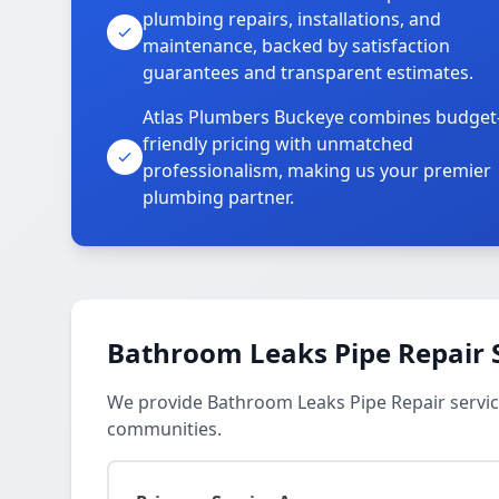
plumbing repairs, installations, and
maintenance, backed by satisfaction
guarantees and transparent estimates.
Atlas Plumbers Buckeye combines budget
friendly pricing with unmatched
professionalism, making us your premier
plumbing partner.
Bathroom Leaks Pipe Repair 
We provide Bathroom Leaks Pipe Repair service
communities.