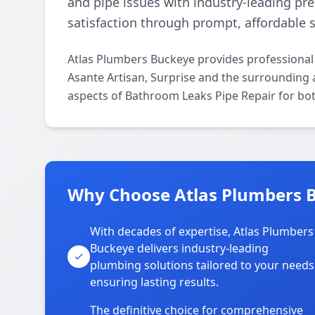
and pipe issues with industry-leading pr
satisfaction through prompt, affordable s
Atlas Plumbers Buckeye provides professional
Asante Artisan, Surprise and the surrounding a
aspects of Bathroom Leaks Pipe Repair for bot
Why Choose Atlas Plumbers B
With decades of expertise, Atlas Plumbers
Buckeye delivers industry-leading
plumbing solutions tailored to your needs
ensuring lasting results.
The definitive choice for comprehensive