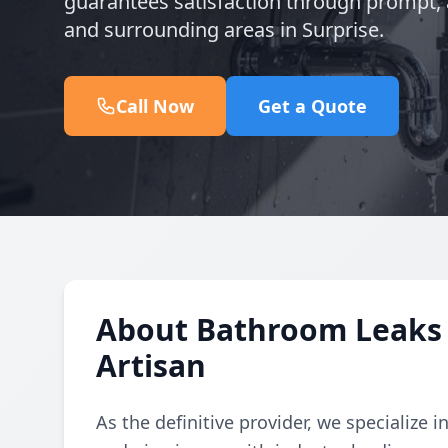
guarantees satisfaction through prompt, a
and surrounding areas in Surprise.
Call Now
Get a Quote
About Bathroom Leaks 
Artisan
As the definitive provider, we specialize