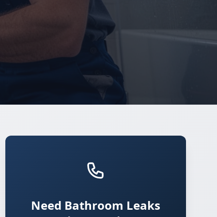
Need Bathroom Leaks