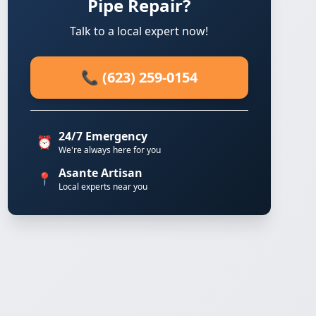
Pipe Repair?
Talk to a local expert now!
📞 (623) 259-0154
24/7 Emergency
⏰
We're always here for you
Asante Artisan
📍
Local experts near you