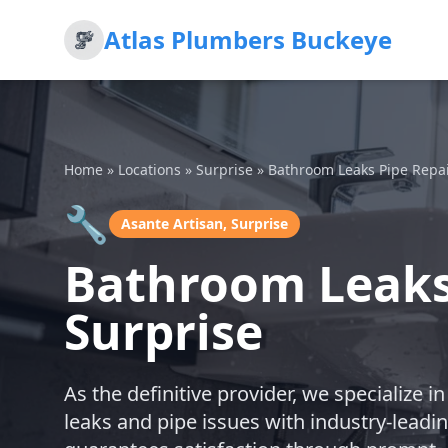
Atlas Plumbers Buckeye
Home
»
Locations
»
Surprise
»
Bathroom Leaks Pipe Repa
🔧
Asante Artisan, Surprise
Bathroom Leaks 
Surprise
As the definitive provider, we specialize
leaks and pipe issues with industry-leadi