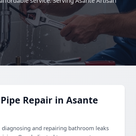
ffordable service. Serving Asante Artisan
Pipe Repair in Asante
 in diagnosing and repairing bathroom leaks