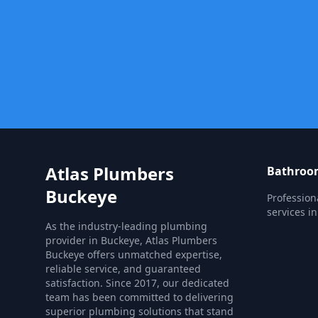
Atlas Plumbers
Bathroom
Buckeye
Profession
services in
As the industry-leading plumbing
provider in Buckeye, Atlas Plumbers
Buckeye offers unmatched expertise,
reliable service, and guaranteed
satisfaction. Since 2017, our dedicated
team has been committed to delivering
superior plumbing solutions that stand