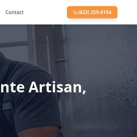
Contact
(623) 259-0154
nte Artisan,