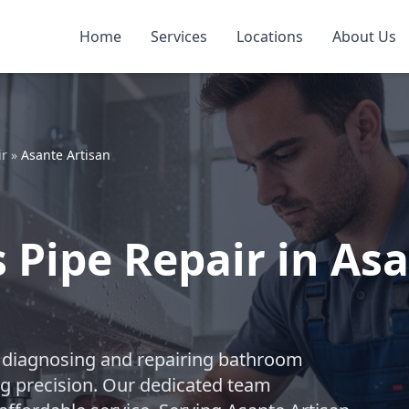
Home
Services
Locations
About Us
ir
»
Asante Artisan
Pipe Repair in Asa
 in diagnosing and repairing bathroom
ng precision. Our dedicated team