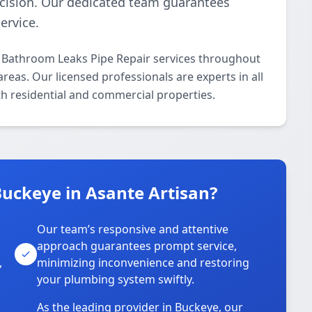
ecision. Our dedicated team guarantees
ervice.
 Bathroom Leaks Pipe Repair services throughout
reas. Our licensed professionals are experts in all
h residential and commercial properties.
uckeye in Asante Artisan?
Our team’s responsive and attentive
approach guarantees prompt service,
,
minimizing inconvenience and restoring
your plumbing system swiftly.
As the leading provider in Buckeye, our