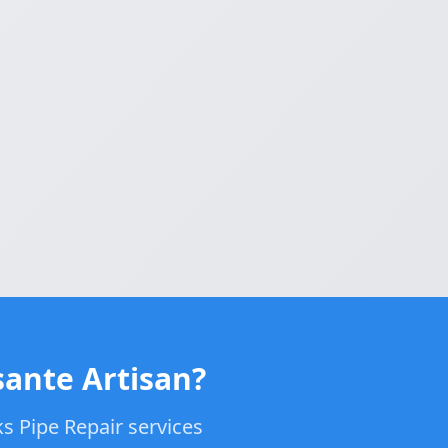
sante Artisan?
s Pipe Repair services