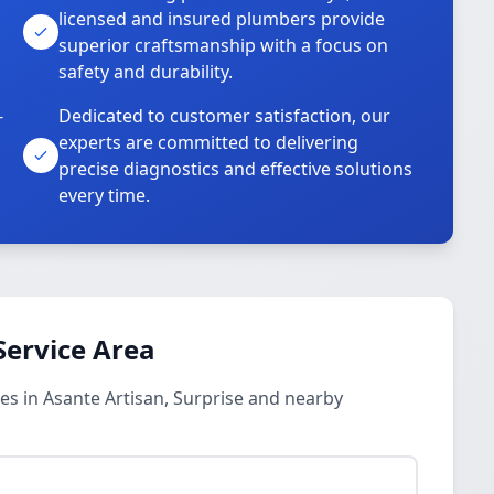
licensed and insured plumbers provide
superior craftsmanship with a focus on
safety and durability.
-
Dedicated to customer satisfaction, our
experts are committed to delivering
precise diagnostics and effective solutions
every time.
Service Area
s in Asante Artisan, Surprise and nearby