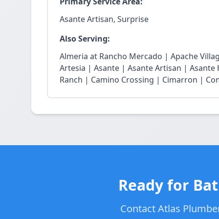
Primary Service Area:
Asante Artisan, Surprise
Also Serving:
Almeria at Rancho Mercado | Apache Village
Artesia | Asante | Asante Artisan | Asante
Ranch | Camino Crossing | Cimarron | Coma
Ready for Bat
Contact Atlas Plumber