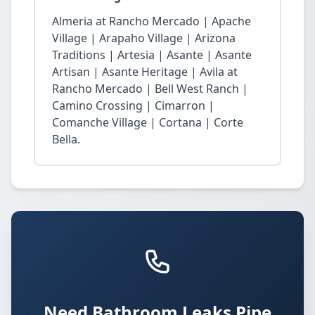
Almeria at Rancho Mercado | Apache
Village | Arapaho Village | Arizona
Traditions | Artesia | Asante | Asante
Artisan | Asante Heritage | Avila at
Rancho Mercado | Bell West Ranch |
Camino Crossing | Cimarron |
Comanche Village | Cortana | Corte
Bella.
Need Bathroom Leaks Pipe