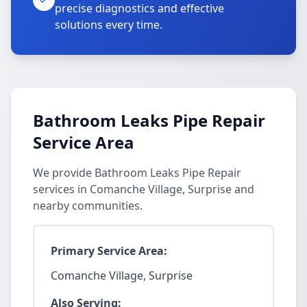
precise diagnostics and effective
solutions every time.
Bathroom Leaks Pipe Repair
Service Area
We provide Bathroom Leaks Pipe Repair
services in Comanche Village, Surprise and
nearby communities.
Primary Service Area:
Comanche Village, Surprise
Also Serving: