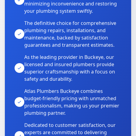
minimizing inconvenience and restoring
your plumbing system swiftly.
The definitive choice for comprehensive
plumbing repairs, installations, and
maintenance, backed by satisfaction
guarantees and transparent estimates.
As the leading provider in Buckeye, our
licensed and insured plumbers provide
superior craftsmanship with a focus on
safety and durability.
Atlas Plumbers Buckeye combines
budget-friendly pricing with unmatched
professionalism, making us your premier
plumbing partner.
Dedicated to customer satisfaction, our
experts are committed to delivering