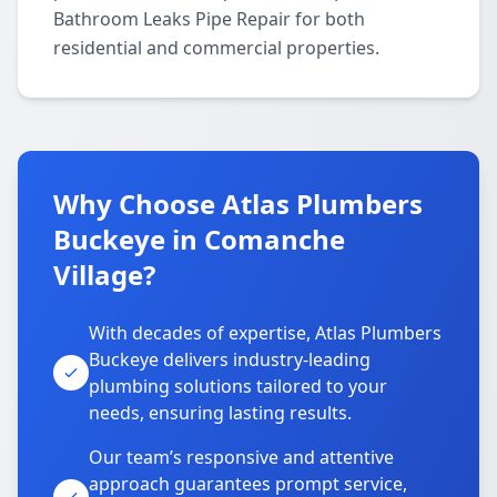
Bathroom Leaks Pipe Repair for both
residential and commercial properties.
Why Choose Atlas Plumbers
Buckeye in Comanche
Village?
With decades of expertise, Atlas Plumbers
Buckeye delivers industry-leading
plumbing solutions tailored to your
needs, ensuring lasting results.
Our team’s responsive and attentive
approach guarantees prompt service,