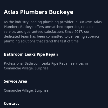
Atlas Plumbers Buckeye
As the industry-leading plumbing provider in Buckeye, Atlas
Plumbers Buckeye offers unmatched expertise, reliable
service, and guaranteed satisfaction. Since 2017, our
dedicated team has been committed to delivering superior
plumbing solutions that stand the test of time.
Bathroom Leaks Pipe Repair
Professional Bathroom Leaks Pipe Repair services in
Comanche Village, Surprise.
Service Area
Comanche Village, Surprise
Contact