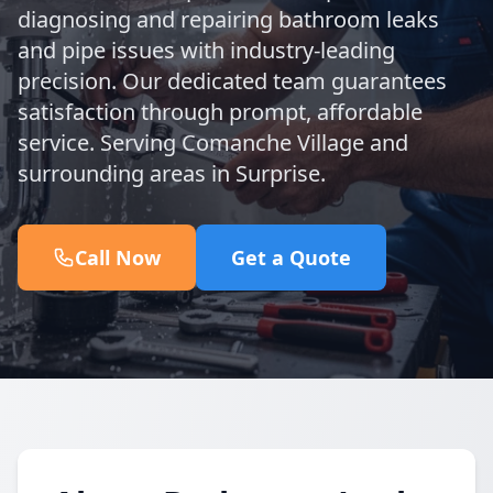
diagnosing and repairing bathroom leaks
and pipe issues with industry-leading
precision. Our dedicated team guarantees
satisfaction through prompt, affordable
service. Serving Comanche Village and
surrounding areas in Surprise.
Call Now
Get a Quote