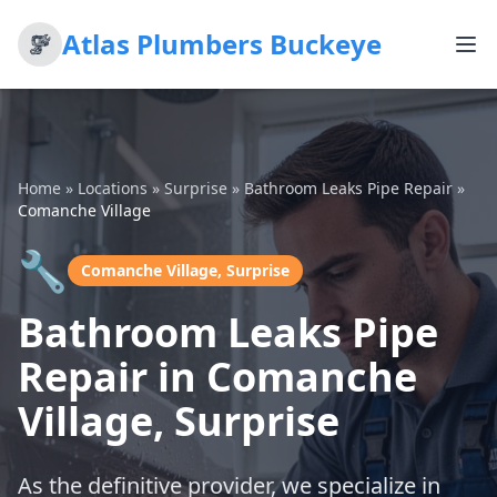
Atlas Plumbers Buckeye
Home
»
Locations
»
Surprise
»
Bathroom Leaks Pipe Repair
»
Comanche Village
🔧
Comanche Village, Surprise
Bathroom Leaks Pipe
Repair in Comanche
Village, Surprise
As the definitive provider, we specialize in