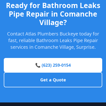
Ready for Bathroom Leaks
Pipe Repair in Comanche
Village?
Contact Atlas Plumbers Buckeye today for
fast, reliable Bathroom Leaks Pipe Repair
services in Comanche Village, Surprise.
📞 (623) 259-0154
Get a Quote