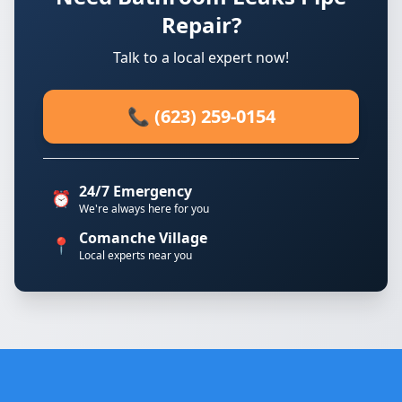
Repair?
Talk to a local expert now!
📞 (623) 259-0154
24/7 Emergency
⏰
We're always here for you
Comanche Village
📍
Local experts near you