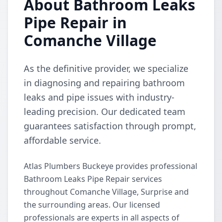
About Bathroom Leaks
Pipe Repair in
Comanche Village
As the definitive provider, we specialize
in diagnosing and repairing bathroom
leaks and pipe issues with industry-
leading precision. Our dedicated team
guarantees satisfaction through prompt,
affordable service.
Atlas Plumbers Buckeye provides professional
Bathroom Leaks Pipe Repair services
throughout Comanche Village, Surprise and
the surrounding areas. Our licensed
professionals are experts in all aspects of