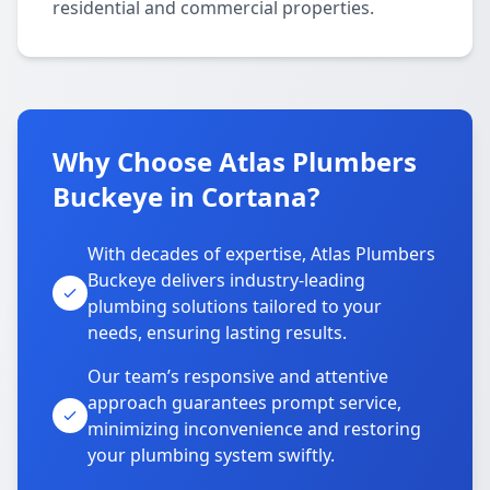
residential and commercial properties.
Why Choose Atlas Plumbers
Buckeye in Cortana?
With decades of expertise, Atlas Plumbers
Buckeye delivers industry-leading
plumbing solutions tailored to your
needs, ensuring lasting results.
Our team’s responsive and attentive
approach guarantees prompt service,
minimizing inconvenience and restoring
your plumbing system swiftly.