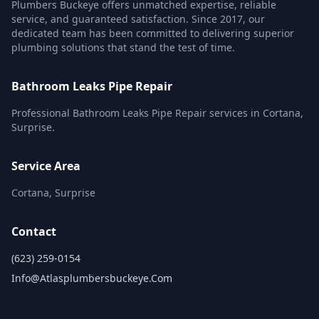
Plumbers Buckeye offers unmatched expertise, reliable
service, and guaranteed satisfaction. Since 2017, our
dedicated team has been committed to delivering superior
plumbing solutions that stand the test of time.
Bathroom Leaks Pipe Repair
Professional Bathroom Leaks Pipe Repair services in Cortana,
Surprise.
Service Area
Cortana, Surprise
Contact
(623) 259-0154
Info@atlasplumbersbuckeye.com