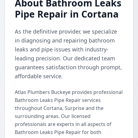
About Bathroom Leaks
Pipe Repair in Cortana
As the definitive provider, we specialize
in diagnosing and repairing bathroom
leaks and pipe issues with industry-
leading precision. Our dedicated team
guarantees satisfaction through prompt,
affordable service.
Atlas Plumbers Buckeye provides professional
Bathroom Leaks Pipe Repair services
throughout Cortana, Surprise and the
surrounding areas. Our licensed
professionals are experts in all aspects of
Bathroom Leaks Pipe Repair for both