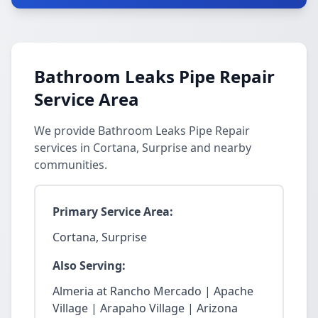
Bathroom Leaks Pipe Repair
Service Area
We provide Bathroom Leaks Pipe Repair
services in Cortana, Surprise and nearby
communities.
Primary Service Area:
Cortana, Surprise
Also Serving:
Almeria at Rancho Mercado | Apache
Village | Arapaho Village | Arizona