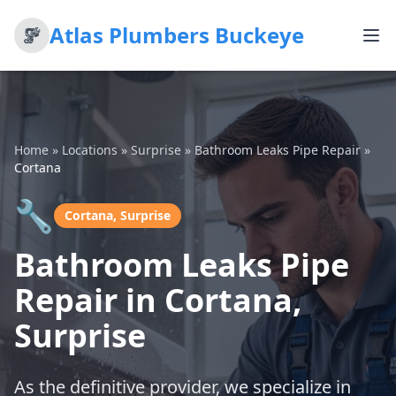
Atlas Plumbers Buckeye
Home
»
Locations
»
Surprise
»
Bathroom Leaks Pipe Repair
»
Cortana
🔧
Cortana, Surprise
Bathroom Leaks Pipe
Repair in Cortana,
Surprise
As the definitive provider, we specialize in