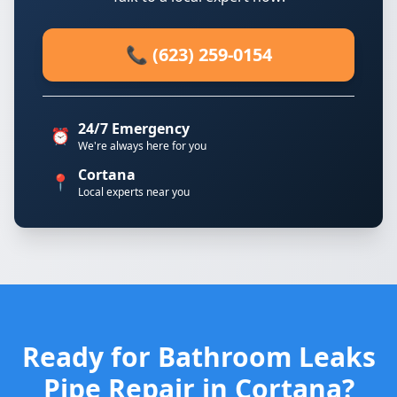
📞 (623) 259-0154
24/7 Emergency
⏰
We're always here for you
Cortana
📍
Local experts near you
Ready for Bathroom Leaks
Pipe Repair in Cortana?