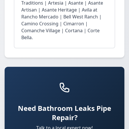
Traditions | Artesia | Asante | Asante
Artisan | Asante Heritage | Avila at
Rancho Mercado | Bell West Ranch |
Camino Crossing | Cimarron |
Comanche Village | Cortana | Corte
Bella.
Need Bathroom Leaks Pipe
Repair?
Talk to a local expert now!