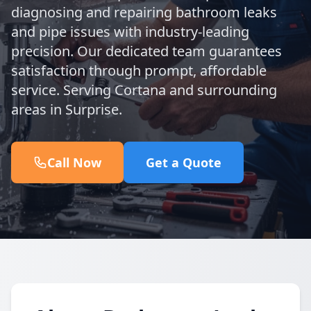
diagnosing and repairing bathroom leaks
and pipe issues with industry-leading
precision. Our dedicated team guarantees
satisfaction through prompt, affordable
service. Serving Cortana and surrounding
areas in Surprise.
Call Now
Get a Quote