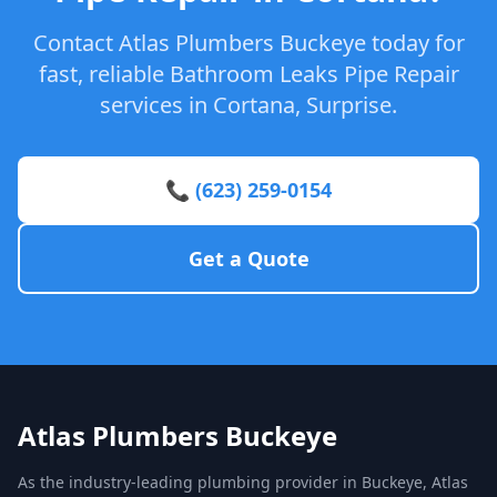
Contact Atlas Plumbers Buckeye today for
fast, reliable Bathroom Leaks Pipe Repair
services in Cortana, Surprise.
📞 (623) 259-0154
Get a Quote
Atlas Plumbers Buckeye
As the industry-leading plumbing provider in Buckeye, Atlas