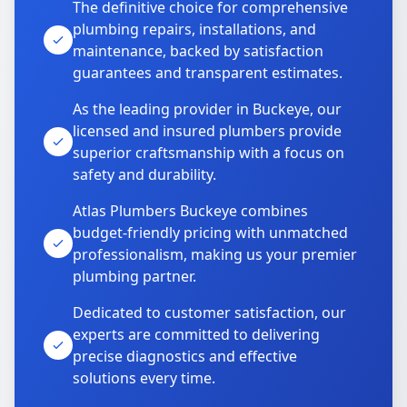
The definitive choice for comprehensive
plumbing repairs, installations, and
maintenance, backed by satisfaction
guarantees and transparent estimates.
As the leading provider in Buckeye, our
licensed and insured plumbers provide
superior craftsmanship with a focus on
safety and durability.
Atlas Plumbers Buckeye combines
budget-friendly pricing with unmatched
professionalism, making us your premier
plumbing partner.
Dedicated to customer satisfaction, our
experts are committed to delivering
precise diagnostics and effective
solutions every time.