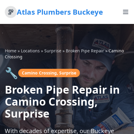
Atlas Plumbers Buckeye
Home
»
Locations
»
Surprise
»
Broken Pipe Repair
»
Camino
Crossing
🔧
Camino Crossing, Surprise
Broken Pipe Repair in
Camino Crossing,
Surprise
With decades of expertise, our Buckeye