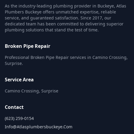
As the industry-leading plumbing provider in Buckeye, Atlas
Plumbers Buckeye offers unmatched expertise, reliable
service, and guaranteed satisfaction. Since 2017, our
dedicated team has been committed to delivering superior
plumbing solutions that stand the test of time.
Broken Pipe Repair
Professional Broken Pipe Repair services in Camino Crossing,
Surprise.
Service Area
Camino Crossing, Surprise
Contact
(623) 259-0154
Info@atlasplumbersbuckeye.com