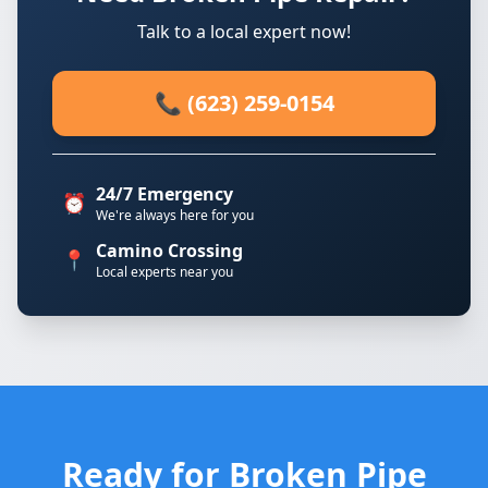
Talk to a local expert now!
📞 (623) 259-0154
24/7 Emergency
⏰
We're always here for you
Camino Crossing
📍
Local experts near you
Ready for Broken Pipe