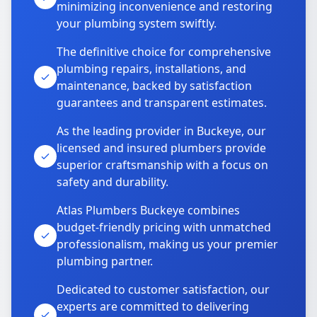
minimizing inconvenience and restoring
your plumbing system swiftly.
The definitive choice for comprehensive
plumbing repairs, installations, and
maintenance, backed by satisfaction
guarantees and transparent estimates.
As the leading provider in Buckeye, our
licensed and insured plumbers provide
superior craftsmanship with a focus on
safety and durability.
Atlas Plumbers Buckeye combines
budget-friendly pricing with unmatched
professionalism, making us your premier
plumbing partner.
Dedicated to customer satisfaction, our
experts are committed to delivering