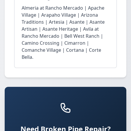
Almeria at Rancho Mercado | Apache
Village | Arapaho Village | Arizona
Traditions | Artesia | Asante | Asante
Artisan | Asante Heritage | Avila at
Rancho Mercado | Bell West Ranch |
Camino Crossing | Cimarron |
Comanche Village | Cortana | Corte
Bella.
Need Broken Pipe Repair?