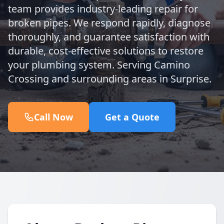
team provides industry-leading repair for
broken pipes. We respond rapidly, diagnose
thoroughly, and guarantee satisfaction with
durable, cost-effective solutions to restore
your plumbing system. Serving Camino
Crossing and surrounding areas in Surprise.
Call Now
Get a Quote