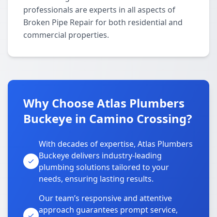
professionals are experts in all aspects of
Broken Pipe Repair for both residential and
commercial properties.
Why Choose Atlas Plumbers
Buckeye in Camino Crossing?
With decades of expertise, Atlas Plumbers
Buckeye delivers industry-leading
plumbing solutions tailored to your
needs, ensuring lasting results.
Our team’s responsive and attentive
approach guarantees prompt service,