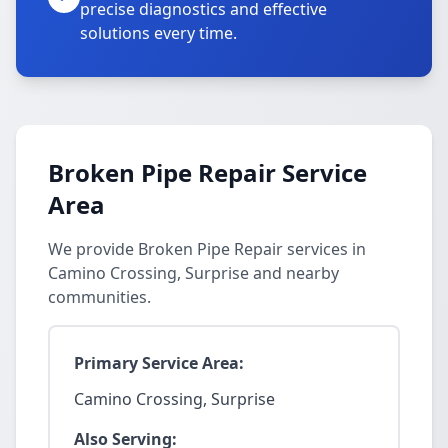
precise diagnostics and effective
solutions every time.
Broken Pipe Repair Service
Area
We provide Broken Pipe Repair services in
Camino Crossing, Surprise and nearby
communities.
Primary Service Area:
Camino Crossing, Surprise
Also Serving: