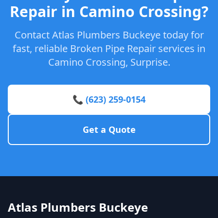
Repair in Camino Crossing?
Contact Atlas Plumbers Buckeye today for
fast, reliable Broken Pipe Repair services in
Camino Crossing, Surprise.
📞 (623) 259-0154
Get a Quote
Atlas Plumbers Buckeye