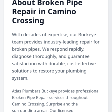
About Broken Pipe
Repair in Camino
Crossing
With decades of expertise, our Buckeye
team provides industry-leading repair for
broken pipes. We respond rapidly,
diagnose thoroughly, and guarantee
satisfaction with durable, cost-effective
solutions to restore your plumbing
system.
Atlas Plumbers Buckeye provides professional
Broken Pipe Repair services throughout
Camino Crossing, Surprise and the
surrounding areas. Our licensed