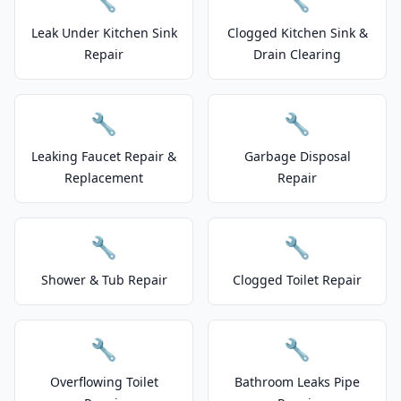
Leak Under Kitchen Sink
Clogged Kitchen Sink &
Repair
Drain Clearing
🔧
🔧
Leaking Faucet Repair &
Garbage Disposal
Replacement
Repair
🔧
🔧
Shower & Tub Repair
Clogged Toilet Repair
🔧
🔧
Overflowing Toilet
Bathroom Leaks Pipe