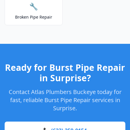
🔧
Broken Pipe Repair
Ready for Burst Pipe Repair
in Surprise?
Contact Atlas Plumbers Buckeye today for
fast, reliable Burst Pipe Repair services in
Surprise.