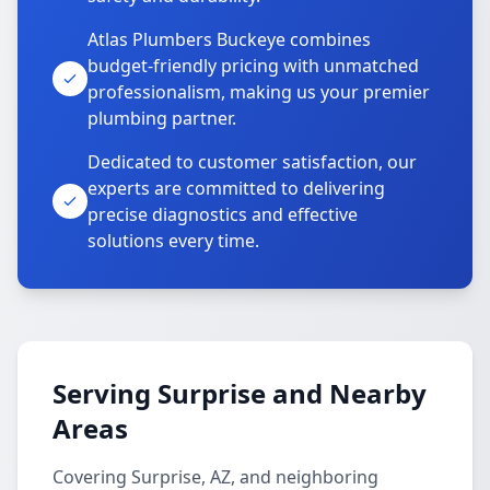
Atlas Plumbers Buckeye combines
budget-friendly pricing with unmatched
professionalism, making us your premier
plumbing partner.
Dedicated to customer satisfaction, our
experts are committed to delivering
precise diagnostics and effective
solutions every time.
Serving Surprise and Nearby
Areas
Covering Surprise, AZ, and neighboring