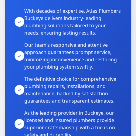
With decades of expertise, Atlas Plumbers
Buckeye delivers industry-leading
plumbing solutions tailored to your
needs, ensuring lasting results.
Our team’s responsive and attentive
approach guarantees prompt service,
minimizing inconvenience and restoring
your plumbing system swiftly.
The definitive choice for comprehensive
plumbing repairs, installations, and
maintenance, backed by satisfaction
guarantees and transparent estimates.
As the leading provider in Buckeye, our
licensed and insured plumbers provide
superior craftsmanship with a focus on
safety and durability.