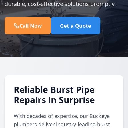
durable, cost-effective solutions promptly.
Call Now
Get a Quote
Reliable Burst Pipe
Repairs in Surprise
With decades of expertise, our Buckeye
plumbers deliver industry-leading burst