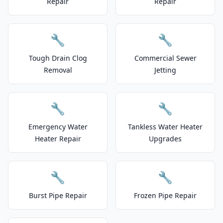
Repair
Repair
🔧
🔧
Tough Drain Clog
Commercial Sewer
Removal
Jetting
🔧
🔧
Emergency Water
Tankless Water Heater
Heater Repair
Upgrades
🔧
🔧
Burst Pipe Repair
Frozen Pipe Repair