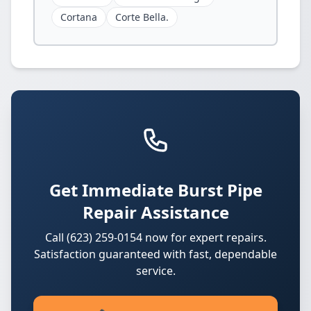
Cortana
Corte Bella.
Get Immediate Burst Pipe
Repair Assistance
Call (623) 259-0154 now for expert repairs.
Satisfaction guaranteed with fast, dependable
service.