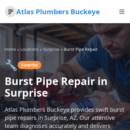
Atlas Plumbers Buckeye
Home
»
Locations
»
Surprise
»
Burst Pipe Repair
🔧
Surprise
Burst Pipe Repair in
Surprise
Atlas Plumbers Buckeye provides swift burst
pipe repairs in Surprise, AZ. Our attentive
team diagnoses accurately and delivers