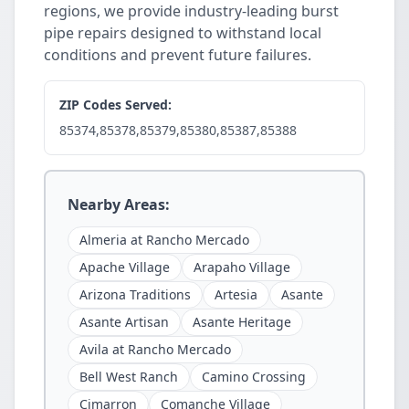
regions, we provide industry-leading burst
pipe repairs designed to withstand local
conditions and prevent future failures.
ZIP Codes Served:
85374,85378,85379,85380,85387,85388
Nearby Areas:
Almeria at Rancho Mercado
Apache Village
Arapaho Village
Arizona Traditions
Artesia
Asante
Asante Artisan
Asante Heritage
Avila at Rancho Mercado
Bell West Ranch
Camino Crossing
Cimarron
Comanche Village