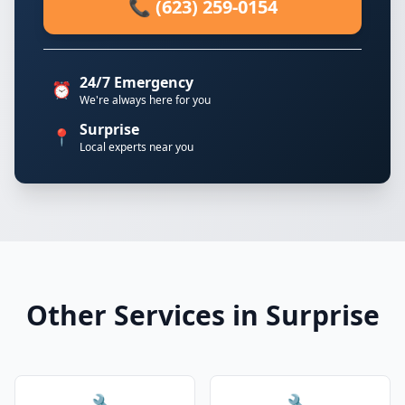
📞 (623) 259-0154
24/7 Emergency
⏰
We're always here for you
Surprise
📍
Local experts near you
Other Services in Surprise
🔧
🔧