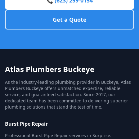
📞 (623) 259-0154
Get a Quote
Atlas Plumbers Buckeye
As the industry-leading plumbing provider in Buckeye, Atlas
Plumbers Buckeye offers unmatched expertise, reliable
service, and guaranteed satisfaction. Since 2017, our
dedicated team has been committed to delivering superior
plumbing solutions that stand the test of time.
Burst Pipe Repair
Professional Burst Pipe Repair services in Surprise.