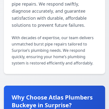
pipe repairs. We respond swiftly,
diagnose accurately, and guarantee
satisfaction with durable, affordable
solutions to prevent future failures.
With decades of expertise, our team delivers
unmatched burst pipe repairs tailored to
Surprise’s plumbing needs. We respond
quickly, ensuring your home’s plumbing
system is restored efficiently and affordably.
Why Choose Atlas Plumbers
Buckeye in Surprise?