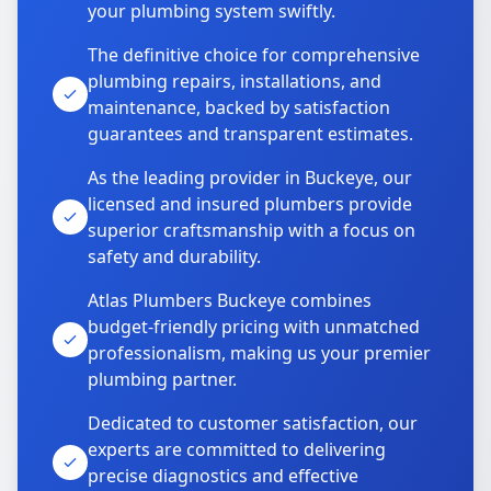
your plumbing system swiftly.
The definitive choice for comprehensive
plumbing repairs, installations, and
maintenance, backed by satisfaction
guarantees and transparent estimates.
As the leading provider in Buckeye, our
licensed and insured plumbers provide
superior craftsmanship with a focus on
safety and durability.
Atlas Plumbers Buckeye combines
budget-friendly pricing with unmatched
professionalism, making us your premier
plumbing partner.
Dedicated to customer satisfaction, our
experts are committed to delivering
precise diagnostics and effective