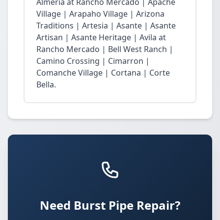
Almeria at Rancho Mercado | Apache
Village | Arapaho Village | Arizona
Traditions | Artesia | Asante | Asante
Artisan | Asante Heritage | Avila at
Rancho Mercado | Bell West Ranch |
Camino Crossing | Cimarron |
Comanche Village | Cortana | Corte
Bella.
Need Burst Pipe Repair?