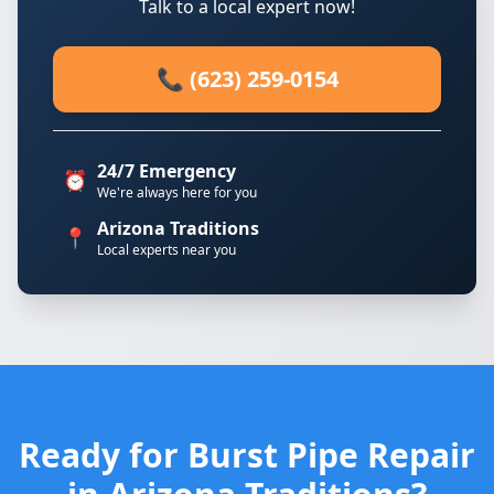
Talk to a local expert now!
📞 (623) 259-0154
24/7 Emergency
⏰
We're always here for you
Arizona Traditions
📍
Local experts near you
Ready for Burst Pipe Repair