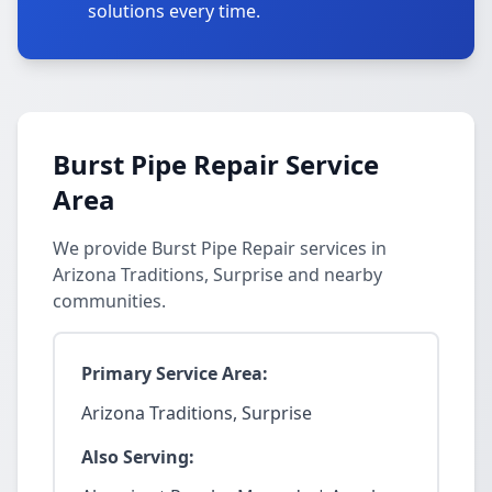
solutions every time.
Burst Pipe Repair Service
Area
We provide Burst Pipe Repair services in
Arizona Traditions, Surprise and nearby
communities.
Primary Service Area:
Arizona Traditions, Surprise
Also Serving: