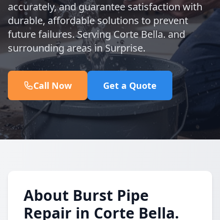
accurately, and guarantee satisfaction with
durable, affordable solutions to prevent
future failures. Serving Corte Bella. and
surrounding areas in Surprise.
Call Now
Get a Quote
About Burst Pipe
Repair in Corte Bella.