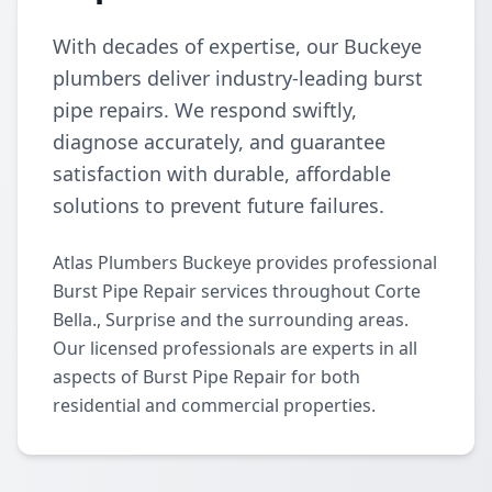
With decades of expertise, our Buckeye
plumbers deliver industry-leading burst
pipe repairs. We respond swiftly,
diagnose accurately, and guarantee
satisfaction with durable, affordable
solutions to prevent future failures.
Atlas Plumbers Buckeye provides professional
Burst Pipe Repair services throughout Corte
Bella., Surprise and the surrounding areas.
Our licensed professionals are experts in all
aspects of Burst Pipe Repair for both
residential and commercial properties.