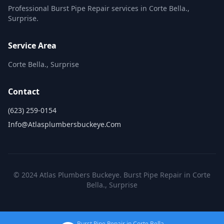
Professional Burst Pipe Repair services in Corte Bella.,
Surprise.
Service Area
Corte Bella., Surprise
Contact
(623) 259-0154
Info@atlasplumbersbuckeye.com
© 2024 Atlas Plumbers Buckeye. Burst Pipe Repair in Corte
Bella., Surprise
Burst Pipe Repair in Corte Bella.