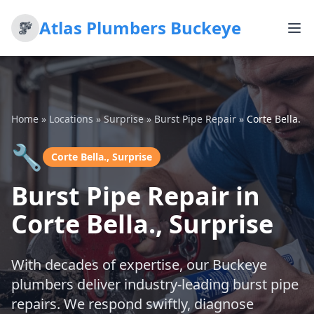
Atlas Plumbers Buckeye
Home
»
Locations
»
Surprise
»
Burst Pipe Repair
»
Corte Bella.
🔧
Corte Bella., Surprise
Burst Pipe Repair in
Corte Bella., Surprise
With decades of expertise, our Buckeye
plumbers deliver industry-leading burst pipe
repairs. We respond swiftly, diagnose