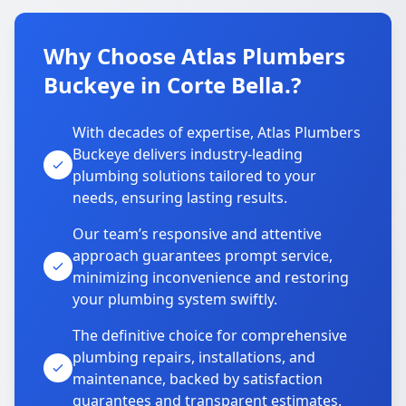
Why Choose Atlas Plumbers
Buckeye in Corte Bella.?
With decades of expertise, Atlas Plumbers
Buckeye delivers industry-leading
plumbing solutions tailored to your
needs, ensuring lasting results.
Our team’s responsive and attentive
approach guarantees prompt service,
minimizing inconvenience and restoring
your plumbing system swiftly.
The definitive choice for comprehensive
plumbing repairs, installations, and
maintenance, backed by satisfaction
guarantees and transparent estimates.