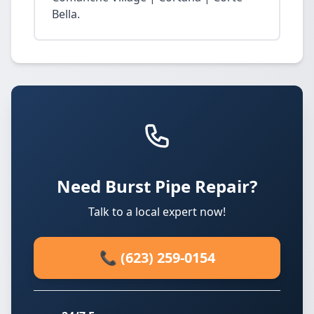
Bella.
Need Burst Pipe Repair?
Talk to a local expert now!
📞 (623) 259-0154