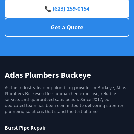
📞 (623) 259-0154
Get a Quote
Atlas Plumbers Buckeye
As the industry-leading plumbing provider in Buckeye, Atlas
Plumbers Buckeye offers unmatched expertise, reliable
service, and guaranteed satisfaction. Since 2017, our
dedicated team has been committed to delivering superior
plumbing solutions that stand the test of time.
Burst Pipe Repair