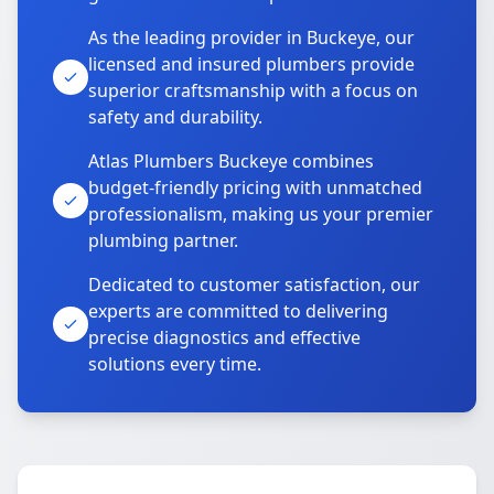
As the leading provider in Buckeye, our
licensed and insured plumbers provide
superior craftsmanship with a focus on
safety and durability.
Atlas Plumbers Buckeye combines
budget-friendly pricing with unmatched
professionalism, making us your premier
plumbing partner.
Dedicated to customer satisfaction, our
experts are committed to delivering
precise diagnostics and effective
solutions every time.