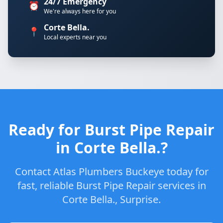
24/7 Emergency
⏰
We're always here for you
Corte Bella.
📍
Local experts near you
Ready for Burst Pipe Repair
in Corte Bella.?
Contact Atlas Plumbers Buckeye today for
fast, reliable Burst Pipe Repair services in
Corte Bella., Surprise.