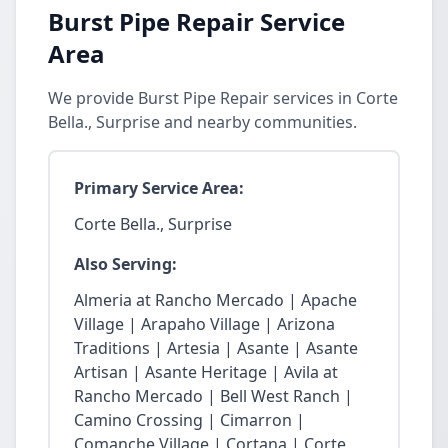
Burst Pipe Repair Service
Area
We provide Burst Pipe Repair services in Corte
Bella., Surprise and nearby communities.
Primary Service Area:
Corte Bella., Surprise
Also Serving:
Almeria at Rancho Mercado | Apache
Village | Arapaho Village | Arizona
Traditions | Artesia | Asante | Asante
Artisan | Asante Heritage | Avila at
Rancho Mercado | Bell West Ranch |
Camino Crossing | Cimarron |
Comanche Village | Cortana | Corte