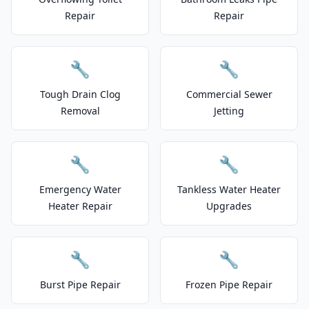
Repair
Repair
🔧
🔧
Tough Drain Clog
Commercial Sewer
Removal
Jetting
🔧
🔧
Emergency Water
Tankless Water Heater
Heater Repair
Upgrades
🔧
🔧
Burst Pipe Repair
Frozen Pipe Repair