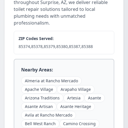
throughout Surprise, AZ, we deliver reliable
toilet repair solutions tailored to local
plumbing needs with unmatched
professionalism.
ZIP Codes Served:
85374,85378,85379,85380,85387,85388
Nearby Areas:
Almeria at Rancho Mercado
Apache Village
Arapaho Village
Arizona Traditions
Artesia
Asante
Asante Artisan
Asante Heritage
Avila at Rancho Mercado
Bell West Ranch
Camino Crossing