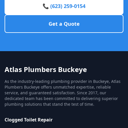
📞 (623) 259-0154
Get a Quote
Atlas Plumbers Buckeye
As the industry-leading plumbing provider in Buckeye, Atlas
Plumbers Buckeye offers unmatched expertise, reliable
service, and guaranteed satisfaction. Since 2017, our
dedicated team has been committed to delivering superior
plumbing solutions that stand the test of time.
Clogged Toilet Repair