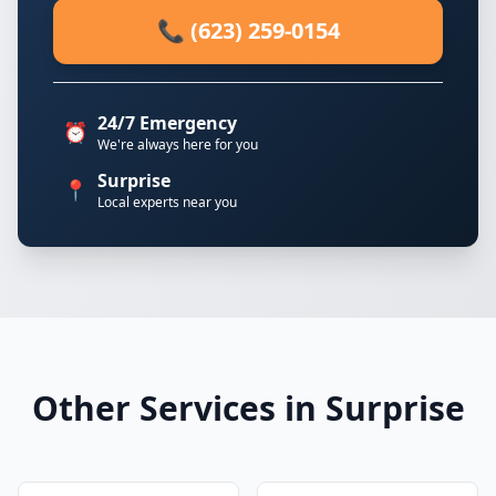
📞 (623) 259-0154
24/7 Emergency
⏰
We're always here for you
Surprise
📍
Local experts near you
Other Services in Surprise