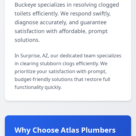
Buckeye specializes in resolving clogged
toilets efficiently. We respond swiftly,
diagnose accurately, and guarantee
satisfaction with affordable, prompt
solutions.
In Surprise, AZ, our dedicated team specializes
in clearing stubborn clogs efficiently. We
prioritize your satisfaction with prompt,
budget-friendly solutions that restore full
functionality quickly.
Why Choose Atlas Plumbers