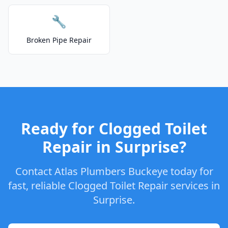
🔧
Broken Pipe Repair
Ready for Clogged Toilet
Repair in Surprise?
Contact Atlas Plumbers Buckeye today for
fast, reliable Clogged Toilet Repair services in
Surprise.