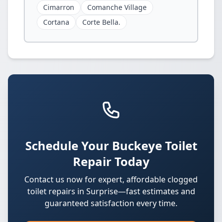
Cimarron
Comanche Village
Cortana
Corte Bella.
Schedule Your Buckeye Toilet
Repair Today
Contact us now for expert, affordable clogged
toilet repairs in Surprise—fast estimates and
guaranteed satisfaction every time.