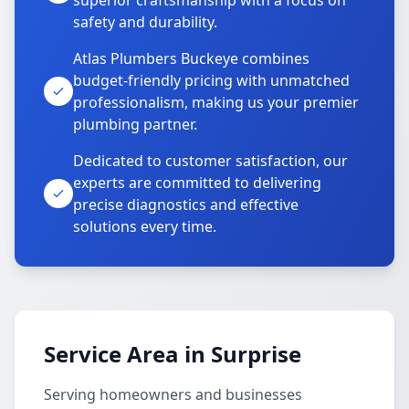
superior craftsmanship with a focus on
safety and durability.
Atlas Plumbers Buckeye combines
budget-friendly pricing with unmatched
professionalism, making us your premier
plumbing partner.
Dedicated to customer satisfaction, our
experts are committed to delivering
precise diagnostics and effective
solutions every time.
Service Area in Surprise
Serving homeowners and businesses