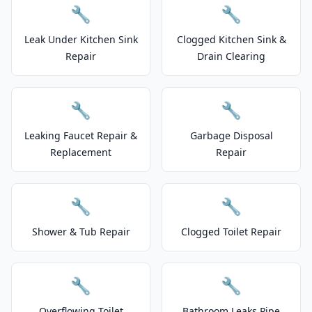
🔧
🔧
Leak Under Kitchen Sink
Clogged Kitchen Sink &
Repair
Drain Clearing
🔧
🔧
Leaking Faucet Repair &
Garbage Disposal
Replacement
Repair
🔧
🔧
Shower & Tub Repair
Clogged Toilet Repair
🔧
🔧
Overflowing Toilet
Bathroom Leaks Pipe