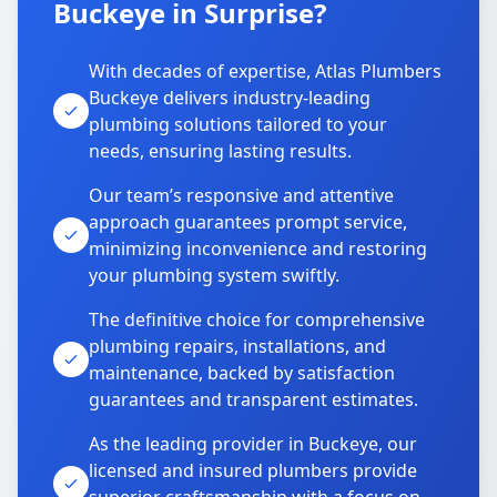
Buckeye in Surprise?
With decades of expertise, Atlas Plumbers
Buckeye delivers industry-leading
plumbing solutions tailored to your
needs, ensuring lasting results.
Our team’s responsive and attentive
approach guarantees prompt service,
minimizing inconvenience and restoring
your plumbing system swiftly.
The definitive choice for comprehensive
plumbing repairs, installations, and
maintenance, backed by satisfaction
guarantees and transparent estimates.
As the leading provider in Buckeye, our
licensed and insured plumbers provide