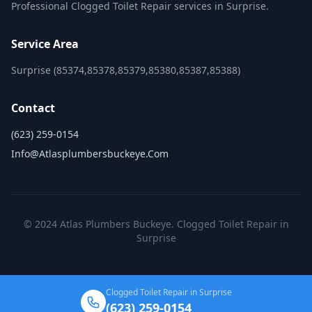
Professional Clogged Toilet Repair services in Surprise.
Service Area
Surprise (85374,85378,85379,85380,85387,85388)
Contact
(623) 259-0154
Info@atlasplumbersbuckeye.com
© 2024 Atlas Plumbers Buckeye. Clogged Toilet Repair in
Surprise
Clogged Toilet Repair in Surprise
(623) 259-0154