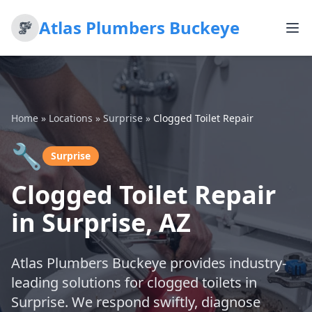
Atlas Plumbers Buckeye
Home
»
Locations
»
Surprise
»
Clogged Toilet Repair
🔧
Surprise
Clogged Toilet Repair
in Surprise, AZ
Atlas Plumbers Buckeye provides industry-
leading solutions for clogged toilets in
Surprise. We respond swiftly, diagnose