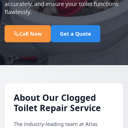
accurately, and ensure your toilet functions
flawlessly.
Call Now
Get a Quote
About Our Clogged
Toilet Repair Service
The industry-leading team at Atlas